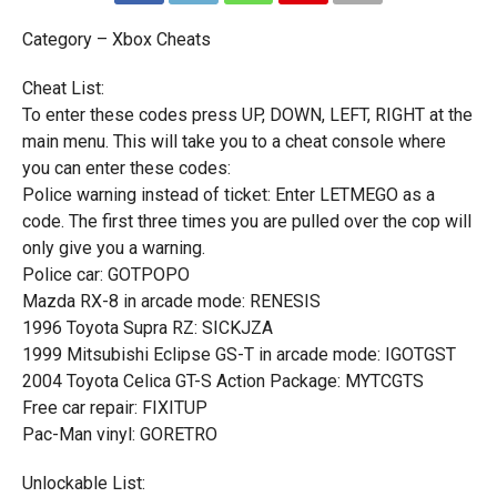
Category – Xbox Cheats
Cheat List:
To enter these codes press UP, DOWN, LEFT, RIGHT at the
main menu. This will take you to a cheat console where
you can enter these codes:
Police warning instead of ticket: Enter LETMEGO as a
code. The first three times you are pulled over the cop will
only give you a warning.
Police car: GOTPOPO
Mazda RX-8 in arcade mode: RENESIS
1996 Toyota Supra RZ: SICKJZA
1999 Mitsubishi Eclipse GS-T in arcade mode: IGOTGST
2004 Toyota Celica GT-S Action Package: MYTCGTS
Free car repair: FIXITUP
Pac-Man vinyl: GORETRO
Unlockable List: