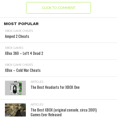
CLICK TO COMMENT
MOST POPULAR
XBOX GAME CHEATS
Amped 2 Cheats
XBOX GAMES
XBox 360 – Left 4 Dead 2
XBOX GAME CHEATS
XBox – Cold War Cheats
ARTICLES
The Best Headsets for XBOX One
ARTICLES
The Best XBOX (original console, circa 2001)
Games Ever Released