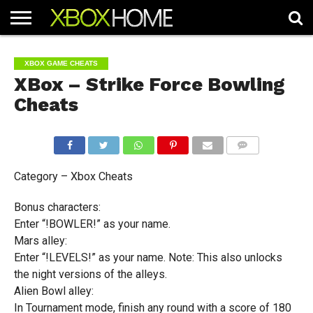
HOME
ARTICLES
CHEATS
NEWS
CONTACT
XBOX GAME CHEATS
XBox – Strike Force Bowling
Cheats
COMMENTS
Category – Xbox Cheats
Bonus characters:
Enter “!BOWLER!” as your name.
Mars alley:
Enter “!LEVELS!” as your name. Note: This also unlocks
the night versions of the alleys.
Alien Bowl alley:
In Tournament mode, finish any round with a score of 180