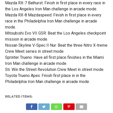
Mazda RX-7 Bathurst: Finish in first place in every race in
the Los Angeles Iron Man challenge in arcade mode.
Mazda RX-8 Mazdaspeed: Finish in first place in every
race in the Philadelphia Iron Man challenge in arcade
mode.
Mitsubishi Evo VII GSR: Beat the Los Angeles checkpoint
mission in arcade mode.
Nissan Skyline V-Spec II Nur: Beat the three Nitro X-treme
Crew Meet series in street mode.
Sprinter Trueno: Have all first place finishes in the Miami
Iron Man challenge in arcade mode.
Sti: Win the Street Revolution Crew Meet in street mode.
Toyota Trueno Apex: Finish first place in in the
Philadelphia Iron Man challenge in arcade mode.
RELATED ITEMS: