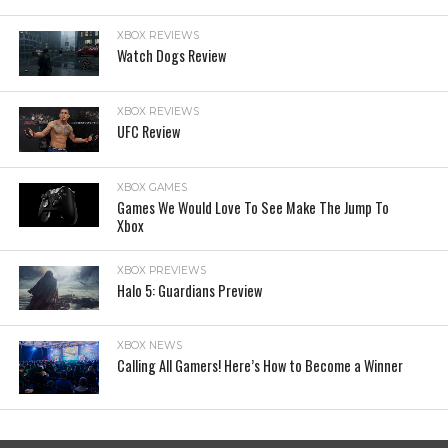
XBOX REVIEWS
Watch Dogs Review
XBOX REVIEWS
UFC Review
XBOX GAMES
Games We Would Love To See Make The Jump To
Xbox
XBOX PREVIEWS
Halo 5: Guardians Preview
XBOX NEWS
Calling All Gamers! Here’s How to Become a Winner