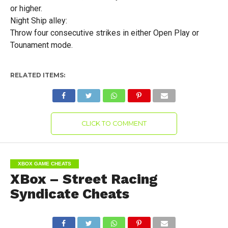
or higher.
Night Ship alley:
Throw four consecutive strikes in either Open Play or
Tounament mode.
RELATED ITEMS:
CLICK TO COMMENT
XBOX GAME CHEATS
XBox – Street Racing
Syndicate Cheats