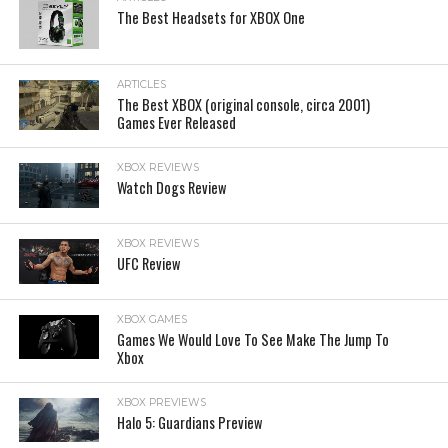
The Best Headsets for XBOX One
ARTICLES
The Best XBOX (original console, circa 2001)
Games Ever Released
XBOX REVIEWS
Watch Dogs Review
XBOX REVIEWS
UFC Review
XBOX GAMES
Games We Would Love To See Make The Jump To
Xbox
XBOX PREVIEWS
Halo 5: Guardians Preview