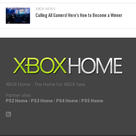
XBOX NEWS
Calling All Gamers! Here’s How to Become a Winner
XBOX Home - The Home for XBOX fans.
Partner sites:
PS2 Home
|
PS3 Home
|
PS4 Home
|
PS5 Home