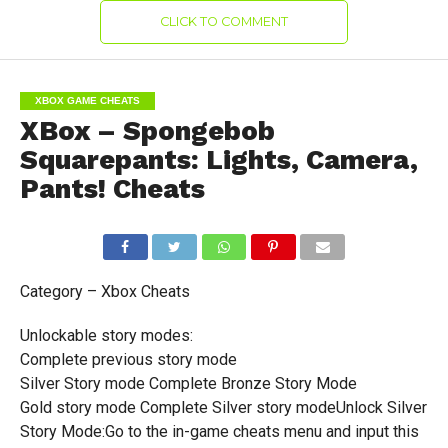
CLICK TO COMMENT
XBOX GAME CHEATS
XBox – Spongebob
Squarepants: Lights, Camera,
Pants! Cheats
Category – Xbox Cheats
Unlockable story modes:
Complete previous story mode
Silver Story mode Complete Bronze Story Mode
Gold story mode Complete Silver story modeUnlock Silver
Story Mode:Go to the in-game cheats menu and input this