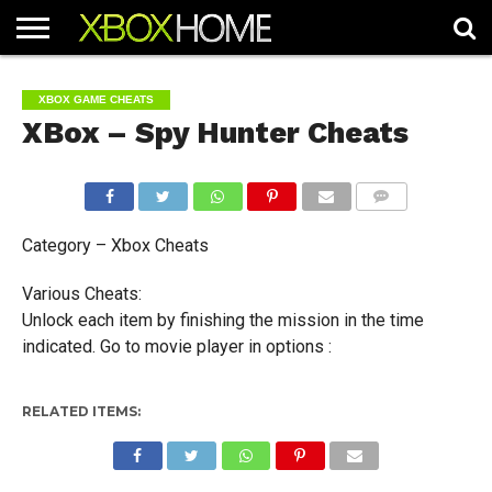
HOME
ARTICLES
CHEATS
NEWS
CONTACT
XBOX GAME CHEATS
XBox – Spy Hunter Cheats
COMMENTS
Category – Xbox Cheats
Various Cheats:
Unlock each item by finishing the mission in the time
indicated. Go to movie player in options :
RELATED ITEMS: