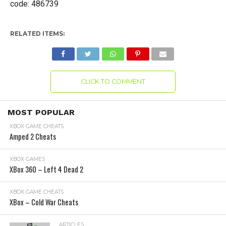
code: 486739
RELATED ITEMS:
CLICK TO COMMENT
MOST POPULAR
XBOX GAME CHEATS
Amped 2 Cheats
XBOX GAMES
XBox 360 – Left 4 Dead 2
XBOX GAME CHEATS
XBox – Cold War Cheats
ARTICLES