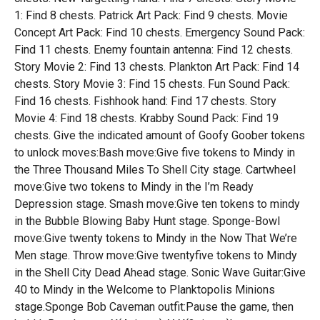
1: Find 8 chests. Patrick Art Pack: Find 9 chests. Movie
Concept Art Pack: Find 10 chests. Emergency Sound Pack:
Find 11 chests. Enemy fountain antenna: Find 12 chests.
Story Movie 2: Find 13 chests. Plankton Art Pack: Find 14
chests. Story Movie 3: Find 15 chests. Fun Sound Pack:
Find 16 chests. Fishhook hand: Find 17 chests. Story
Movie 4: Find 18 chests. Krabby Sound Pack: Find 19
chests. Give the indicated amount of Goofy Goober tokens
to unlock moves:Bash move:Give five tokens to Mindy in
the Three Thousand Miles To Shell City stage. Cartwheel
move:Give two tokens to Mindy in the I’m Ready
Depression stage. Smash move:Give ten tokens to mindy
in the Bubble Blowing Baby Hunt stage. Sponge-Bowl
move:Give twenty tokens to Mindy in the Now That We’re
Men stage. Throw move:Give twentyfive tokens to Mindy
in the Shell City Dead Ahead stage. Sonic Wave Guitar:Give
40 to Mindy in the Welcome to Planktopolis Minions
stage.Sponge Bob Caveman outfit:Pause the game, then