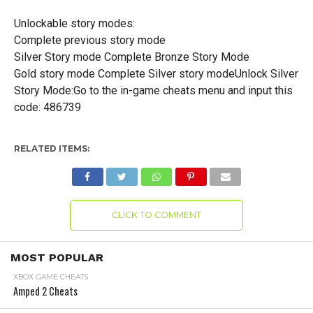
Unlockable story modes:
Complete previous story mode
Silver Story mode Complete Bronze Story Mode
Gold story mode Complete Silver story modeUnlock Silver
Story Mode:Go to the in-game cheats menu and input this
code: 486739
RELATED ITEMS:
CLICK TO COMMENT
MOST POPULAR
XBOX GAME CHEATS
Amped 2 Cheats