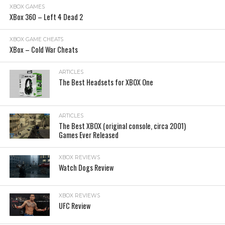
XBOX GAMES
XBox 360 – Left 4 Dead 2
XBOX GAME CHEATS
XBox – Cold War Cheats
ARTICLES
The Best Headsets for XBOX One
ARTICLES
The Best XBOX (original console, circa 2001)
Games Ever Released
XBOX REVIEWS
Watch Dogs Review
XBOX REVIEWS
UFC Review