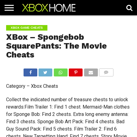
HOME
ARTICLES
CHEATS
NEWS
CONTACT
XBOX GAME CHEATS
XBox – Spongebob
SquarePants: The Movie
Cheats
COMMENTS
Category – Xbox Cheats
Collect the indicated number of treasure chests to unlock
rewards:Film Trailer 1: Find 1 chest. Mermaid-Man clothes
for Sponge Bob: Find 2 chests. Extra long enemy antenna:
Find 3 chests. Sponge Bob Art Pack: Find 4 chests. Bad
Guy Sound Pack: Find 5 chests. Film Trailer 2: Find 6
chests. New Targetting Hand: Find 7 chests. Story Movie