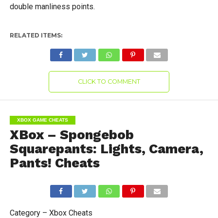
double manliness points.
RELATED ITEMS:
CLICK TO COMMENT
XBOX GAME CHEATS
XBox – Spongebob
Squarepants: Lights, Camera,
Pants! Cheats
Category – Xbox Cheats