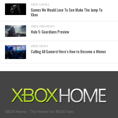
XBOX GAMES
Games We Would Love To See Make The Jump To
Xbox
XBOX PREVIEWS
Halo 5: Guardians Preview
XBOX NEWS
Calling All Gamers! Here’s How to Become a Winner
XBOX Home - The Home for XBOX fans.