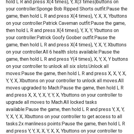
hold L R and press X(4 times), Y, X(3 times)buttons on
your controller.Sponge Bob Ripped Shorts outfit:Pause the
game, then hold L R and press X(4 times), Y, X, X, Ybuttons
on your controller.Patrick Caveman outfit:Pause the game,
then hold L R and press X(4 times), Y, X, Y, Ybuttons on
your controller.Patrick Goofy Goober outfit:Pause the
game, then hold L R and press X(4 times), Y, X, Y, Xbuttons
on your controller.All 6 health slots available:Pause the
game, then hold L R and press Y(4 times), X, Y, X, Y buttons
on your controller to unlock all six slots.Unlock all
moves:Pause the game, then hold L R and press X, X, Y, X,
Y, Y, X, Xbuttons on your controller to unlock all moves.All
moves upgraded to Mach:Pause the game, then hold L R
and press X, X, Y, X, Y, Y, X, Ybuttons on your controller to
upgrade all moves to Mach.All locked tasks
available:Pause the game, then hold L R and press Y, X, Y,
Y, X, Y, X, Xbuttons on your controller to get access to all
tasks.2x manliness points:Pause the game, then hold L R
and press Y, Y, X, X, Y, X, X, Ybuttons on your controller to