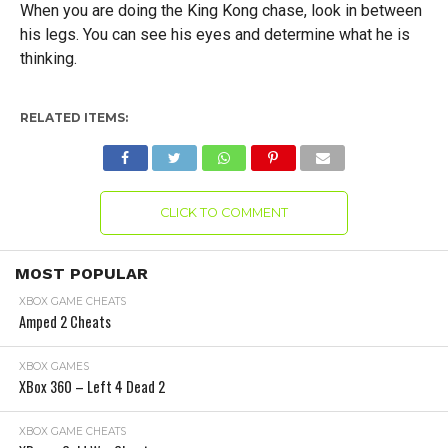
When you are doing the King Kong chase, look in between
his legs. You can see his eyes and determine what he is
thinking.
RELATED ITEMS:
CLICK TO COMMENT
MOST POPULAR
XBOX GAME CHEATS
Amped 2 Cheats
XBOX GAMES
XBox 360 – Left 4 Dead 2
XBOX GAME CHEATS