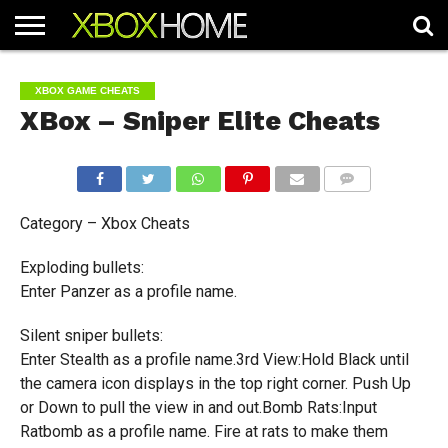
HOME
ARTICLES
CHEATS
NEWS
CONTACT
XBOX GAME CHEATS
XBox – Sniper Elite Cheats
COMMENTS
Category – Xbox Cheats
Exploding bullets:
Enter Panzer as a profile name.
Silent sniper bullets:
Enter Stealth as a profile name.3rd View:Hold Black until
the camera icon displays in the top right corner. Push Up
or Down to pull the view in and out.Bomb Rats:Input
Ratbomb as a profile name. Fire at rats to make them