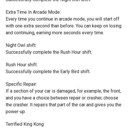
Extra Time In Arcade Mode:
Every time you continue in arcade mode, you will start off
with one extra second than before. You can keep on losing
and continuing, earning more seconds every time.
Night Owl shift:
Successfully complete the Rush Hour shift.
Rush Hour shift:
Successfully complete the Early Bird shift.
Specific Repair:
If a section of your car is damaged, for example, the front,
and you have a choice between repair or crasher, choose
the crasher. It repairs that part of the car and gives you the
power-up.
Terrified King Kong: