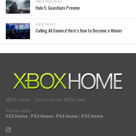
XBOX PREVIEWS
Halo 5: Guardians Preview
XBOX NEWS
Calling All Gamers! Here’s How to Become a Winner
XBOX Home - The Home for XBOX fans.
Partner sites:
PS2 Home
|
PS3 Home
|
PS4 Home
|
PS5 Home