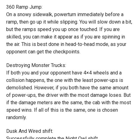
360 Ramp Jump:
On a snowy sidewalk, powerturn immediately before a
ramp, then go up it while slipping. You will slow down a bit,
but the ramps speed you up once touched. If you are
skilled, you can make it appear as if you are spinning in
the air. This is best done in head-to-head mode, as your
opponent can get the checkpoints.
Destroying Monster Trucks:
If both you and your opponent have 4×4 wheels and a
collision happens, the one with the least power-ups is
demolished. However, if you both have the same amount
of power-ups, the driver with the most damage loses. But
if the damage meters are the same, the cab with the most
speed wins. If all of this is the same, one is chosen
randomly.
Dusk And Wired shift:
Successfully complete the Night Owl shift.