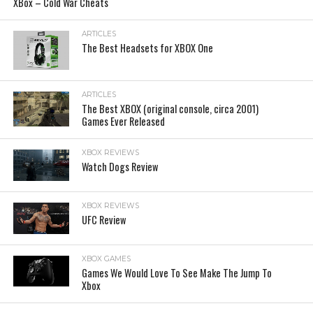
XBox – Cold War Cheats
ARTICLES
The Best Headsets for XBOX One
ARTICLES
The Best XBOX (original console, circa 2001)
Games Ever Released
XBOX REVIEWS
Watch Dogs Review
XBOX REVIEWS
UFC Review
XBOX GAMES
Games We Would Love To See Make The Jump To
Xbox