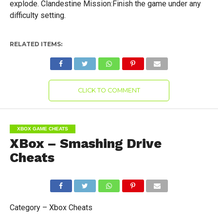
explode. Clandestine Mission:Finish the game under any
difficulty setting.
RELATED ITEMS:
CLICK TO COMMENT
XBOX GAME CHEATS
XBox – Smashing Drive
Cheats
Category – Xbox Cheats