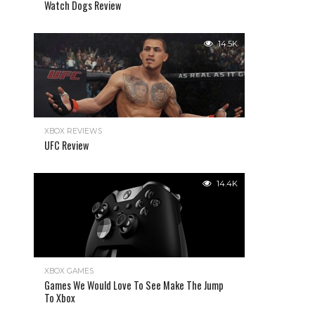
Watch Dogs Review
14.5K
XBOX REVIEWS
UFC Review
14.4K
XBOX GAMES
Games We Would Love To See Make The Jump
To Xbox