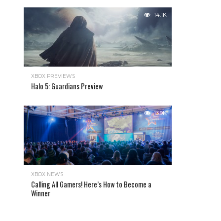
14.1K
XBOX PREVIEWS
Halo 5: Guardians Preview
13.9K
XBOX NEWS
Calling All Gamers! Here’s How to Become a
Winner