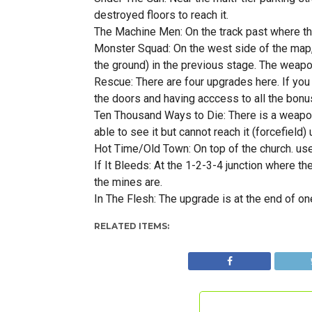
destroyed floors to reach it.
The Machine Men: On the track past where the
Monster Squad: On the west side of the map, 
the ground) in the previous stage. The weapon
Rescue: There are four upgrades here. If you
the doors and having acccess to all the bon
Ten Thousand Ways to Die: There is a weapon 
able to see it but cannot reach it (forcefield)
Hot Time/Old Town: On top of the church. use 
If It Bleeds: At the 1-2-3-4 junction where t
the mines are.
In The Flesh: The upgrade is at the end of on
RELATED ITEMS: