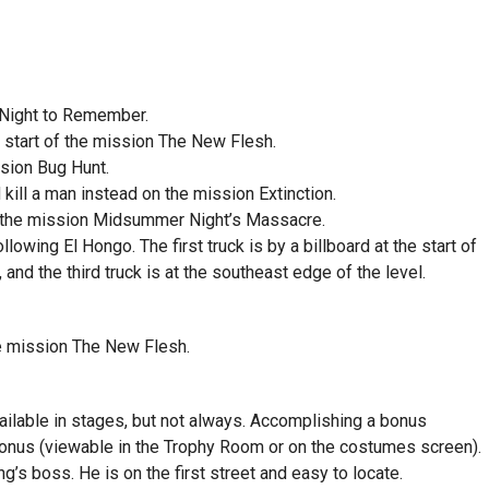
A Night to Remember.
 start of the mission The New Flesh.
ssion Bug Hunt.
 kill a man instead on the mission Extinction.
in the mission Midsummer Night’s Massacre.
llowing El Hongo. The first truck is by a billboard at the start of
 and the third truck is at the southeast edge of the level.
he mission The New Flesh.
ilable in stages, but not always. Accomplishing a bonus
bonus (viewable in the Trophy Room or on the costumes screen).
’s boss. He is on the first street and easy to locate.