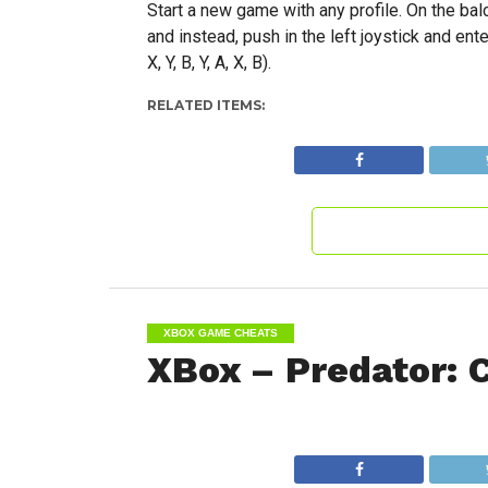
Start a new game with any profile. On the bal
and instead, push in the left joystick and 
X, Y, B, Y, A, X, B).
RELATED ITEMS:
XBOX GAME CHEATS
XBox – Predator: 