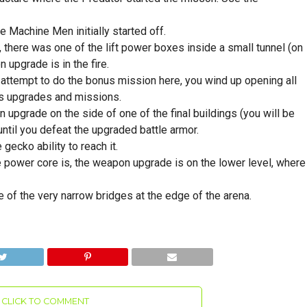
 Machine Men initially started off.
there was one of the lift power boxes inside a small tunnel (on
 upgrade is in the fire.
 attempt to do the bonus mission here, you wind up opening all
us upgrades and missions.
upgrade on the side of one of the final buildings (you will be
 until you defeat the upgraded battle armor.
gecko ability to reach it.
he power core is, the weapon upgrade is on the lower level, where
e of the very narrow bridges at the edge of the arena.
CLICK TO COMMENT