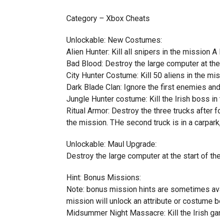
Category – Xbox Cheats
Unlockable: New Costumes:
Alien Hunter: Kill all snipers in the mission 
Bad Blood: Destroy the large computer at the
City Hunter Costume: Kill 50 aliens in the mi
Dark Blade Clan: Ignore the first enemies and
Jungle Hunter costume: Kill the Irish boss 
Ritual Armor: Destroy the three trucks after fo
the mission. THe second truck is in a carpark,
Unlockable: Maul Upgrade:
Destroy the large computer at the start of t
Hint: Bonus Missions:
Note: bonus mission hints are sometimes ava
mission will unlock an attribute or costume 
Midsummer Night Massacre: Kill the Irish gang