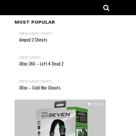
MOST POPULAR
XBOX GAME CHEATS
Amped 2 Cheats
31.2K
XBOX GAMES
XBox 360 – Left 4 Dead 2
XBOX GAME CHEATS
XBox – Cold War Cheats
23.0K