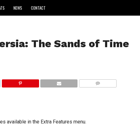
ATS
NEWS
CONTACT
ersia: The Sands of Time
COMMENTS
s available in the Extra Features menu.