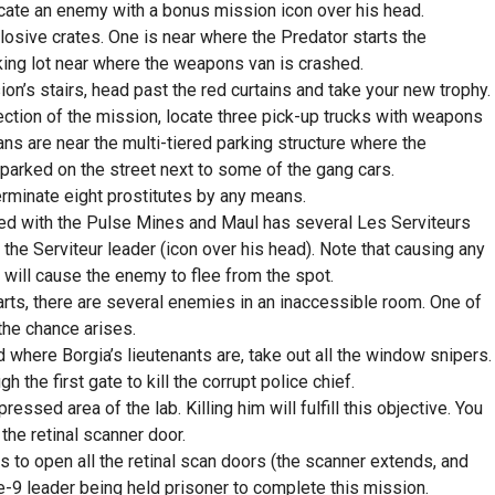
cate an enemy with a bonus mission icon over his head.
sive crates. One is near where the Predator starts the
rking lot near where the weapons van is crashed.
ion’s stairs, head past the red curtains and take your new trophy.
ction of the mission, locate three pick-up trucks with weapons
ans are near the multi-tiered parking structure where the
 parked on the street next to some of the gang cars.
terminate eight prostitutes by any means.
hed with the Pulse Mines and Maul has several Les Serviteurs
he Serviteur leader (icon over his head). Note that causing any
will cause the enemy to flee from the spot.
rts, there are several enemies in an inaccessible room. One of
the chance arises.
here Borgia’s lieutenants are, take out all the window snipers.
 the first gate to kill the corrupt police chief.
ssed area of the lab. Killing him will fulfill this objective. You
the retinal scanner door.
 to open all the retinal scan doors (the scanner extends, and
le-9 leader being held prisoner to complete this mission.