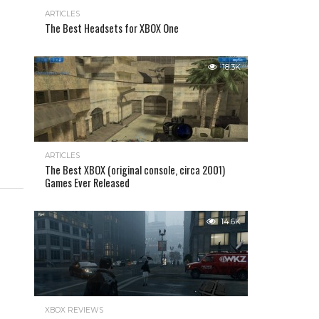
ARTICLES
The Best Headsets for XBOX One
18.3K
ARTICLES
The Best XBOX (original console, circa 2001)
Games Ever Released
14.6K
XBOX REVIEWS