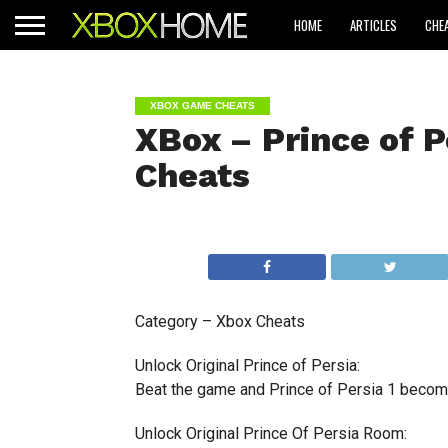
HOME
ARTICLES
CHE
XBOX GAME CHEATS
XBox – Prince of P
Cheats
Category – Xbox Cheats
Unlock Original Prince of Persia:
Beat the game and Prince of Persia 1 become
Unlock Original Prince Of Persia Room: