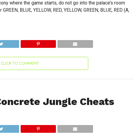
cony where the game starts, do not go into the palace’s room
enter GREEN, BLUE, YELLOW, RED, YELLOW, GREEN, BLUE, RED (A,
CLICK TO COMMENT
Concrete Jungle Cheats