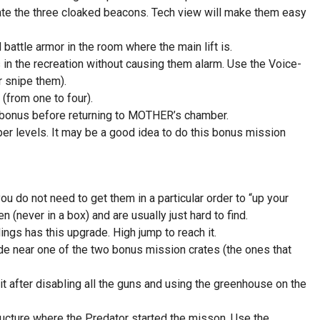
te the three cloaked beacons. Tech view will make them easy
ttle armor in the room where the main lift is.
 in the recreation without causing them alarm. Use the Voice-
r snipe them).
 (from one to four).
e bonus before returning to MOTHER’s chamber.
per levels. It may be a good idea to do this bonus mission
 do not need to get them in a particular order to “up your
 (never in a box) and are usually just hard to find.
gs has this upgrade. High jump to reach it.
 near one of the two bonus mission crates (the ones that
it after disabling all the guns and using the greenhouse on the
tructure where the Predator started the misson. Use the