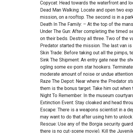
Copycat: Head towards the waterfront and lo
Dead Man Walking: Locate and open two explo
mission, on a rooftop. The second is in a pa
Death In The Family: – At the top of the mans
Under The Gun: After completing the timed se
on their beds. Destroy all three. Two of the v
Predator started the mission. The last van is
Skin Trade: Before taking out all the pimps, 
Sink The Shipment: An entry gate near the s
ogling some ex-porn star hookers. Terminate t
moderate amount of noise or undue attention 
Raze The Depot: Near where the Predator sta
them is the bonus target. Take him out when 
Night To Remember: In the museum courtyard w
Extinction Event: Stay cloaked and head through
Escape: There is a weapons scientist in a depre
may want to do that after using him to unlock 
Rescue: Use any of the Borgia security guards
there is no cut-scene movie). Kill the Juveni