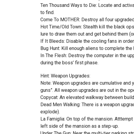
Ten Thousand Ways to Die: Locate and activa
to find.
Come To MOTHER: Destroy all four upgraded ba
Hot Time/Old Town: Stealth kill the black ops
lure to draw them out and get behind them (o
If It Bleeds: Disable the cooling fans in order
Bug Hunt: Kill enough aliens to complete th
In The Flesh: Destroy the computer in the up
during the boss’ first phase.
Hint: Weapon Upgrades:
Note: Weapon upgrades are cumulative and you
guns”. All weapon upgrades are out in the open
Copycat: An elevated walkway between buildin
Dead Men Walking: There is a weapon upgrade
explode).
La Famiglia: On top of the mansion. Atttempt 
left side of the mansion as a step-up.
Under The Gun: Near the multi-tier parking s