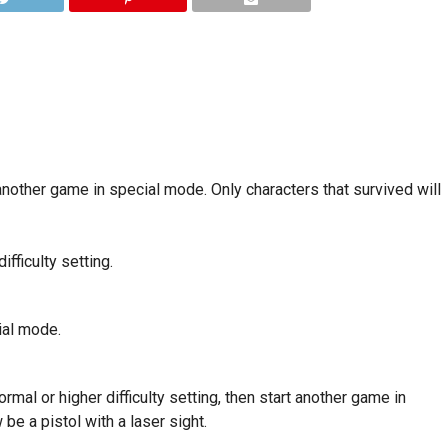
nother game in special mode. Only characters that survived will
fficulty setting.
ial mode.
al or higher difficulty setting, then start another game in
be a pistol with a laser sight.