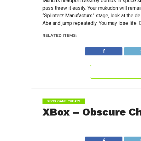
Munch’s headport.Destroy bombs in spuce sh
pass threw it easily. Your mukudon will rema
“Splinterz Manufacturs” stage, look at the d
Abe and jump repeatedly. You may lose life. Q
RELATED ITEMS:
XBOX GAME CHEATS
XBox – Obscure C