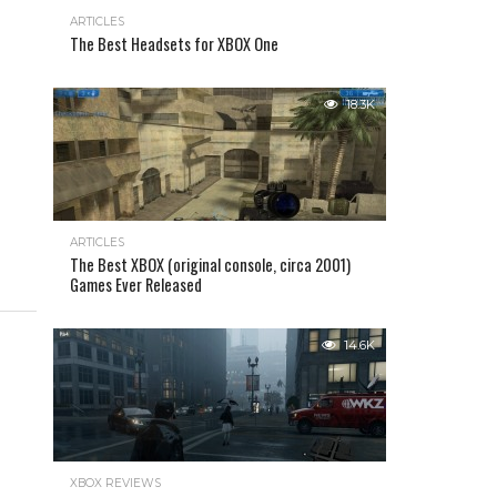
ARTICLES
The Best Headsets for XBOX One
18.3K
ARTICLES
The Best XBOX (original console, circa 2001)
Games Ever Released
14.6K
XBOX REVIEWS