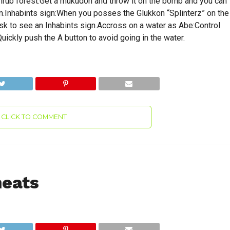
rub forest:Get a mukudon and throw it on the bomb and you can
in.Inhabints sign:When you posses the Glukkon “Splinterz” on the
esk to see an Inhabints sign.Accross on a water as Abe:Control
uickly push the A button to avoid going in the water.
CLICK TO COMMENT
heats