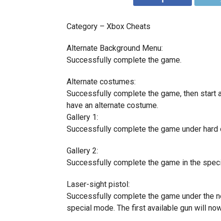
Category – Xbox Cheats
Alternate Background Menu:
Successfully complete the game.
Alternate costumes:
Successfully complete the game, then start a
have an alternate costume.
Gallery 1:
Successfully complete the game under hard di
Gallery 2:
Successfully complete the game in the spec
Laser-sight pistol:
Successfully complete the game under the norm
special mode. The first available gun will now 