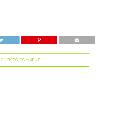
CLICK TO COMMENT