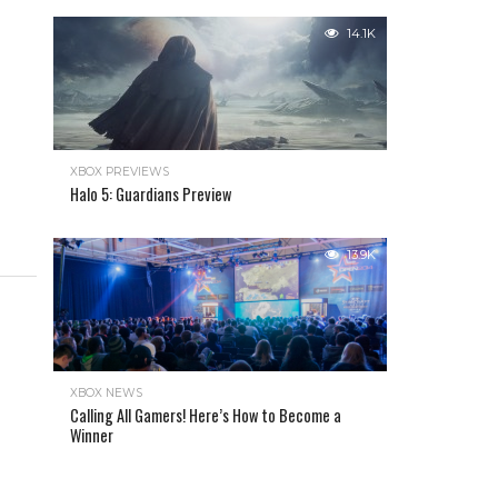
14.1K
XBOX PREVIEWS
Halo 5: Guardians Preview
13.9K
XBOX NEWS
Calling All Gamers! Here’s How to Become a
Winner