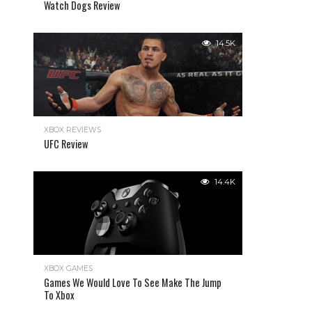
Watch Dogs Review
14.5K
XBOX REVIEWS
UFC Review
14.4K
XBOX GAMES
Games We Would Love To See Make The Jump
To Xbox