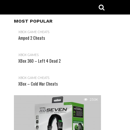
MOST POPULAR
XBOX GAME CHEATS
Amped 2 Cheats
31.2K
XBOX GAMES
XBox 360 – Left 4 Dead 2
XBOX GAME CHEATS
XBox – Cold War Cheats
23.0K