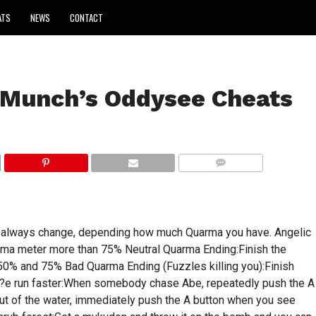
ATS
NEWS
CONTACT
 Munch’s Oddysee Cheats
COMMENTS
s always change, depending how much Quarma you have. Angelic
rma meter more than 75% Neutral Quarma Ending:Finish the
50% and 75% Bad Quarma Ending (Fuzzles killing you):Finish
0?e run faster:When somebody chase Abe, repeatedly push the A
ut of the water, immediately push the A button when you see