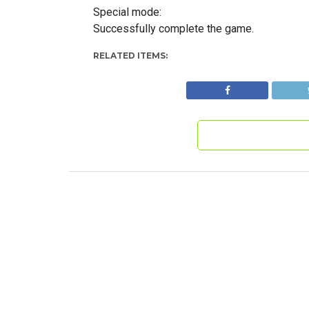
Special mode:
Successfully complete the game.
RELATED ITEMS: