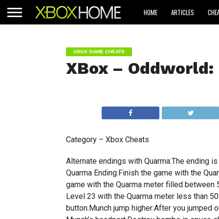
HOME
ARTICLES
CHE
XBOX GAME CHEATS
XBox – Oddworld:
Category – Xbox Cheats
Alternate endings with Quarma:The ending i
Quarma Ending:Finish the game with the Qua
game with the Quarma meter filled between 
Level 23 with the Quarma meter less than 5
button.Munch jump higher:After you jumped o