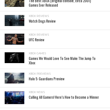
The Best XBOX (original console, circa 2001)
Games Ever Released
XBOX REVIEWS
Watch Dogs Review
XBOX REVIEWS
UFC Review
XBOX GAMES
Games We Would Love To See Make The Jump To
Xbox
XBOX PREVIEWS
Halo 5: Guardians Preview
XBOX NEWS
Calling All Gamers! Here’s How to Become a Winner