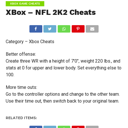
XBOX GAME CHEATS
XBox – NFL 2K2 Cheats
Category – Xbox Cheats
Better offense:
Create three WR with a height of 7’0″, weight 220 lbs., and
stats at 0 for upper and lower body. Set everything else to
100.
More time outs:
Go to the controller options and change to the other team.
Use their time out, then switch back to your original team.
RELATED ITEMS: