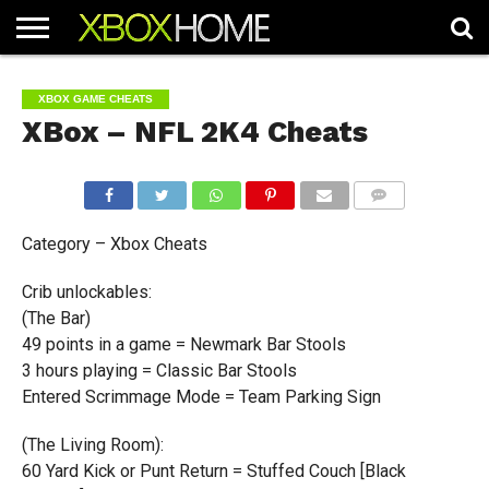
HOME
ARTICLES
CHEATS
NEWS
CONTACT
XBOX GAME CHEATS
XBox – NFL 2K4 Cheats
COMMENTS
Category – Xbox Cheats
Crib unlockables:
(The Bar)
49 points in a game = Newmark Bar Stools
3 hours playing = Classic Bar Stools
Entered Scrimmage Mode = Team Parking Sign
(The Living Room):
60 Yard Kick or Punt Return = Stuffed Couch [Black