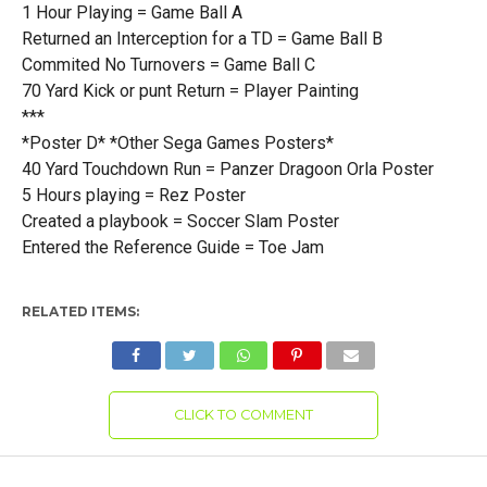
1 Hour Playing = Game Ball A
Returned an Interception for a TD = Game Ball B
Commited No Turnovers = Game Ball C
70 Yard Kick or punt Return = Player Painting
***
*Poster D* *Other Sega Games Posters*
40 Yard Touchdown Run = Panzer Dragoon Orla Poster
5 Hours playing = Rez Poster
Created a playbook = Soccer Slam Poster
Entered the Reference Guide = Toe Jam
RELATED ITEMS:
CLICK TO COMMENT