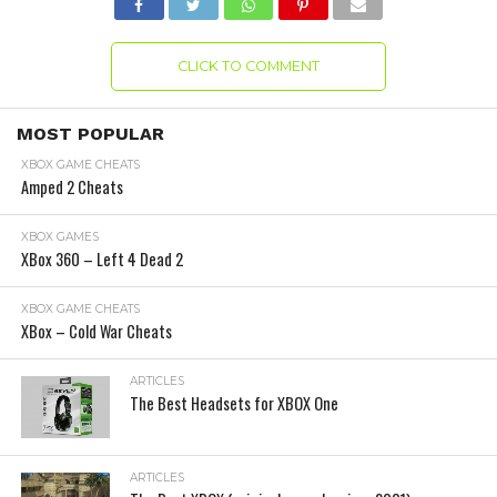
CLICK TO COMMENT
MOST POPULAR
XBOX GAME CHEATS
Amped 2 Cheats
XBOX GAMES
XBox 360 – Left 4 Dead 2
XBOX GAME CHEATS
XBox – Cold War Cheats
ARTICLES
The Best Headsets for XBOX One
ARTICLES