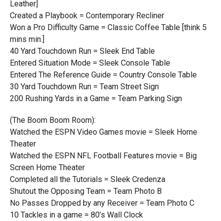
Leather]
Created a Playbook = Contemporary Recliner
Won a Pro Difficulty Game = Classic Coffee Table [think 5
mins min.]
40 Yard Touchdown Run = Sleek End Table
Entered Situation Mode = Sleek Console Table
Entered The Reference Guide = Country Console Table
30 Yard Touchdown Run = Team Street Sign
200 Rushing Yards in a Game = Team Parking Sign
(The Boom Boom Room):
Watched the ESPN Video Games movie = Sleek Home
Theater
Watched the ESPN NFL Football Features movie = Big
Screen Home Theater
Completed all the Tutorials = Sleek Credenza
Shutout the Opposing Team = Team Photo B
No Passes Dropped by any Receiver = Team Photo C
10 Tackles in a game = 80’s Wall Clock