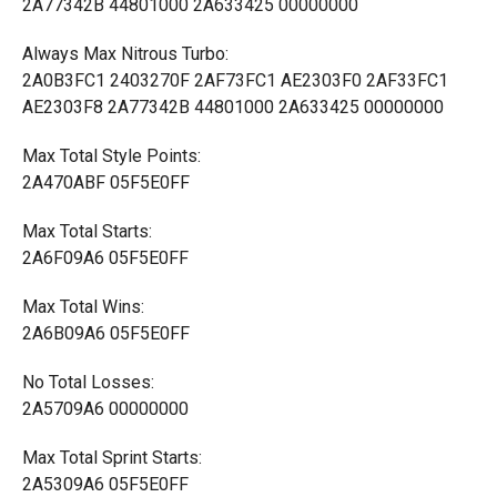
2A77342B 44801000 2A633425 00000000
Always Max Nitrous Turbo:
2A0B3FC1 2403270F 2AF73FC1 AE2303F0 2AF33FC1
AE2303F8 2A77342B 44801000 2A633425 00000000
Max Total Style Points:
2A470ABF 05F5E0FF
Max Total Starts:
2A6F09A6 05F5E0FF
Max Total Wins:
2A6B09A6 05F5E0FF
No Total Losses:
2A5709A6 00000000
Max Total Sprint Starts:
2A5309A6 05F5E0FF