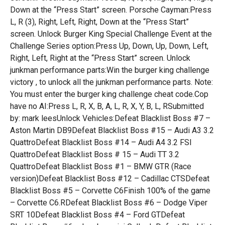
Down at the “Press Start” screen. Porsche Cayman:Press
L, R (3), Right, Left, Right, Down at the “Press Start”
screen. Unlock Burger King Special Challenge Event at the
Challenge Series option:Press Up, Down, Up, Down, Left,
Right, Left, Right at the “Press Start” screen. Unlock
junkman performance parts:Win the burger king challenge
victory , to unlock all the junkman performance parts. Note:
You must enter the burger king challenge cheat code.Cop
have no AI:Press L, R, X, B, A, L, R, X, Y, B, L, RSubmitted
by: mark leesUnlock Vehicles:Defeat Blacklist Boss #7 –
Aston Martin DB9Defeat Blacklist Boss #15 – Audi A3 3.2
QuattroDefeat Blacklist Boss #14 – Audi A4 3.2 FSI
QuattroDefeat Blacklist Boss # 15 – Audi TT 3.2
QuattroDefeat Blacklist Boss #1 – BMW GTR (Race
version)Defeat Blacklist Boss #12 – Cadillac CTSDefeat
Blacklist Boss #5 – Corvette C6Finish 100% of the game
– Corvette C6.RDefeat Blacklist Boss #6 – Dodge Viper
SRT 10Defeat Blacklist Boss #4 – Ford GTDefeat