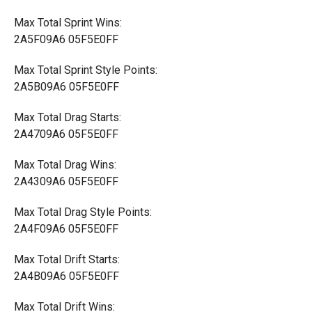
Max Total Sprint Wins:
2A5F09A6 05F5E0FF
Max Total Sprint Style Points:
2A5B09A6 05F5E0FF
Max Total Drag Starts:
2A4709A6 05F5E0FF
Max Total Drag Wins:
2A4309A6 05F5E0FF
Max Total Drag Style Points:
2A4F09A6 05F5E0FF
Max Total Drift Starts:
2A4B09A6 05F5E0FF
Max Total Drift Wins: