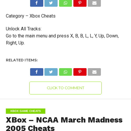
Category – Xbox Cheats
Unlock All Tracks:
Go to the main menu and press X, B, B, L, L, Y, Up, Down,
Right, Up.
RELATED ITEMS:
CLICK TO COMMENT
XBOX GAME CHEATS
XBox – NCAA March Madness
2005 Cheats