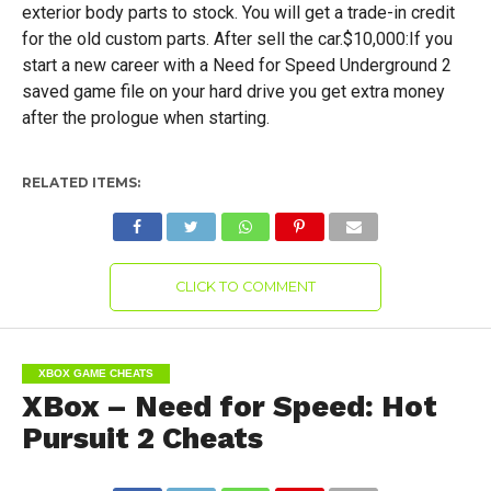
exterior body parts to stock. You will get a trade-in credit
for the old custom parts. After sell the car.$10,000:If you
start a new career with a Need for Speed Underground 2
saved game file on your hard drive you get extra money
after the prologue when starting.
RELATED ITEMS:
CLICK TO COMMENT
XBOX GAME CHEATS
XBox – Need for Speed: Hot
Pursuit 2 Cheats