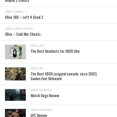
Amped 2 Cheats
XBOX GAMES
XBox 360 – Left 4 Dead 2
XBOX GAME CHEATS
XBox – Cold War Cheats
ARTICLES
The Best Headsets for XBOX One
ARTICLES
The Best XBOX (original console, circa 2001)
Games Ever Released
XBOX REVIEWS
Watch Dogs Review
XBOX REVIEWS
UFC Review