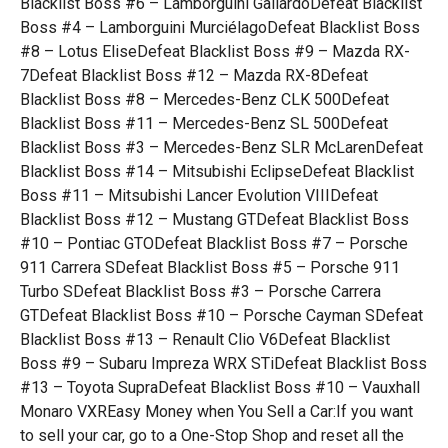
Blacklist Boss #6 – Lamborguini GallardoDefeat Blacklist
Boss #4 – Lamborguini MurciélagoDefeat Blacklist Boss
#8 – Lotus EliseDefeat Blacklist Boss #9 – Mazda RX-
7Defeat Blacklist Boss #12 – Mazda RX-8Defeat
Blacklist Boss #8 – Mercedes-Benz CLK 500Defeat
Blacklist Boss #11 – Mercedes-Benz SL 500Defeat
Blacklist Boss #3 – Mercedes-Benz SLR McLarenDefeat
Blacklist Boss #14 – Mitsubishi EclipseDefeat Blacklist
Boss #11 – Mitsubishi Lancer Evolution VIIIDefeat
Blacklist Boss #12 – Mustang GTDefeat Blacklist Boss
#10 – Pontiac GTODefeat Blacklist Boss #7 – Porsche
911 Carrera SDefeat Blacklist Boss #5 – Porsche 911
Turbo SDefeat Blacklist Boss #3 – Porsche Carrera
GTDefeat Blacklist Boss #10 – Porsche Cayman SDefeat
Blacklist Boss #13 – Renault Clio V6Defeat Blacklist
Boss #9 – Subaru Impreza WRX STiDefeat Blacklist Boss
#13 – Toyota SupraDefeat Blacklist Boss #10 – Vauxhall
Monaro VXREasy Money when You Sell a Car:If you want
to sell your car, go to a One-Stop Shop and reset all the