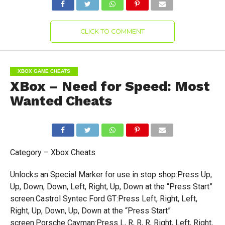
CLICK TO COMMENT
XBOX GAME CHEATS
XBox – Need for Speed: Most
Wanted Cheats
Category – Xbox Cheats
Unlocks an Special Marker for use in stop shop:Press Up,
Up, Down, Down, Left, Right, Up, Down at the “Press Start”
screen.Castrol Syntec Ford GT:Press Left, Right, Left,
Right, Up, Down, Up, Down at the “Press Start”
screen.Porsche Cayman:Press L, R, R, R, Right, Left, Right,