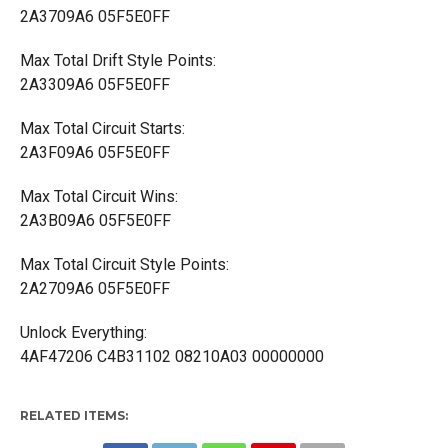
2A3709A6 05F5E0FF
Max Total Drift Style Points:
2A3309A6 05F5E0FF
Max Total Circuit Starts:
2A3F09A6 05F5E0FF
Max Total Circuit Wins:
2A3B09A6 05F5E0FF
Max Total Circuit Style Points:
2A2709A6 05F5E0FF
Unlock Everything:
4AF47206 C4B31102 08210A03 00000000
RELATED ITEMS: