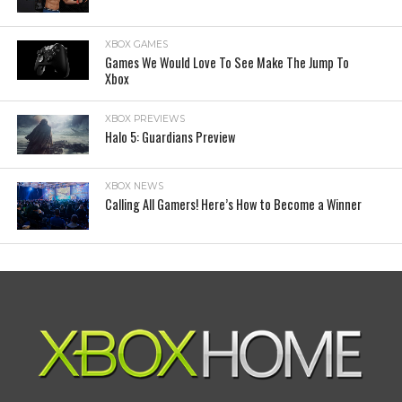
XBOX GAMES
Games We Would Love To See Make The Jump To
Xbox
XBOX PREVIEWS
Halo 5: Guardians Preview
XBOX NEWS
Calling All Gamers! Here’s How to Become a Winner