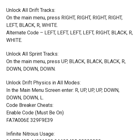
Unlock All Drift Tracks:
On the main menu, press RIGHT, RIGHT, RIGHT, RIGHT,
LEFT, BLACK, R, WHITE.
Alternate Code – LEFT, LEFT, LEFT, LEFT, RIGHT, BLACK, R,
WHITE.
Unlock All Sprint Tracks:
On the main menu, press UP, BLACK, BLACK, BLACK, R,
DOWN, DOWN, DOWN.
Unlock Drift Physics in All Modes:
In the Main Menu Screen enter: R, UP, UP, UP, DOWN,
DOWN, DOWN, L.
Code Breaker Cheats:
Enable Code (Must Be On)
FA7A006E 329F9E39
Infinite Nitrous Usage: