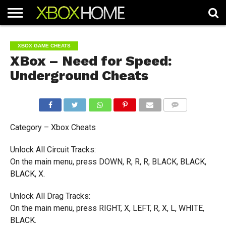
HOME
ARTICLES
CHEATS
NEWS
CONTACT
XBOX GAME CHEATS
XBox – Need for Speed:
Underground Cheats
COMMENTS
Category – Xbox Cheats
Unlock All Circuit Tracks:
On the main menu, press DOWN, R, R, R, BLACK, BLACK,
BLACK, X.
Unlock All Drag Tracks:
On the main menu, press RIGHT, X, LEFT, R, X, L, WHITE,
BLACK.