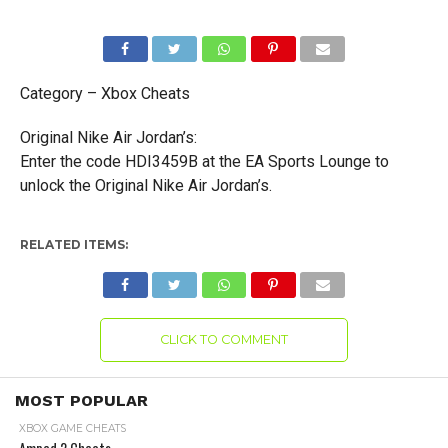
Category – Xbox Cheats
Original Nike Air Jordan’s:
Enter the code HDI3459B at the EA Sports Lounge to
unlock the Original Nike Air Jordan’s.
RELATED ITEMS:
CLICK TO COMMENT
MOST POPULAR
XBOX GAME CHEATS