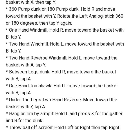
basket with X, then tap Y.
* 360 Pump dunk or 180 Pump dunk: Hold R and move
toward the basket with Y. Rotate the Left Analog-stick 360
or 180 degrees, then tap Y again.
* One Hand Windmill: Hold R, move toward the basket with
B, tap Y.
* Two Hand Windmill: Hold L, move toward the basket with
B, tap Y.
* Two Hand Reverse Windmill: Hold L, move toward the
basket with A, tap Y.
* Between Legs dunk: Hold R, move toward the basket
with B, tap A.
* One Hand Tomahawk: Hold L, move toward the basket
with B, tap A.
* Under The Legs Two Hand Reverse: Move toward the
basket with Y, tap A.
* Hang on rim by armpit: Hold L and press X for the gather
and B for the dunk.
* Throw ball off screen: Hold Left or Right then tap Right