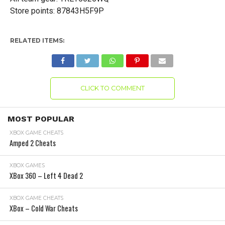
Store points: 87843H5F9P
RELATED ITEMS:
CLICK TO COMMENT
MOST POPULAR
XBOX GAME CHEATS
Amped 2 Cheats
XBOX GAMES
XBox 360 – Left 4 Dead 2
XBOX GAME CHEATS
XBox – Cold War Cheats