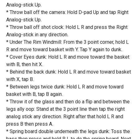
Analog-stick Up.
* Throw ball off the camera: Hold D-pad Up and tap Right
Analog-stick Up.
* Throw ball off shot clock: Hold L R and press the Right
Analog-stick in any direction.
* Under The Rim Windmill: From the 3 point corner, hold L
R and move toward basket with Y. Tap Y again to dunk.
* Cover Eyes dunk: Hold L R and move toward the basket
with B, then hit X.
* Behind the back dunk: Hold L R and move toward basket
with X, tap B.
* Between legs twice dunk: Hold L R and move toward
basket with B, tap B again.
* Throw it of the glass and then do a flip and between the
legs ally oop: Stand at the 3 point line then tap the right
analog stick any direction. Right after that hold L R and
press B then press A.
* Spring board double underneath the legs dunk: Toss the
bass then press and hold R L to do the spring board. Next