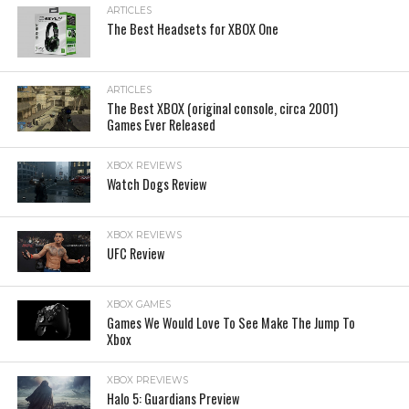
ARTICLES
The Best Headsets for XBOX One
ARTICLES
The Best XBOX (original console, circa 2001)
Games Ever Released
XBOX REVIEWS
Watch Dogs Review
XBOX REVIEWS
UFC Review
XBOX GAMES
Games We Would Love To See Make The Jump To
Xbox
XBOX PREVIEWS
Halo 5: Guardians Preview