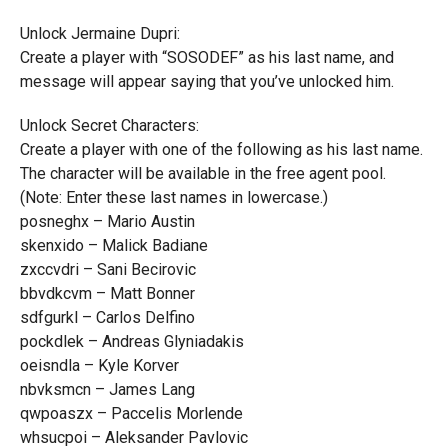
Unlock Jermaine Dupri:
Create a player with “SOSODEF” as his last name, and
message will appear saying that you’ve unlocked him.
Unlock Secret Characters:
Create a player with one of the following as his last name.
The character will be available in the free agent pool.
(Note: Enter these last names in lowercase.)
posneghx – Mario Austin
skenxido – Malick Badiane
zxccvdri – Sani Becirovic
bbvdkcvm – Matt Bonner
sdfgurkl – Carlos Delfino
pockdlek – Andreas Glyniadakis
oeisndla – Kyle Korver
nbvksmcn – James Lang
qwpoaszx – Paccelis Morlende
whsucpoi – Aleksander Pavlovic