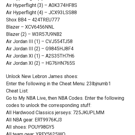
Air Hyperflight (3) – A0K374HF8S
Air Hyperflight (4) – JCX93LSS88
Shox BB4 – 424TREU777
Blazer – XCV6456NNL
Blazer (2) – W3R57U9NB2
Air Jordan III (1) – CVJ554TJ58
Air Jordan III (2) – G9845HJ8F4
Air Jordan XI (1) – A2S35TH7H6
Air Jordan XI (2) – HG76HN765S
Unlock New Lebron James shoes:
Enter the following in the Cheat Menu: 23lbjnumb1
Cheat List:
Go to My NBA Live, then NBA Codes. Enter the following
codes to unlock the corresponding stuff:
All Hardwood Classics jerseys: 725JKUPLMM
All NBA gear: ERT9976KJ3
All shoes: POUY98GY5
All team gear: YREY5625WQ