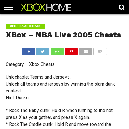
HOME
ARTICLES
CHEATS
NEWS
CONTACT
XBOX GAME CHEATS
XBox – NBA Live 2005 Cheats
COMMENTS
Category – Xbox Cheats
Unlockable: Teams and Jerseys:
Unlock all teams and jerseys by winning the slam dunk
contest.
Hint: Dunks
* Rock The Baby dunk: Hold R when running to the net,
press X as your gather, and press X again.
* Rock The Cradle dunk: Hold R and move toward the