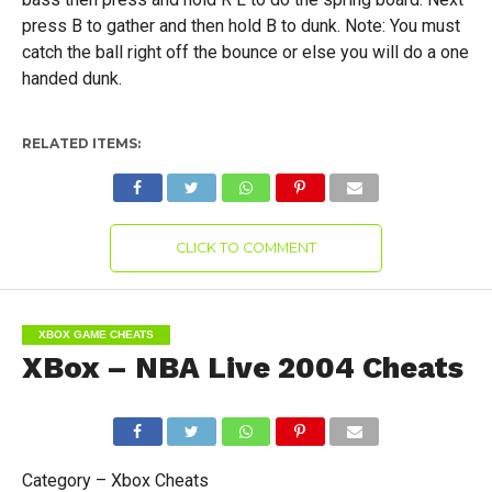
press B to gather and then hold B to dunk. Note: You must
catch the ball right off the bounce or else you will do a one
handed dunk.
RELATED ITEMS:
CLICK TO COMMENT
XBOX GAME CHEATS
XBox – NBA Live 2004 Cheats
Category – Xbox Cheats