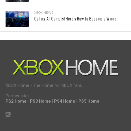
XBOX NEWS
Calling All Gamers! Here’s How to Become a Winner
XBOX Home - The Home for XBOX fans.
Partner sites:
PS2 Home
|
PS3 Home
|
PS4 Home
|
PS5 Home