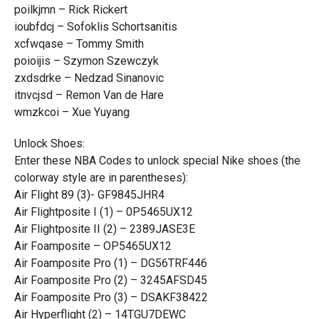
poilkjmn – Rick Rickert
ioubfdcj – Sofoklis Schortsanitis
xcfwqase – Tommy Smith
poioijis – Szymon Szewczyk
zxdsdrke – Nedzad Sinanovic
itnvcjsd – Remon Van de Hare
wmzkcoi – Xue Yuyang
Unlock Shoes:
Enter these NBA Codes to unlock special Nike shoes (the
colorway style are in parentheses):
Air Flight 89 (3)- GF9845JHR4
Air Flightposite I (1) – 0P5465UX12
Air Flightposite II (2) – 2389JASE3E
Air Foamposite – OP5465UX12
Air Foamposite Pro (1) – DG56TRF446
Air Foamposite Pro (2) – 3245AFSD45
Air Foamposite Pro (3) – DSAKF38422
Air Hyperflight (2) – 14TGU7DEWC