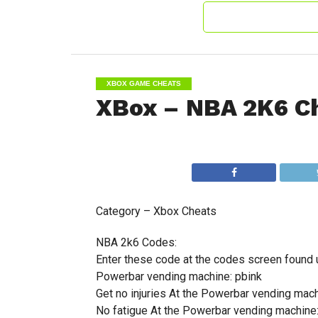
XBOX GAME CHEATS
XBox – NBA 2K6 C
Category – Xbox Cheats
NBA 2k6 Codes:
Enter these code at the codes screen found 
Powerbar vending machine: pbink
Get no injuries At the Powerbar vending mach
No fatigue At the Powerbar vending machine