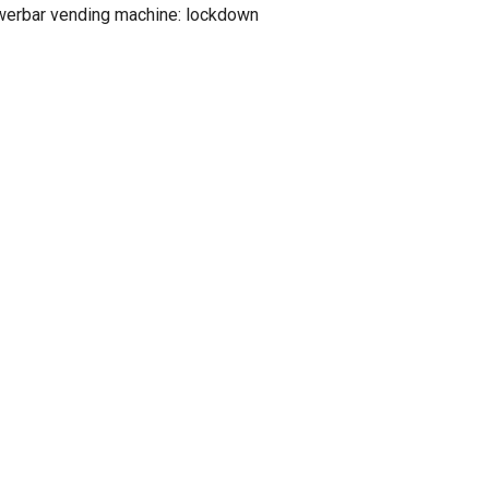
werbar vending machine: lockdown
erbar vending machine: getaclue
 sensative)
ers
ay Jerseys 31andonly
cks
CLICK TO COMMENT