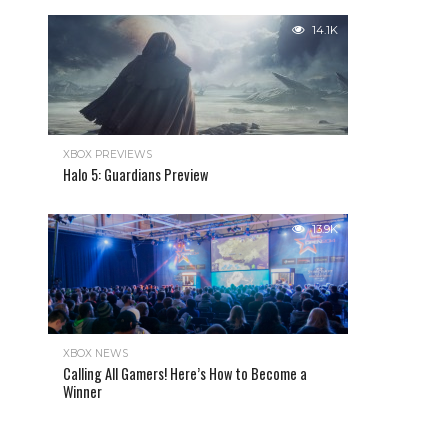
14.1K
XBOX PREVIEWS
Halo 5: Guardians Preview
13.9K
XBOX NEWS
Calling All Gamers! Here’s How to Become a
Winner