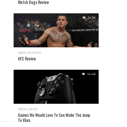
Watch Dogs Review
14.5K
XBOX REVIEWS
UFC Review
14.4K
XBOX GAMES
Games We Would Love To See Make The Jump
To Xbox