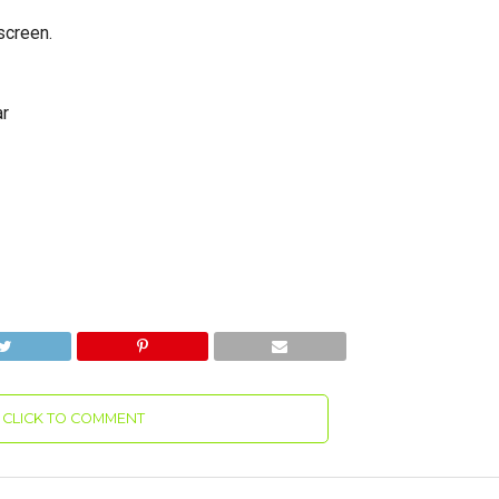
screen.
ar
CLICK TO COMMENT