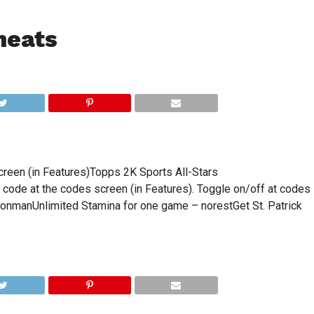
heats
reen (in Features)Topps 2K Sports All-Stars
code at the codes screen (in Features). Toggle on/off at codes
ronmanUnlimited Stamina for one game – norestGet St. Patrick