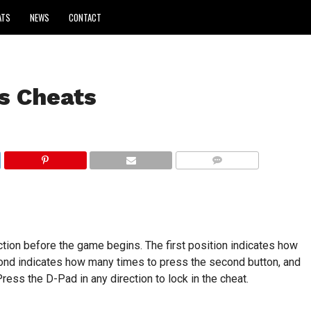
ATS
NEWS
CONTACT
s Cheats
COMMENTS
tion before the game begins. The first position indicates how
cond indicates how many times to press the second button, and
ress the D-Pad in any direction to lock in the cheat.