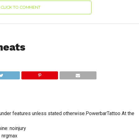
CLICK TO COMMENT
heats
under features unless stated otherwise.PowerbarTattoo At the
ine: noinjury
: nrgmax