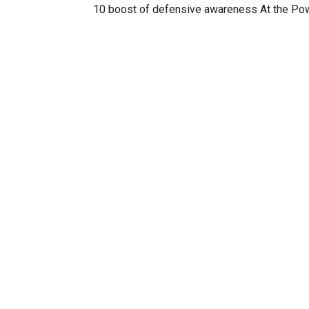
10 boost of defensive awareness At the Po
10 boost of offensive awareness At the Pow
Unlock the Nike Air Zoom Kobe 1 kobe (case
Unlocks celebrity players on 24/7 mode ball
Unlocks 2kSports Dev Team 2ksports
Unlocks 05-06 Indiana Pacers Home and Aw
Unlocks the NBA 2k6 Dev Team nba2k6
Unlocks Lebrons new kicks lebronsummerki
Unlock Nike Uptempos anklebreakers
RELATED ITEMS: