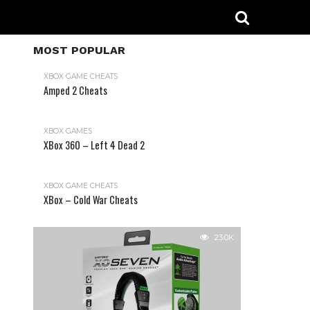
MOST POPULAR
XBOX GAME CHEATS
Amped 2 Cheats
31.2K
XBOX GAMES
XBox 360 – Left 4 Dead 2
XBOX GAME CHEATS
XBox – Cold War Cheats
23.0K