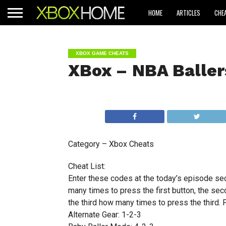
HOME
ARTICLES
CHE
XBOX GAME CHEATS
XBox – NBA Baller
Category – Xbox Cheats
Cheat List:
Enter these codes at the today’s episode sec
many times to press the first button, the se
the third how many times to press the third. P
Alternate Gear: 1-2-3