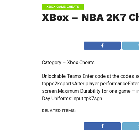
XBOX GAME CHEATS
XBox – NBA 2K7 C
Category – Xbox Cheats
Unlockable Teams:Enter code at the codes sc
topps2ksportsAlter player performanceEnter 
screen:Maximum Durability for one game – i
Day Uniforms:Input tpk7sgn
RELATED ITEMS: