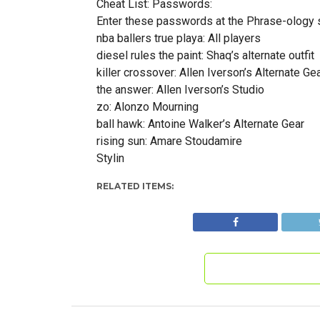
Cheat List: Passwords:
Enter these passwords at the Phrase-ology 
nba ballers true playa: All players
diesel rules the paint: Shaq’s alternate outfit
killer crossover: Allen Iverson’s Alternate Ge
the answer: Allen Iverson’s Studio
zo: Alonzo Mourning
ball hawk: Antoine Walker’s Alternate Gear
rising sun: Amare Stoudamire
Stylin
RELATED ITEMS: