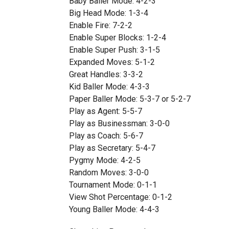
Baby Baller Mode: 4-2-3
Big Head Mode: 1-3-4
Enable Fire: 7-2-2
Enable Super Blocks: 1-2-4
Enable Super Push: 3-1-5
Expanded Moves: 5-1-2
Great Handles: 3-3-2
Kid Baller Mode: 4-3-3
Paper Baller Mode: 5-3-7 or 5-2-7
Play as Agent: 5-5-7
Play as Businessman: 3-0-0
Play as Coach: 5-6-7
Play as Secretary: 5-4-7
Pygmy Mode: 4-2-5
Random Moves: 3-0-0
Tournament Mode: 0-1-1
View Shot Percentage: 0-1-2
Young Baller Mode: 4-4-3