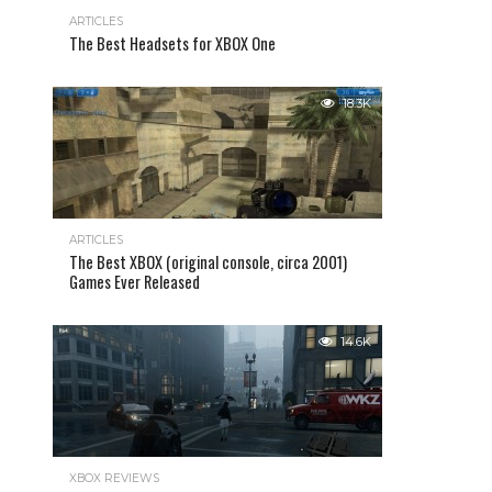
ARTICLES
The Best Headsets for XBOX One
18.3K
ARTICLES
The Best XBOX (original console, circa 2001)
Games Ever Released
14.6K
XBOX REVIEWS