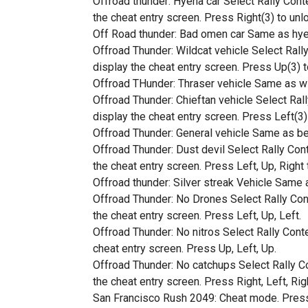
Offroad thunder: Hyena car Select Rally Conte
the cheat entry screen. Press Right(3) to unl
Off Road thunder: Bad omen car Same as hyen
Offroad Thunder: Wildcat vehicle Select Rally
display the cheat entry screen. Press Up(3) t
Offroad THunder: Thraser vehicle Same as wil
Offroad Thunder: Chieftan vehicle Select Rall
display the cheat entry screen. Press Left(3) 
Offroad Thunder: General vehicle Same as bef
Offroad Thunder: Dust devil Select Rally Cont
the cheat entry screen. Press Left, Up, Right
Offroad thunder: Silver streak Vehicle Same a
Offroad Thunder: No Drones Select Rally Cont
the cheat entry screen. Press Left, Up, Left.
Offroad Thunder: No nitros Select Rally Conte
cheat entry screen. Press Up, Left, Up.
Offroad Thunder: No catchups Select Rally Con
the cheat entry screen. Press Right, Left, Rig
San Francisco Rush 2049: Cheat mode. Press le