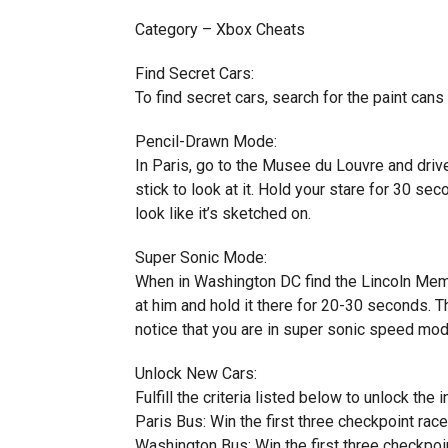
Category – Xbox Cheats
Find Secret Cars:
To find secret cars, search for the paint cans
Pencil-Drawn Mode:
In Paris, go to the Musee du Louvre and driv
stick to look at it. Hold your stare for 30 se
look like it’s sketched on.
Super Sonic Mode:
When in Washington DC find the Lincoln Memori
at him and hold it there for 20-30 seconds. 
notice that you are in super sonic speed mod
Unlock New Cars:
Fulfill the criteria listed below to unlock the 
Paris Bus: Win the first three checkpoint race
Washington Bus: Win the first three checkpoi