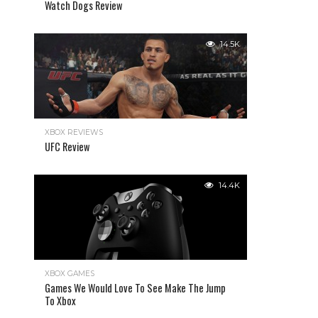
Watch Dogs Review
14.5K
XBOX REVIEWS
UFC Review
14.4K
XBOX GAMES
Games We Would Love To See Make The Jump
To Xbox