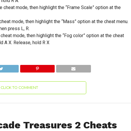
 hold R A.
cheat mode, then highlight the “Frame Scale” option at the
heat mode, then highlight the “Mass” option at the cheat menu.
hen press L, R.
heat mode, then highlight the “Fog color” option at the cheat
ld A X. Release, hold R X
CLICK TO COMMENT
ade Treasures 2 Cheats