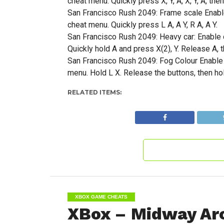
cheat menu. Quickly press X, Y, A, X, Y, A, then
San Francisco Rush 2049: Frame scale Enable 
cheat menu. Quickly press L A, A Y, R A, A Y.
San Francisco Rush 2049: Heavy car: Enable c
Quickly hold A and press X(2), Y. Release A, t
San Francisco Rush 2049: Fog Colour Enable c
menu. Hold L X. Release the buttons, then ho
RELATED ITEMS:
XBOX GAME CHEATS
XBox – Midway Arc