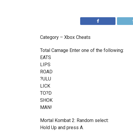
Category – Xbox Cheats
Total Carnage Enter one of the following:
EATS
LIPS
ROAD
?ULU
LICK
TO?D
SHOK
MAN!
Mortal Kombat 2: Random select:
Hold Up and press A.