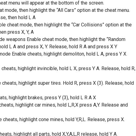
heat menu will appear at the bottom of the screen.
t mode, then highlight the “All Cars” option at the cheat menu.
ase, then hold L A
e cheat mode, then highlight the “Car Collisions” option at the
hen press X, Y, A
de weapons Enable cheat mode, then highlight the “Random
old L A and press X, Y. Release, hold R A and press X Y
ode Enable cheats, highlight demoliton, hold L A, press Y X.
cheats, highlight invincible, hold L X, press Y A. Release, hold R,
heats, highlight super tires. Hold R, press X (3). Release, hold
s, highlight brakes, press Y (3), hold L R A X
eats, highlight car mines, hold L,R,X press A,Y. Release and
heats, highlight cone mines, hold Y,R,L. Release, press X.
ts, highlight all parts, hold X,Y,A,L,R release, hold Y A.