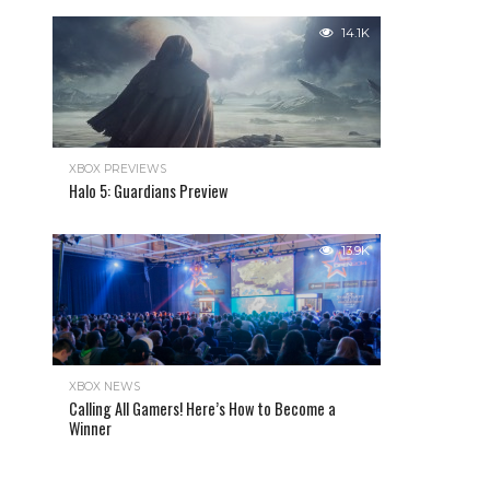
14.1K
XBOX PREVIEWS
Halo 5: Guardians Preview
13.9K
XBOX NEWS
Calling All Gamers! Here’s How to Become a
Winner