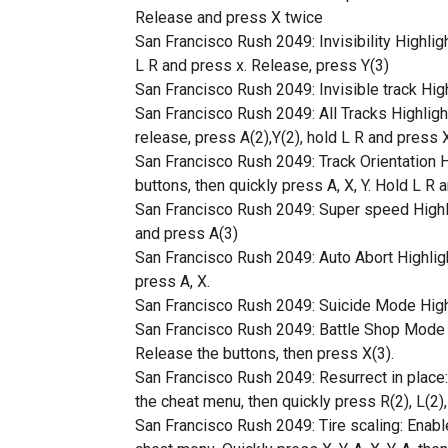
Release and press X twice
San Francisco Rush 2049: Invisibility Highligh
L R and press x. Release, press Y(3)
San Francisco Rush 2049: Invisible track Highl
San Francisco Rush 2049: All Tracks Highlight 
release, press A(2),Y(2), hold L R and press 
San Francisco Rush 2049: Track Orientation H
buttons, then quickly press A, X, Y. Hold L R 
San Francisco Rush 2049: Super speed Highlig
and press A(3)
San Francisco Rush 2049: Auto Abort Highlight 
press A, X.
San Francisco Rush 2049: Suicide Mode Hightlig
San Francisco Rush 2049: Battle Shop Mode Hi
Release the buttons, then press X(3).
San Francisco Rush 2049: Resurrect in place: 
the cheat menu, then quickly press R(2), L(2), 
San Francisco Rush 2049: Tire scaling: Enable