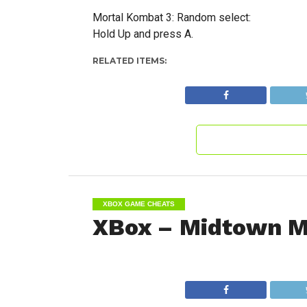
Mortal Kombat 3: Random select:
Hold Up and press A.
RELATED ITEMS:
XBOX GAME CHEATS
XBox – Midtown M