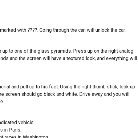
 marked with ????. Going through the can will unlock the car.
e up to one of the glass pyramids. Press up on the right analog
conds and the screen will have a textured look, and everything will
al and pull up to his feet. Using the right thumb stick, look up
The screen should go black and white. Drive away and you will
e.
indicated vehicle:
s in Paris.
nt races in Washington.