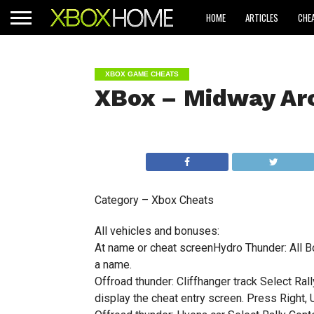
HOME
ARTICLES
CHE
XBOX GAME CHEATS
XBox – Midway Arc
Category – Xbox Cheats
All vehicles and bonuses:
At name or cheat screenHydro Thunder: All Bo
a name.
Offroad thunder: Cliffhanger track Select Rall
display the cheat entry screen. Press Right, U