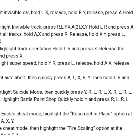
t invisible car, hold L X, release, hold R Y, release, press A Hold
ight Invisible track, press R,L,Y,X,A(2),X,Y Hold L R and press A
all tracks, hold A,X and press R. Release, hold X Y, press L,
X
ighlight track orientation Hold L R and press X. Release the
and press X.
ht super speed, hold Y R, press L, release, hold A X, release
auto abort, then quickly press A, L, X, R, Y. Then hold L R and
ht Suicide Mode, then quickly press Y, R, L, R, L, X, R, L, R, L.
ghlight Battle Paint Shop Quickly hold Y and press R, L, R, L.
Enable cheat mode, highlight the “Resurrect In Place” option at
A, X, Y.
 cheat mode, then highlight the “Tire Scaling” option at the