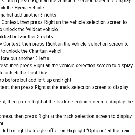
st, then press Right an the vehicle selection screen to display
ock the Hyena vehicle.
a but add another 3 rights
 Contest, then press Right an the vehicle selection screen to
o unlock the Wildcat vehicle.
dcat but another 3 rights
y Contest, then press Right an the vehicle selection screen to
to unlock the Chieftain vehicl
ore but another 3 lefts
est, then press Right an the vehicle selection screen to display
 to unlock the Dust Dev
s before but add left, up and right
est, then press Right at the track selection screen to display
st, then press Right at the track selection screen to display the
test, then press Right at the track selection screen to display
ht.
ft or right to toggle off or on Highlight “Options” at the main