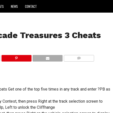
ATS
NEWS
CONTACT
ade Treasures 3 Cheats
COMMENTS
ats Get one of the top five times in any track and enter ?PB as
y Contest, then press Right at the track selection screen to
p, Left to unlock the Cliffhange