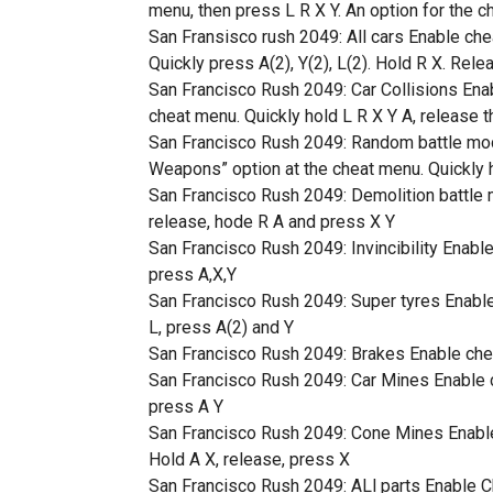
menu, then press L R X Y. An option for the c
San Fransisco rush 2049: All cars Enable chea
Quickly press A(2), Y(2), L(2). Hold R X. Rele
San Francisco Rush 2049: Car Collisions Enabl
cheat menu. Quickly hold L R X Y A, release t
San Francisco Rush 2049: Random battle mo
Weapons” option at the cheat menu. Quickly h
San Francisco Rush 2049: Demolition battle m
release, hode R A and press X Y
San Francisco Rush 2049: Invincibility Enable 
press A,X,Y
San Francisco Rush 2049: Super tyres Enable c
L, press A(2) and Y
San Francisco Rush 2049: Brakes Enable cheat
San Francisco Rush 2049: Car Mines Enable ch
press A Y
San Francisco Rush 2049: Cone Mines Enable c
Hold A X, release, press X
San Francisco Rush 2049: ALl parts Enable Chea