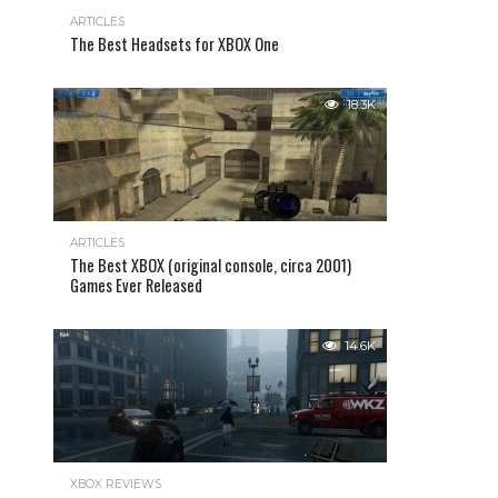
ARTICLES
The Best Headsets for XBOX One
18.3K
ARTICLES
The Best XBOX (original console, circa 2001)
Games Ever Released
14.6K
XBOX REVIEWS