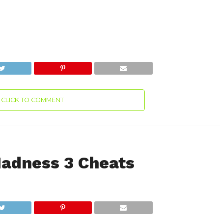
CLICK TO COMMENT
adness 3 Cheats