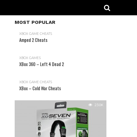
MOST POPULAR
XBOX GAME CHEATS
Amped 2 Cheats
31.2K
XBOX GAMES
XBox 360 – Left 4 Dead 2
XBOX GAME CHEATS
XBox – Cold War Cheats
23.0K