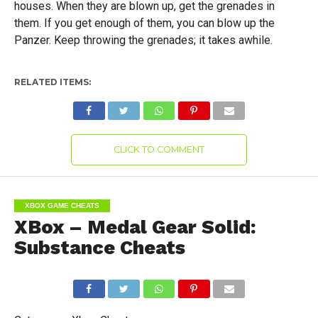
houses. When they are blown up, get the grenades in
them. If you get enough of them, you can blow up the
Panzer. Keep throwing the grenades; it takes awhile.
RELATED ITEMS:
CLICK TO COMMENT
XBOX GAME CHEATS
XBox – Medal Gear Solid:
Substance Cheats