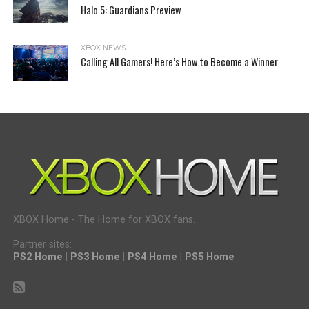
Halo 5: Guardians Preview
XBOX NEWS
Calling All Gamers! Here’s How to Become a Winner
XBOX Home - The Home for XBOX fans.
Partner sites:
PS2 Home
|
PS3 Home
|
PS4 Home
|
PS5 Home