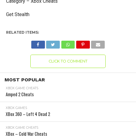
Category – Xbox Cheats
Get Stealth
RELATED ITEMS:
CLICK TO COMMENT
MOST POPULAR
XBOX GAME CHEATS
Amped 2 Cheats
XBOX GAMES
XBox 360 – Left 4 Dead 2
XBOX GAME CHEATS
XBox – Cold War Cheats