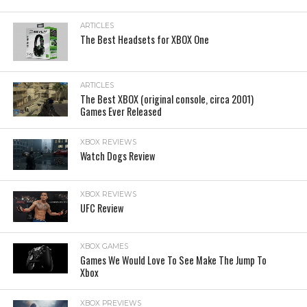
ARTICLES
The Best Headsets for XBOX One
ARTICLES
The Best XBOX (original console, circa 2001)
Games Ever Released
XBOX REVIEWS
Watch Dogs Review
XBOX REVIEWS
UFC Review
XBOX GAMES
Games We Would Love To See Make The Jump To
Xbox
XBOX PREVIEWS