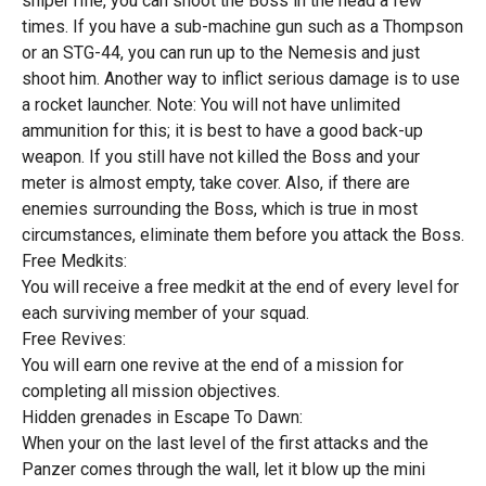
sniper rifle, you can shoot the Boss in the head a few
times. If you have a sub-machine gun such as a Thompson
or an STG-44, you can run up to the Nemesis and just
shoot him. Another way to inflict serious damage is to use
a rocket launcher. Note: You will not have unlimited
ammunition for this; it is best to have a good back-up
weapon. If you still have not killed the Boss and your
meter is almost empty, take cover. Also, if there are
enemies surrounding the Boss, which is true in most
circumstances, eliminate them before you attack the Boss.
Free Medkits:
You will receive a free medkit at the end of every level for
each surviving member of your squad.
Free Revives:
You will earn one revive at the end of a mission for
completing all mission objectives.
Hidden grenades in Escape To Dawn:
When your on the last level of the first attacks and the
Panzer comes through the wall, let it blow up the mini