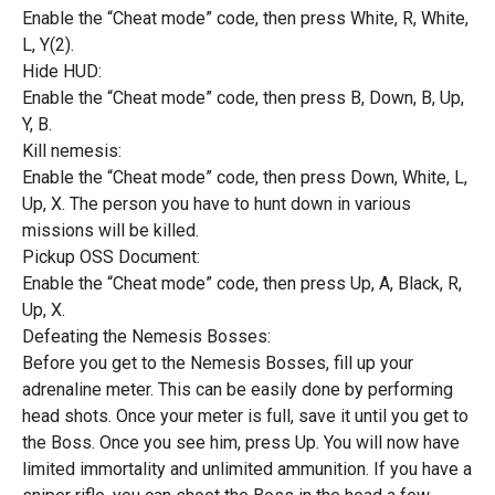
Enable the “Cheat mode” code, then press White, R, White,
L, Y(2).
Hide HUD:
Enable the “Cheat mode” code, then press B, Down, B, Up,
Y, B.
Kill nemesis:
Enable the “Cheat mode” code, then press Down, White, L,
Up, X. The person you have to hunt down in various
missions will be killed.
Pickup OSS Document:
Enable the “Cheat mode” code, then press Up, A, Black, R,
Up, X.
Defeating the Nemesis Bosses:
Before you get to the Nemesis Bosses, fill up your
adrenaline meter. This can be easily done by performing
head shots. Once your meter is full, save it until you get to
the Boss. Once you see him, press Up. You will now have
limited immortality and unlimited ammunition. If you have a