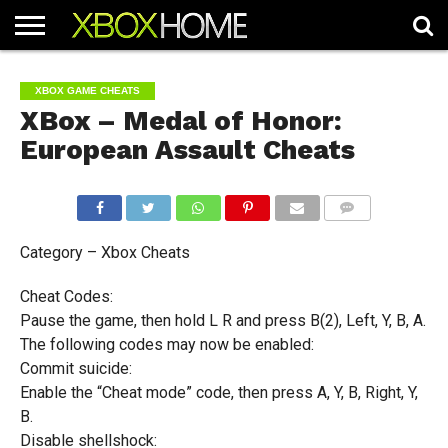
HOME
ARTICLES
CHEATS
NEWS
CONTACT
XBOX GAME CHEATS
XBox – Medal of Honor:
European Assault Cheats
COMMENTS
Category – Xbox Cheats
Cheat Codes:
Pause the game, then hold L R and press B(2), Left, Y, B, A.
The following codes may now be enabled:
Commit suicide:
Enable the “Cheat mode” code, then press A, Y, B, Right, Y,
B.
Disable shellshock: