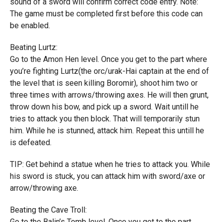
sound of a sword will confirm correct code entry. Note:
The game must be completed first before this code can
be enabled.
Beating Lurtz:
Go to the Amon Hen level. Once you get to the part where
you’re fighting Lurtz(the orc/urak-Hai captain at the end of
the level that is seen killing Boromir), shoot him two or
three times with arrows/throwing axes. He will then grunt,
throw down his bow, and pick up a sword. Wait untill he
tries to attack you then block. That will temporarily stun
him. While he is stunned, attack him. Repeat this untill he
is defeated.
TIP: Get behind a statue when he tries to attack you. While
his sword is stuck, you can attack him with sword/axe or
arrow/throwing axe.
Beating the Cave Troll:
Go to the Balin’s Tomb level. Once you get to the part