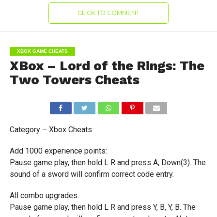
CLICK TO COMMENT
XBOX GAME CHEATS
XBox – Lord of the Rings: The
Two Towers Cheats
Category – Xbox Cheats
Add 1000 experience points:
Pause game play, then hold L R and press A, Down(3). The
sound of a sword will confirm correct code entry.
All combo upgrades:
Pause game play, then hold L R and press Y, B, Y, B. The