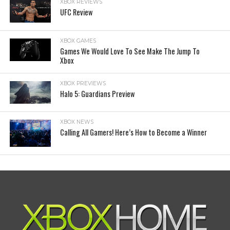
XBOX REVIEWS
UFC Review
XBOX GAMES
Games We Would Love To See Make The Jump To
Xbox
XBOX PREVIEWS
Halo 5: Guardians Preview
XBOX NEWS
Calling All Gamers! Here’s How to Become a Winner