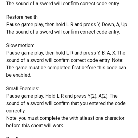
The sound of a sword will confirm correct code entry.
Restore health:
Pause game play, then hold L R and press Y, Down, A, Up.
The sound of a sword will confirm correct code entry.
Slow motion:
Pause game play, then hold L R and press Y, B, A, X. The
sound of a sword will confirm correct code entry. Note:
The game must be completed first before this code can
be enabled.
Small Enemies:
Pause game play. Hold L R and press Y(2), A(2). The
sound of a sword will confirm that you entered the code
correctly.
Note: you must complete the with atleast one charactor
before this cheat will work.