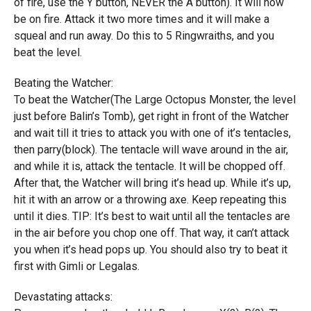
of fire, use the Y button, NEVER the A button). It will now
be on fire. Attack it two more times and it will make a
squeal and run away. Do this to 5 Ringwraiths, and you
beat the level.
Beating the Watcher:
To beat the Watcher(The Large Octopus Monster, the level
just before Balin’s Tomb), get right in front of the Watcher
and wait till it tries to attack you with one of it’s tentacles,
then parry(block). The tentacle will wave around in the air,
and while it is, attack the tentacle. It will be chopped off.
After that, the Watcher will bring it’s head up. While it’s up,
hit it with an arrow or a throwing axe. Keep repeating this
until it dies. TIP: It’s best to wait until all the tentacles are
in the air before you chop one off. That way, it can’t attack
you when it’s head pops up. You should also try to beat it
first with Gimli or Legalas.
Devastating attacks: