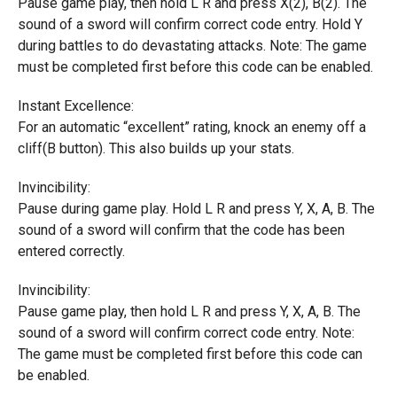
Pause game play, then hold L R and press X(2), B(2). The
sound of a sword will confirm correct code entry. Hold Y
during battles to do devastating attacks. Note: The game
must be completed first before this code can be enabled.
Instant Excellence:
For an automatic “excellent” rating, knock an enemy off a
cliff(B button). This also builds up your stats.
Invincibility:
Pause during game play. Hold L R and press Y, X, A, B. The
sound of a sword will confirm that the code has been
entered correctly.
Invincibility:
Pause game play, then hold L R and press Y, X, A, B. The
sound of a sword will confirm correct code entry. Note:
The game must be completed first before this code can
be enabled.