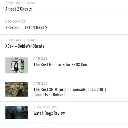
XBOX GAME CHEATS
Amped 2 Cheats
XBOX GAMES
XBox 360 – Left 4 Dead 2
XBOX GAME CHEATS
XBox – Cold War Cheats
ARTICLES
The Best Headsets for XBOX One
ARTICLES
The Best XBOX (original console, circa 2001)
Games Ever Released
XBOX REVIEWS
Watch Dogs Review