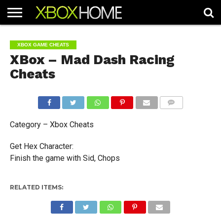
HOME
ARTICLES
CHEATS
NEWS
CONTACT
XBOX GAME CHEATS
XBox – Mad Dash Racing
Cheats
COMMENTS
Category – Xbox Cheats
Get Hex Character:
Finish the game with Sid, Chops
RELATED ITEMS: