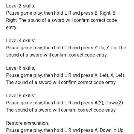
Level 2 skills:
Pause game play, then hold L R and press B, Right, B,
Right. The sound of a sword will confirm correct code
entry.
Level 4 skills:
Pause game play, then hold L R and press Y, Up, Y, Up. The
sound of a sword will confirm correct code entry.
Level 6 skills:
Pause game play, then hold L R and press X, Left, X, Left.
The sound of a sword will confirm correct code entry.
Level 8 skills:
Pause game play, then hold L R and press A(2), Down(2).
The sound of a sword will confirm correct code entry.
Restore ammunition:
Pause game play, then hold L R and press A, Down, Y, Up.