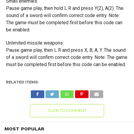
Small enemies:
Pause game play, then hold L R and press Y(2), A(2). The
sound of a sword will confirm correct code entry. Note:
The game must be completed first before this code can
be enabled.
Unlimited missile weapons:
Pause game play, then L R and press X, B, A, Y. The sound
of a sword will confirm correct code entry. Note: The game
must be completed first before this code can be enabled.
RELATED ITEMS:
CLICK TO COMMENT
MOST POPULAR