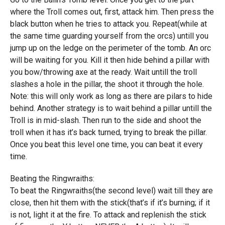
where the Troll comes out, first, attack him. Then press the
black button when he tries to attack you. Repeat(while at
the same time guarding yourself from the orcs) untill you
jump up on the ledge on the perimeter of the tomb. An orc
will be waiting for you. Kill it then hide behind a pillar with
you bow/throwing axe at the ready. Wait untill the troll
slashes a hole in the pillar, the shoot it through the hole.
Note: this will only work as long as there are pilars to hide
behind. Another strategy is to wait behind a pillar untill the
Troll is in mid-slash. Then run to the side and shoot the
troll when it has it’s back turned, trying to break the pillar.
Once you beat this level one time, you can beat it every
time.
Beating the Ringwraiths:
To beat the Ringwraiths(the second level) wait till they are
close, then hit them with the stick(that’s if it’s burning; if it
is not, light it at the fire. To attack and replenish the stick