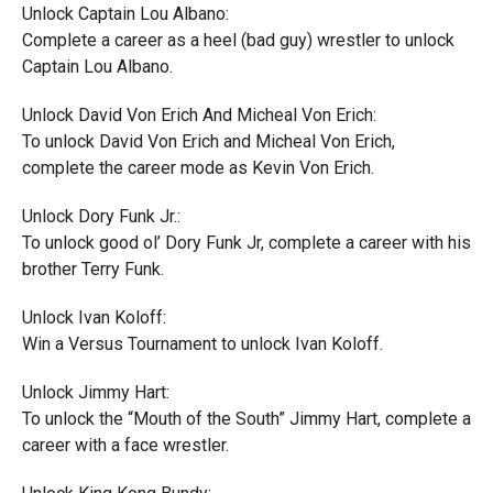
Unlock Captain Lou Albano:
Complete a career as a heel (bad guy) wrestler to unlock
Captain Lou Albano.
Unlock David Von Erich And Micheal Von Erich:
To unlock David Von Erich and Micheal Von Erich,
complete the career mode as Kevin Von Erich.
Unlock Dory Funk Jr.:
To unlock good ol’ Dory Funk Jr, complete a career with his
brother Terry Funk.
Unlock Ivan Koloff:
Win a Versus Tournament to unlock Ivan Koloff.
Unlock Jimmy Hart:
To unlock the “Mouth of the South” Jimmy Hart, complete a
career with a face wrestler.