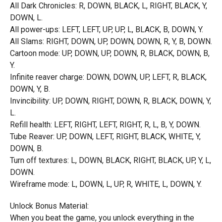
All Dark Chronicles: R, DOWN, BLACK, L, RIGHT, BLACK, Y,
DOWN, L.
All power-ups: LEFT, LEFT, UP, UP, L, BLACK, B, DOWN, Y.
All Slams: RIGHT, DOWN, UP, DOWN, DOWN, R, Y, B, DOWN.
Cartoon mode: UP, DOWN, UP, DOWN, R, BLACK, DOWN, B,
Y.
Infinite reaver charge: DOWN, DOWN, UP, LEFT, R, BLACK,
DOWN, Y, B.
Invincibility: UP, DOWN, RIGHT, DOWN, R, BLACK, DOWN, Y,
L.
Refill health: LEFT, RIGHT, LEFT, RIGHT, R, L, B, Y, DOWN.
Tube Reaver: UP, DOWN, LEFT, RIGHT, BLACK, WHITE, Y,
DOWN, B.
Turn off textures: L, DOWN, BLACK, RIGHT, BLACK, UP, Y, L,
DOWN.
Wireframe mode: L, DOWN, L, UP, R, WHITE, L, DOWN, Y.
Unlock Bonus Material:
When you beat the game, you unlock everything in the