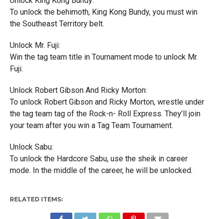
Unlock King Kong Bundy:
To unlock the behimoth, King Kong Bundy, you must win
the Southeast Territory belt.
Unlock Mr. Fuji:
Win the tag team title in Tournament mode to unlock Mr.
Fuji.
Unlock Robert Gibson And Ricky Morton:
To unlock Robert Gibson and Ricky Morton, wrestle under
the tag team tag of the Rock-n- Roll Express. They’ll join
your team after you win a Tag Team Tournament.
Unlock Sabu:
To unlock the Hardcore Sabu, use the sheik in career
mode. In the middle of the career, he will be unlocked.
RELATED ITEMS: