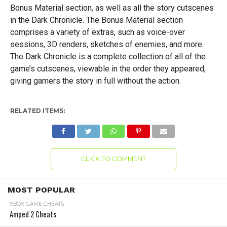
Bonus Material section, as well as all the story cutscenes
in the Dark Chronicle. The Bonus Material section
comprises a variety of extras, such as voice-over
sessions, 3D renders, sketches of enemies, and more.
The Dark Chronicle is a complete collection of all of the
game’s cutscenes, viewable in the order they appeared,
giving gamers the story in full without the action.
RELATED ITEMS:
CLICK TO COMMENT
MOST POPULAR
XBOX GAME CHEATS
Amped 2 Cheats