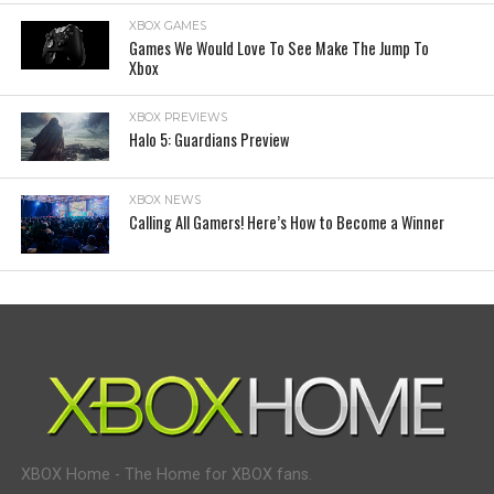
XBOX GAMES
Games We Would Love To See Make The Jump To
Xbox
XBOX PREVIEWS
Halo 5: Guardians Preview
XBOX NEWS
Calling All Gamers! Here’s How to Become a Winner
XBOX Home - The Home for XBOX fans.