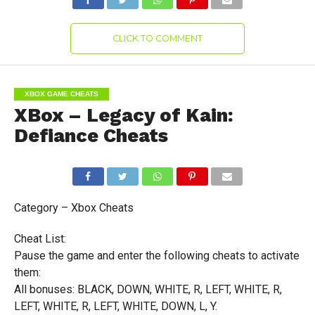
CLICK TO COMMENT
XBOX GAME CHEATS
XBox – Legacy of Kain:
Defiance Cheats
Category – Xbox Cheats
Cheat List:
Pause the game and enter the following cheats to activate
them:
All bonuses: BLACK, DOWN, WHITE, R, LEFT, WHITE, R,
LEFT, WHITE, R, LEFT, WHITE, DOWN, L, Y.