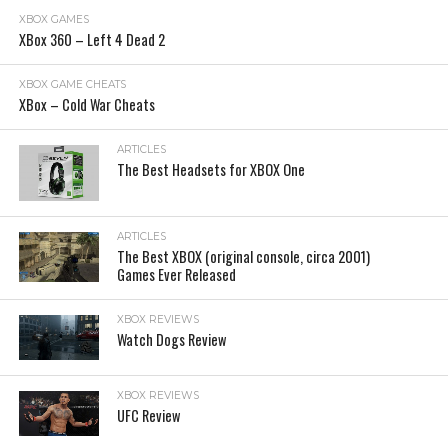
XBOX GAMES
XBox 360 – Left 4 Dead 2
XBOX GAME CHEATS
XBox – Cold War Cheats
ARTICLES
The Best Headsets for XBOX One
ARTICLES
The Best XBOX (original console, circa 2001)
Games Ever Released
XBOX REVIEWS
Watch Dogs Review
XBOX REVIEWS
UFC Review