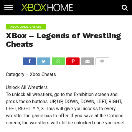
HOME
ARTICLES
CHEATS
NEWS
CONTACT
XBOX GAME CHEATS
XBox – Legends of Wrestling
Cheats
COMMENTS
Category – Xbox Cheats
Unlock All Wrestlers:
To unlock all wrestlers, go to the Exhibition screen and
press these buttons: UP, UP, DOWN, DOWN, LEFT, RIGHT,
LEFT, RIGHT, Y, Y, X. This will give you access to every
wrestler the game has to offer. If you save at the Options
screen, the wrestlers will still be unlocked once you reset.