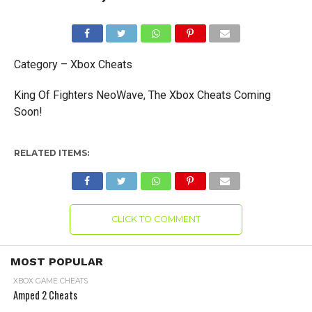
Category – Xbox Cheats
King Of Fighters NeoWave, The Xbox Cheats Coming
Soon!
RELATED ITEMS:
CLICK TO COMMENT
MOST POPULAR
XBOX GAME CHEATS
Amped 2 Cheats