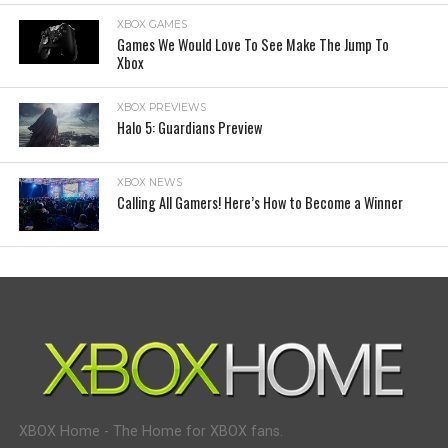
XBOX GAMES
Games We Would Love To See Make The Jump To
Xbox
XBOX PREVIEWS
Halo 5: Guardians Preview
XBOX NEWS
Calling All Gamers! Here’s How to Become a Winner
XBOX Home - The Home for XBOX fans.