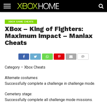
HOME
ARTICLES
CHEATS
NEWS
CONTACT
XBOX GAME CHEATS
XBox – King of Fighters:
Maximum Impact – Maniax
Cheats
COMMENTS
Category – Xbox Cheats
Alternate costumes:
Successfully complete a challenge in challenge mode.
Cemetery stage:
Successfully complete all challenge mode missions.