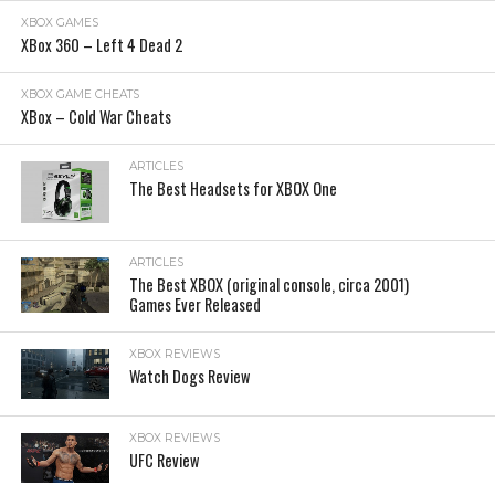
XBOX GAMES
XBox 360 – Left 4 Dead 2
XBOX GAME CHEATS
XBox – Cold War Cheats
ARTICLES
The Best Headsets for XBOX One
ARTICLES
The Best XBOX (original console, circa 2001)
Games Ever Released
XBOX REVIEWS
Watch Dogs Review
XBOX REVIEWS
UFC Review