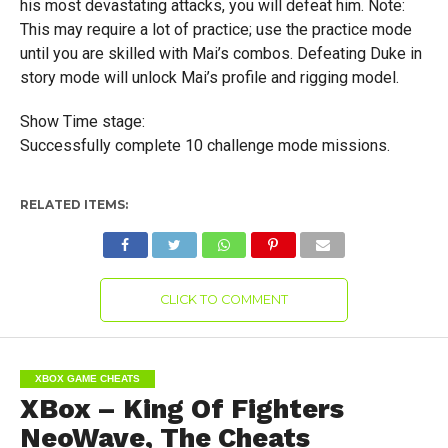
his most devastating attacks, you will defeat him. Note:
This may require a lot of practice; use the practice mode
until you are skilled with Mai’s combos. Defeating Duke in
story mode will unlock Mai’s profile and rigging model.
Show Time stage:
Successfully complete 10 challenge mode missions.
RELATED ITEMS:
CLICK TO COMMENT
XBOX GAME CHEATS
XBox – King Of Fighters
NeoWave, The Cheats