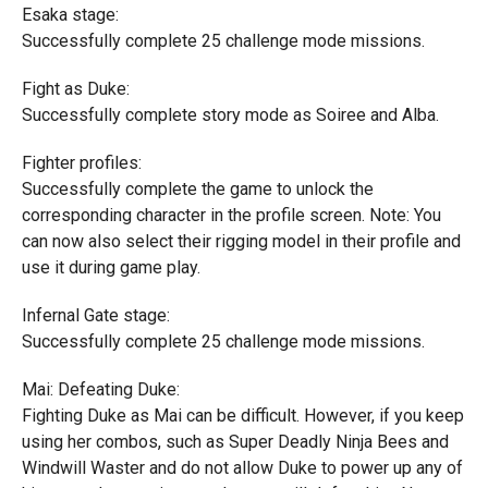
Esaka stage:
Successfully complete 25 challenge mode missions.
Fight as Duke:
Successfully complete story mode as Soiree and Alba.
Fighter profiles:
Successfully complete the game to unlock the
corresponding character in the profile screen. Note: You
can now also select their rigging model in their profile and
use it during game play.
Infernal Gate stage:
Successfully complete 25 challenge mode missions.
Mai: Defeating Duke:
Fighting Duke as Mai can be difficult. However, if you keep
using her combos, such as Super Deadly Ninja Bees and
Windwill Waster and do not allow Duke to power up any of