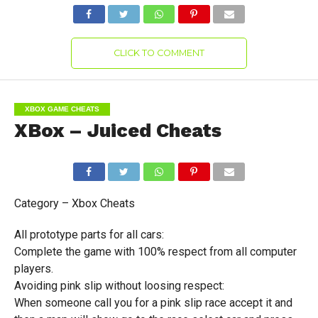
CLICK TO COMMENT
XBOX GAME CHEATS
XBox – Juiced Cheats
Category – Xbox Cheats
All prototype parts for all cars:
Complete the game with 100% respect from all computer
players.
Avoiding pink slip without loosing respect:
When someone call you for a pink slip race accept it and