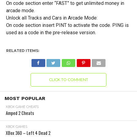
On code section enter “FAST” to get unlimited money in
arcade mode.
Unlock all Tracks and Cars in Arcade Mode:
On code section insert PINT to activate the code. PING is
used as a code in the pre-release version.
RELATED ITEMS:
CLICK TO COMMENT
MOST POPULAR
XBOX GAME CHEATS
Amped 2 Cheats
XBOX GAMES
XBox 360 – Left 4 Dead 2