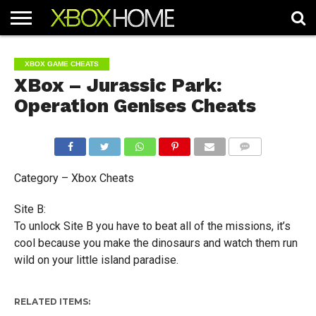
HOME
ARTICLES
CHEATS
NEWS
CONTACT
XBOX GAME CHEATS
XBox – Jurassic Park:
Operation Genises Cheats
COMMENTS
Category – Xbox Cheats
Site B:
To unlock Site B you have to beat all of the missions, it’s
cool because you make the dinosaurs and watch them run
wild on your little island paradise.
RELATED ITEMS: