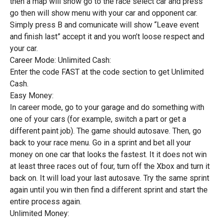
then a map will show go to the race select car and press
go then will show menu with your car and opponent car.
Simply press B and comunicate will show “Leave event
and finish last” accept it and you won’t loose respect and
your car.
Career Mode: Unlimited Cash:
Enter the code FAST at the code section to get Unlimited
Cash.
Easy Money:
In career mode, go to your garage and do something with
one of your cars (for example, switch a part or get a
different paint job). The game should autosave. Then, go
back to your race menu. Go in a sprint and bet all your
money on one car that looks the fastest. It it does not win
at least three races out of four, turn off the Xbox and turn it
back on. It will load your last autosave. Try the same sprint
again until you win then find a different sprint and start the
entire process again.
Unlimited Money: