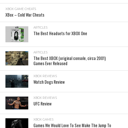
XBOX GAME CHEATS
XBox – Cold War Cheats
ARTICLES
The Best Headsets for XBOX One
ARTICLES
The Best XBOX (original console, circa 2001)
Games Ever Released
XBOX REVIEWS
Watch Dogs Review
XBOX REVIEWS
UFC Review
XBOX GAMES
Games We Would Love To See Make The Jump To