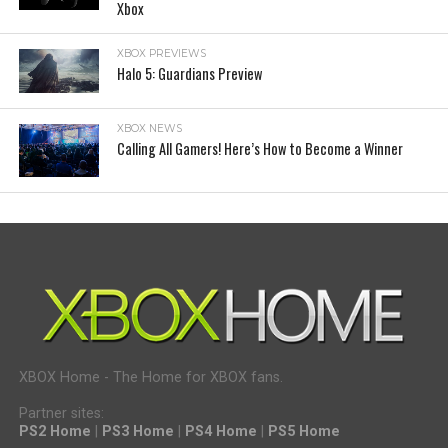
Xbox
XBOX PREVIEWS
Halo 5: Guardians Preview
XBOX NEWS
Calling All Gamers! Here’s How to Become a Winner
XBOX Home - The Home for XBOX fans.
Partner sites:
PS2 Home
|
PS3 Home
|
PS4 Home
|
PS5 Home