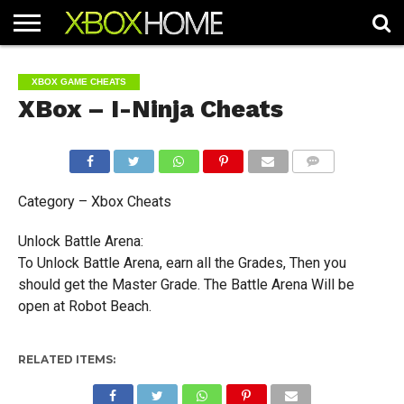
HOME
ARTICLES
CHEATS
NEWS
CONTACT
XBOX GAME CHEATS
XBox – I-Ninja Cheats
COMMENTS
Category – Xbox Cheats
Unlock Battle Arena:
To Unlock Battle Arena, earn all the Grades, Then you
should get the Master Grade. The Battle Arena Will be
open at Robot Beach.
RELATED ITEMS: