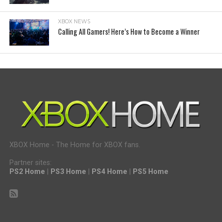
XBOX NEWS
Calling All Gamers! Here’s How to Become a Winner
XBOX Home - The Home for XBOX fans.
Partner sites:
PS2 Home
|
PS3 Home
|
PS4 Home
|
PS5 Home