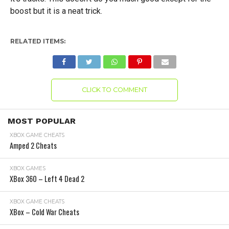
boost but it is a neat trick.
RELATED ITEMS:
CLICK TO COMMENT
MOST POPULAR
XBOX GAME CHEATS
Amped 2 Cheats
XBOX GAMES
XBox 360 – Left 4 Dead 2
XBOX GAME CHEATS
XBox – Cold War Cheats