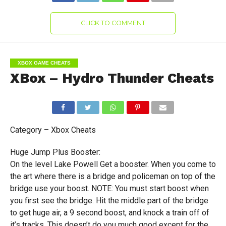
CLICK TO COMMENT
XBOX GAME CHEATS
XBox – Hydro Thunder Cheats
Category – Xbox Cheats
Huge Jump Plus Booster:
On the level Lake Powell Get a booster. When you come to
the art where there is a bridge and policeman on top of the
bridge use your boost. NOTE: You must start boost when
you first see the bridge. Hit the middle part of the bridge
to get huge air, a 9 second boost, and knock a train off of
it’s tracks. This doesn’t do you much good except for the