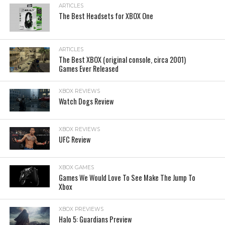
ARTICLES
The Best Headsets for XBOX One
ARTICLES
The Best XBOX (original console, circa 2001)
Games Ever Released
XBOX REVIEWS
Watch Dogs Review
XBOX REVIEWS
UFC Review
XBOX GAMES
Games We Would Love To See Make The Jump To
Xbox
XBOX PREVIEWS
Halo 5: Guardians Preview