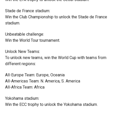
Stade de France stadium:
Win the Club Championship to unlock the Stade de France
stadium.
Unbeatable challenge:
Win the World Tour tournament.
Unlock New Teams:
To unlock new teams, win the World Cup with teams from
different regions:
All-Europe Team: Europe, Oceania
All-Americas Team: N. America, S. America
All-Africa Team: Africa
Yokohama stadium:
Win the ECC trophy to unlock the Yokohama stadium.