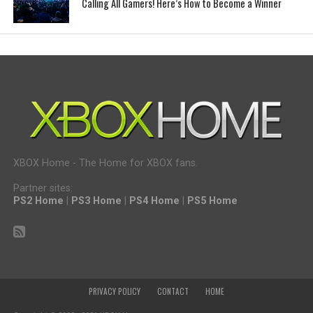
Calling All Gamers! Here’s How to Become a Winner
XBOX Home - The Home for XBOX fans.
Partner sites:
PS2 Home
|
PS3 Home
|
PS4 Home
|
PS5 Home
PRIVACY POLICY
CONTACT
HOME