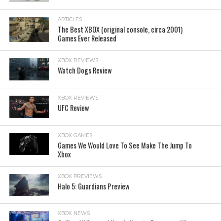
ARTICLES
The Best XBOX (original console, circa 2001)
Games Ever Released
XBOX REVIEWS
Watch Dogs Review
XBOX REVIEWS
UFC Review
XBOX GAMES
Games We Would Love To See Make The Jump To
Xbox
XBOX PREVIEWS
Halo 5: Guardians Preview
XBOX NEWS