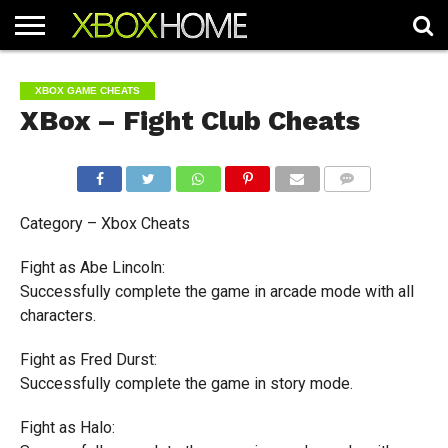
HOME
ARTICLES
CHEATS
NEWS
CONTACT
XBOX GAME CHEATS
XBox – Fight Club Cheats
COMMENTS
Category – Xbox Cheats
Fight as Abe Lincoln:
Successfully complete the game in arcade mode with all
characters.
Fight as Fred Durst:
Successfully complete the game in story mode.
Fight as Halo: