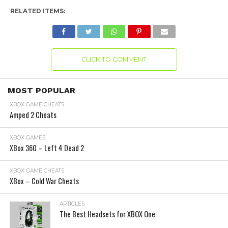
RELATED ITEMS:
CLICK TO COMMENT
MOST POPULAR
XBOX GAME CHEATS
Amped 2 Cheats
XBOX GAMES
XBox 360 – Left 4 Dead 2
XBOX GAME CHEATS
XBox – Cold War Cheats
ARTICLES
The Best Headsets for XBOX One