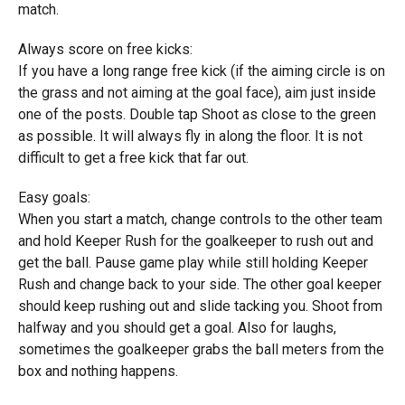
match.
Always score on free kicks:
If you have a long range free kick (if the aiming circle is on
the grass and not aiming at the goal face), aim just inside
one of the posts. Double tap Shoot as close to the green
as possible. It will always fly in along the floor. It is not
difficult to get a free kick that far out.
Easy goals:
When you start a match, change controls to the other team
and hold Keeper Rush for the goalkeeper to rush out and
get the ball. Pause game play while still holding Keeper
Rush and change back to your side. The other goal keeper
should keep rushing out and slide tacking you. Shoot from
halfway and you should get a goal. Also for laughs,
sometimes the goalkeeper grabs the ball meters from the
box and nothing happens.