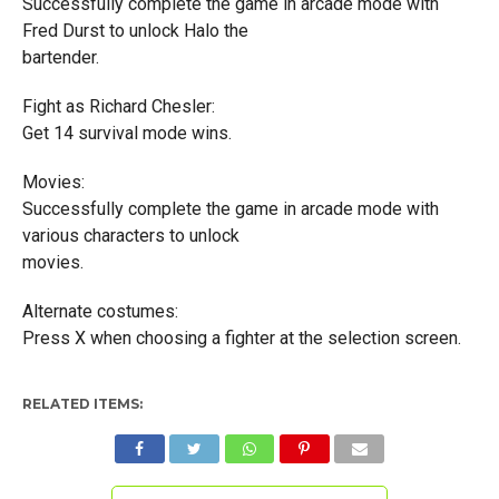
Successfully complete the game in arcade mode with
Fred Durst to unlock Halo the
bartender.
Fight as Richard Chesler:
Get 14 survival mode wins.
Movies:
Successfully complete the game in arcade mode with
various characters to unlock
movies.
Alternate costumes:
Press X when choosing a fighter at the selection screen.
RELATED ITEMS: