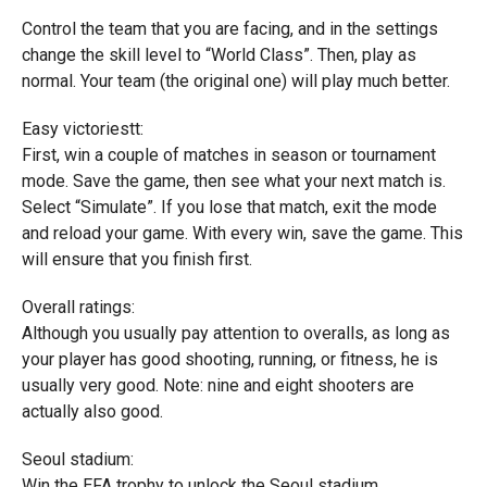
Control the team that you are facing, and in the settings
change the skill level to “World Class”. Then, play as
normal. Your team (the original one) will play much better.
Easy victoriestt:
First, win a couple of matches in season or tournament
mode. Save the game, then see what your next match is.
Select “Simulate”. If you lose that match, exit the mode
and reload your game. With every win, save the game. This
will ensure that you finish first.
Overall ratings:
Although you usually pay attention to overalls, as long as
your player has good shooting, running, or fitness, he is
usually very good. Note: nine and eight shooters are
actually also good.
Seoul stadium:
Win the EFA trophy to unlock the Seoul stadium.