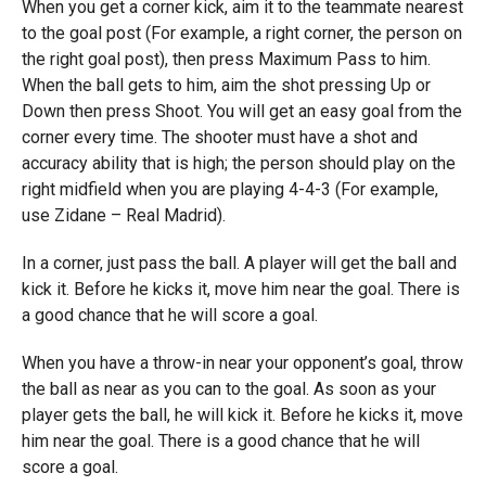
When you get a corner kick, aim it to the teammate nearest
to the goal post (For example, a right corner, the person on
the right goal post), then press Maximum Pass to him.
When the ball gets to him, aim the shot pressing Up or
Down then press Shoot. You will get an easy goal from the
corner every time. The shooter must have a shot and
accuracy ability that is high; the person should play on the
right midfield when you are playing 4-4-3 (For example,
use Zidane – Real Madrid).
In a corner, just pass the ball. A player will get the ball and
kick it. Before he kicks it, move him near the goal. There is
a good chance that he will score a goal.
When you have a throw-in near your opponent’s goal, throw
the ball as near as you can to the goal. As soon as your
player gets the ball, he will kick it. Before he kicks it, move
him near the goal. There is a good chance that he will
score a goal.