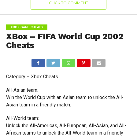
CLICK TO COMMENT
XBOX GAME CHEATS
XBox – FIFA World Cup 2002
Cheats
Category – Xbox Cheats
All-Asian team:
Win the World Cup with an Asian team to unlock the All-
Asian team in a friendly match.
All-World team:
Unlock the All-Americas, All-European, All-Asian, and All-
African teams to unlock the All-World team in a friendly