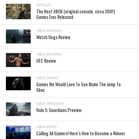
ARTICLES
The Best XBOX (original console, circa 2001)
Games Ever Released
XBOX REVIEWS
Watch Dogs Review
XBOX REVIEWS
UFC Review
XBOX GAMES
Games We Would Love To See Make The Jump To
Xbox
XBOX PREVIEWS
Halo 5: Guardians Preview
XBOX NEWS
Calling All Gamers! Here’s How to Become a Winner