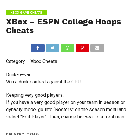
XBOX GAME CHEATS
XBox – ESPN College Hoops
Cheats
Category – Xbox Cheats
Dunk-o-war:
Win a dunk contest against the CPU.
Keeping very good players:
If you have a very good player on your team in season or
dynasty mode, go into “Rosters” on the season menu and
select “Edit Player”. Then, change his year to a freshman.
RELATED ITEMS: