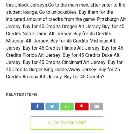
this.Unlock Jerseys:Go to the main men, after enter to the
student lounge. Go to unlockables. Buy them for the
indicated amount of credits from the game. Pittsburgh Alt.
Jersey: Buy for 45 Credits Oregon Alt. Jersey Buy: for 45
Credits Notre Dame Alt. Jersey: Buy for 45 Credits
Missouri Alt. Jersey: Buy for 45 Credits Michigan Alt.
Jersey: Buy for 45 Credits Illinois Alt. Jersey: Buy for 45
Credits Florida Alt. Jersey: Buy for 45 Credits Duke Alt.
Jersey: Buy for 45 Credits Cincinnati Alt. Jersey: Buy for
45 Credits Burger King Home/Away Jersey: Buy for 25
Credits Arizona Alt. Jersey: Buy for 45 Credits?
RELATED ITEMS:
CLICK TO COMMENT