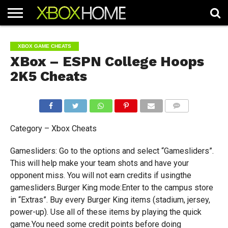
HOME
ARTICLES
CHEATS
NEWS
CONTACT
XBOX GAME CHEATS
XBox – ESPN College Hoops
2K5 Cheats
COMMENTS
Category – Xbox Cheats
Gamesliders: Go to the options and select “Gamesliders”.
This will help make your team shots and have your
opponent miss. You will not earn credits if usingthe
gamesliders.Burger King mode:Enter to the campus store
in “Extras”. Buy every Burger King items (stadium, jersey,
power-up). Use all of these items by playing the quick
game.You need some credit points before doing