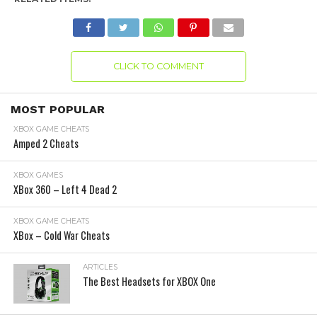
CLICK TO COMMENT
MOST POPULAR
XBOX GAME CHEATS
Amped 2 Cheats
XBOX GAMES
XBox 360 – Left 4 Dead 2
XBOX GAME CHEATS
XBox – Cold War Cheats
ARTICLES
The Best Headsets for XBOX One