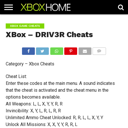
HOME
ARTICLES
CHEATS
NEWS
CONTACT
XBOX GAME CHEATS
XBox – DRIV3R Cheats
COMMENTS
Category – Xbox Cheats
Cheat List:
Enter these codes at the main menu. A sound indicates
that the cheat is activated and the cheat menu in the
options becomes available.
All Weapons: L, L, X, Y, Y, R, R
Invincibility: X, Y, L, R, L, R, R
Unlimited Ammo Cheat Unlocked: R, R, L, L, X, Y, Y
Unlock All Missions: X, X, Y, Y, R, R, L