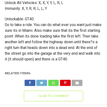
Unlock All Vehicles: X, X, Y, Y, L, R, L
Immunity: X, Y, R, R, L, L, Y
Unlockable: GT40:
Go to take a ride. You can do what ever you want just make
sure its in Miami. Also make sure that its the first starting
point. When its done loading take the first left. Then take
another left and follow the highway down until there?s a
right turn that heads down into a dead end. At the end of
the street go into the garage at the very end and walk into
it (it should open) and there is a GT40.
RELATED ITEMS:
CLICK TO COMMENT