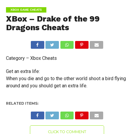
XBOX GAME CHEATS
XBox – Drake of the 99
Dragons Cheats
Category – Xbox Cheats
Get an extra life:
When you die and go to the other world shoot a bird flying
around and you should get an extra life.
RELATED ITEMS:
CLICK TO COMMENT