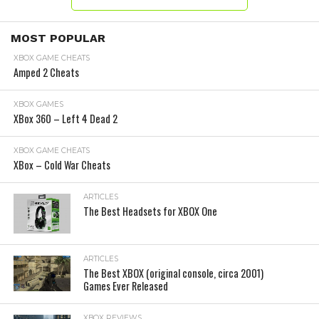
MOST POPULAR
XBOX GAME CHEATS
Amped 2 Cheats
XBOX GAMES
XBox 360 – Left 4 Dead 2
XBOX GAME CHEATS
XBox – Cold War Cheats
ARTICLES
The Best Headsets for XBOX One
ARTICLES
The Best XBOX (original console, circa 2001)
Games Ever Released
XBOX REVIEWS