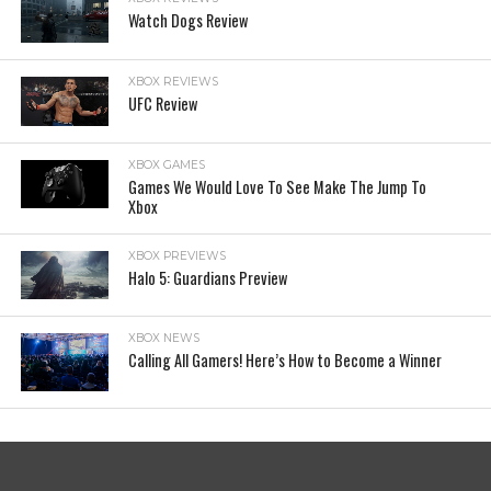
Watch Dogs Review
XBOX REVIEWS
UFC Review
XBOX GAMES
Games We Would Love To See Make The Jump To
Xbox
XBOX PREVIEWS
Halo 5: Guardians Preview
XBOX NEWS
Calling All Gamers! Here’s How to Become a Winner