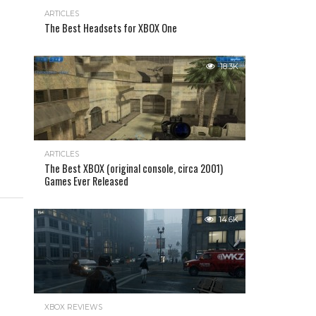
ARTICLES
The Best Headsets for XBOX One
18.3K
ARTICLES
The Best XBOX (original console, circa 2001)
Games Ever Released
14.6K
XBOX REVIEWS