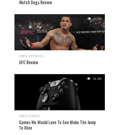
Watch Dogs Review
14.5K
XBOX REVIEWS
UFC Review
14.4K
XBOX GAMES
Games We Would Love To See Make The Jump
To Xbox