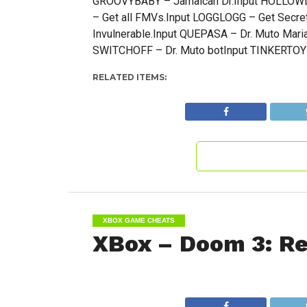
GROOVYBABY – Jamaican Dr.Input HOLLOWD
– Get all FMVs.Input LOGGLOGG – Get Secre
Invulnerable.Input QUEPASA – Dr. Muto Maria
SWITCHOFF – Dr. Muto botInput TINKERTOY –
RELATED ITEMS:
XBOX GAME CHEATS
XBox – Doom 3: Res