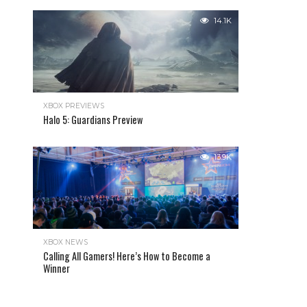
14.1K
XBOX PREVIEWS
Halo 5: Guardians Preview
13.9K
XBOX NEWS
Calling All Gamers! Here’s How to Become a
Winner