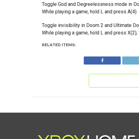
Toggle God and Degreelessness mode in Do
While playing a game, hold L and press A(4). 
Toggle invisibility in Doom 2 and Ultimate D
While playing a game, hold L and press X(2), Y
RELATED ITEMS: