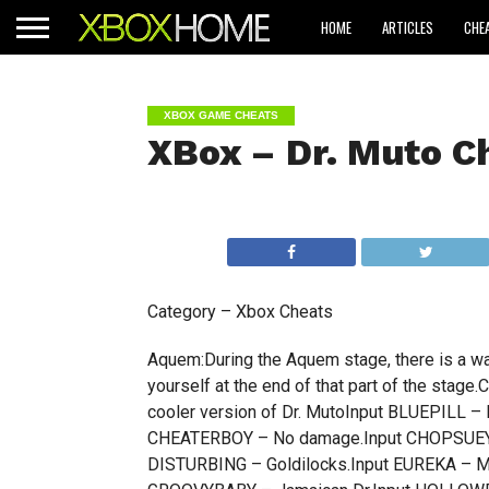
HOME
ARTICLES
CHE
XBOX GAME CHEATS
XBox – Dr. Muto C
Category – Xbox Cheats
Aquem:During the Aquem stage, there is a wate
yourself at the end of that part of the sta
cooler version of Dr. MutoInput BLUEPILL – 
CHEATERBOY – No damage.Input CHOPSUEY –
DISTURBING – Goldilocks.Input EUREKA – M