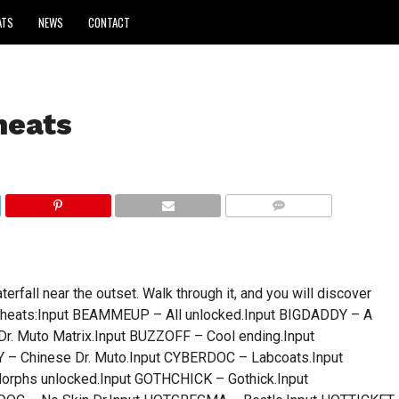
ATS
NEWS
CONTACT
heats
COMMENTS
rfall near the outset. Walk through it, and you will discover
ge.Cheats:Input BEAMMEUP – All unlocked.Input BIGDADDY – A
Dr. Muto Matrix.Input BUZZOFF – Cool ending.Input
 Chinese Dr. Muto.Input CYBERDOC – Labcoats.Input
orphs unlocked.Input GOTHCHICK – Gothick.Input