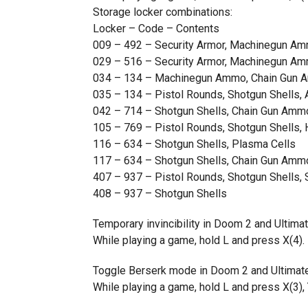
Storage locker combinations:
Locker – Code – Contents
009 – 492 – Security Armor, Machinegun A
029 – 516 – Security Armor, Machinegun A
034 – 134 – Machinegun Ammo, Chain Gun
035 – 134 – Pistol Rounds, Shotgun Shells,
042 – 714 – Shotgun Shells, Chain Gun Amm
105 – 769 – Pistol Rounds, Shotgun Shells,
116 – 634 – Shotgun Shells, Plasma Cells
117 – 634 – Shotgun Shells, Chain Gun Amm
407 – 937 – Pistol Rounds, Shotgun Shells, 
408 – 937 – Shotgun Shells
Temporary invincibility in Doom 2 and Ultim
While playing a game, hold L and press X(4). 
Toggle Berserk mode in Doom 2 and Ultimat
While playing a game, hold L and press X(3), Y