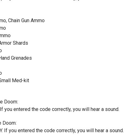
mmo, Chain Gun Ammo
mmo
 Ammo
 Armor Shards
o
 Hand Grenades
o
Small Med-kit
ate Doom:
If you entered the code correctly, you will hear a sound.
e Doom:
. If you entered the code correctly, you will hear a sound.