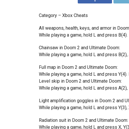
Category – Xbox Cheats
All weapons, health, keys, and armor in Doo
While playing a game, hold L and press B(4). 
Chainsaw in Doom 2 and Ultimate Doom:
While playing a game, hold L and press B(2), A
Full map in Doom 2 and Ultimate Doom:
While playing a game, hold L and press Y(4). I
Level skip in Doom 2 and Ultimate Doom:
While playing a game, hold L and press A(2), B
Light amplification goggles in Doom 2 and U
While playing a game, hold L and press Y(3), X
Radiation suit in Doom 2 and Ultimate Doom:
While playing a game, hold L and press X, Y(3)