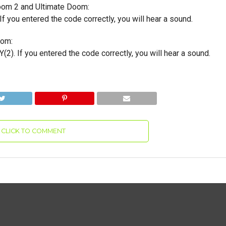
om 2 and Ultimate Doom:
If you entered the code correctly, you will hear a sound.
oom:
(2). If you entered the code correctly, you will hear a sound.
CLICK TO COMMENT