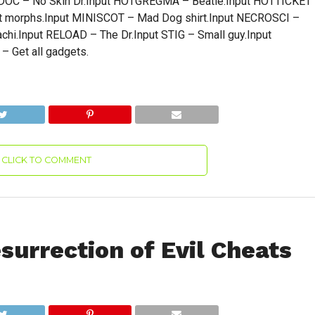
OC – No Skin Dr.Input HOTGREGMA – Beatle.Input HOTTICKET
t morphs.Input MINISCOT – Mad Dog shirt.Input NECROSCI –
chi.Input RELOAD – The Dr.Input STIG – Small guy.Input
 Get all gadgets.
CLICK TO COMMENT
urrection of Evil Cheats