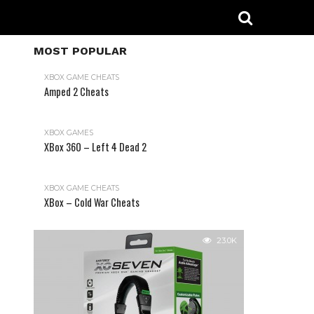
MOST POPULAR
XBOX GAME CHEATS
Amped 2 Cheats
31.2K
XBOX GAMES
XBox 360 – Left 4 Dead 2
XBOX GAME CHEATS
XBox – Cold War Cheats
23.0K