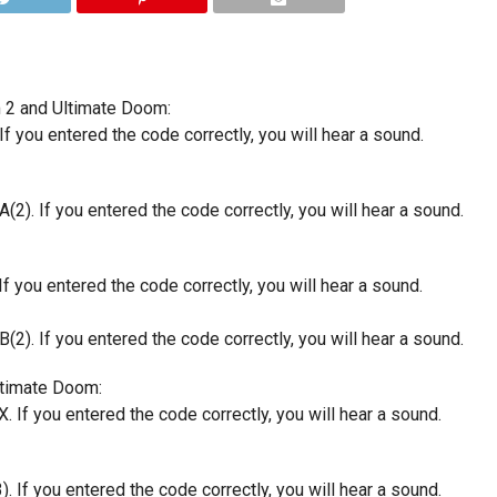
m 2 and Ultimate Doom:
If you entered the code correctly, you will hear a sound.
(2). If you entered the code correctly, you will hear a sound.
f you entered the code correctly, you will hear a sound.
(2). If you entered the code correctly, you will hear a sound.
ltimate Doom:
. If you entered the code correctly, you will hear a sound.
. If you entered the code correctly, you will hear a sound.