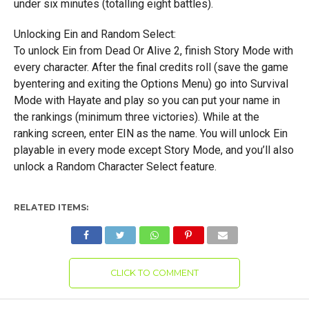
under six minutes (totalling eight battles).
Unlocking Ein and Random Select:
To unlock Ein from Dead Or Alive 2, finish Story Mode with
every character. After the final credits roll (save the game
byentering and exiting the Options Menu) go into Survival
Mode with Hayate and play so you can put your name in
the rankings (minimum three victories). While at the
ranking screen, enter EIN as the name. You will unlock Ein
playable in every mode except Story Mode, and you’ll also
unlock a Random Character Select feature.
RELATED ITEMS:
CLICK TO COMMENT