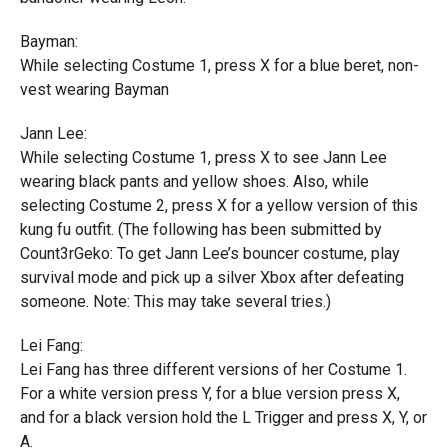
Bayman:
While selecting Costume 1, press X for a blue beret, non-
vest wearing Bayman
Jann Lee:
While selecting Costume 1, press X to see Jann Lee
wearing black pants and yellow shoes. Also, while
selecting Costume 2, press X for a yellow version of this
kung fu outfit. (The following has been submitted by
Count3rGeko: To get Jann Lee’s bouncer costume, play
survival mode and pick up a silver Xbox after defeating
someone. Note: This may take several tries.)
Lei Fang:
Lei Fang has three different versions of her Costume 1.
For a white version press Y, for a blue version press X,
and for a black version hold the L Trigger and press X, Y, or
A.