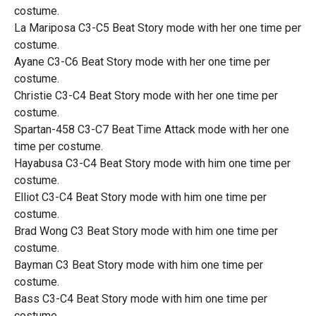
costume.
La Mariposa C3-C5 Beat Story mode with her one time per
costume.
Ayane C3-C6 Beat Story mode with her one time per
costume.
Christie C3-C4 Beat Story mode with her one time per
costume.
Spartan-458 C3-C7 Beat Time Attack mode with her one
time per costume.
Hayabusa C3-C4 Beat Story mode with him one time per
costume.
Elliot C3-C4 Beat Story mode with him one time per
costume.
Brad Wong C3 Beat Story mode with him one time per
costume.
Bayman C3 Beat Story mode with him one time per
costume.
Bass C3-C4 Beat Story mode with him one time per
costume.