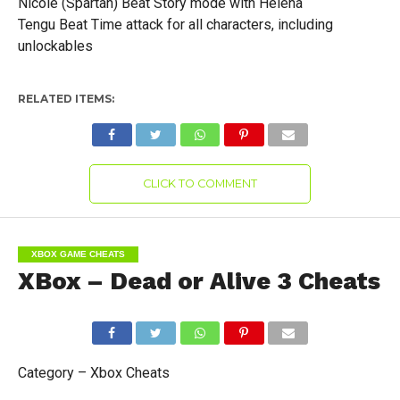
Nicole (Spartan) Beat Story mode with Helena
Tengu Beat Time attack for all characters, including
unlockables
RELATED ITEMS:
CLICK TO COMMENT
XBOX GAME CHEATS
XBox – Dead or Alive 3 Cheats
Category – Xbox Cheats