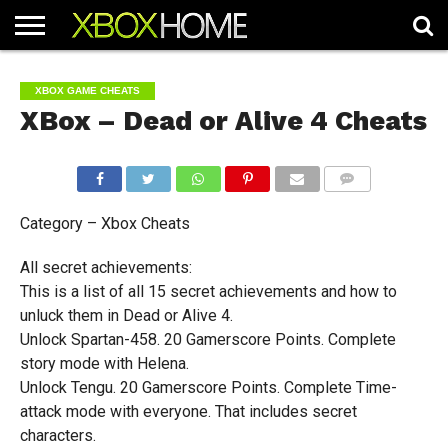
HOME
ARTICLES
CHEATS
NEWS
CONTACT
XBOX GAME CHEATS
XBox – Dead or Alive 4 Cheats
COMMENTS
Category – Xbox Cheats
All secret achievements:
This is a list of all 15 secret achievements and how to
unluck them in Dead or Alive 4.
Unlock Spartan-458. 20 Gamerscore Points. Complete
story mode with Helena.
Unlock Tengu. 20 Gamerscore Points. Complete Time-
attack mode with everyone. That includes secret
characters.