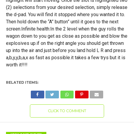
highlight will start moving. Once the slot is highlighted two
(2) selections from your desired selection, simply release
the d-pad. You will find it stopped where you wanted it to.
Then hold down the “A” button” until it goes to the next
screen.Infinite health:In the 2 level when the guy rolls the
wagon down to you get as close as possible and blow the
explosives up.if on the right angle you should get thrown
up into the air and just before you land hold L R and press
a,b,y,y,b,a,x as fast as possible.it takes a few trys but it is
worth it!!!!
RELATED ITEMS:
CLICK TO COMMENT