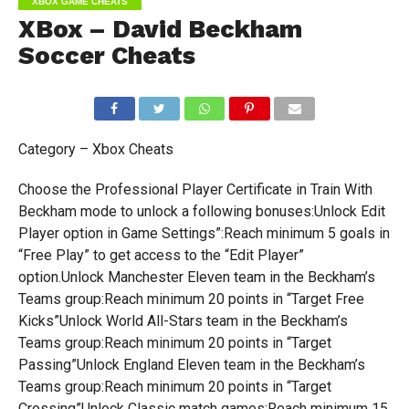
XBOX GAME CHEATS
XBox – David Beckham
Soccer Cheats
Category – Xbox Cheats
Choose the Professional Player Certificate in Train With
Beckham mode to unlock a following bonuses:Unlock Edit
Player option in Game Settings”:Reach minimum 5 goals in
“Free Play” to get access to the “Edit Player”
option.Unlock Manchester Eleven team in the Beckham’s
Teams group:Reach minimum 20 points in “Target Free
Kicks”Unlock World All-Stars team in the Beckham’s
Teams group:Reach minimum 20 points in “Target
Passing”Unlock England Eleven team in the Beckham’s
Teams group:Reach minimum 20 points in “Target
Crossing”Unlock Classic match games:Reach minimum 15