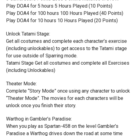
Play DOA4 for 5 hours 5 Hours Played (10 Points)
Play DOA4 for 100 hours 100 Hours Played (40 Points)
Play DOA4 for 10 hours 10 Hours Played (20 Points)
Unlock Tatami Stage:
Get all costumes and complete each character’s exercise
(including unlockables) to get access to the Tatami stage
for use outside of Sparring mode.
Tatami Stage Get all costumes and complete all Exercises
(including Unlockables)
Theater Mode:
Complete “Story Mode” once using any character to unlock
“Theater Mode”. The movies for each characters will be
unlock once you finish their story.
Warthog in Gambler’s Paradise:
When you play as Spartan-458 on the level Gambler’s
Paradise a Warthog drives down the road at some time