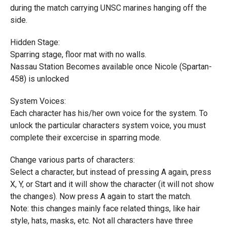
during the match carrying UNSC marines hanging off the
side.
Hidden Stage:
Sparring stage, floor mat with no walls.
Nassau Station Becomes available once Nicole (Spartan-
458) is unlocked
System Voices:
Each character has his/her own voice for the system. To
unlock the particular characters system voice, you must
complete their excercise in sparring mode.
Change various parts of characters:
Select a character, but instead of pressing A again, press
X, Y, or Start and it will show the character (it will not show
the changes). Now press A again to start the match.
Note: this changes mainly face related things, like hair
style, hats, masks, etc. Not all characters have three