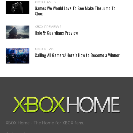
XBOX GAMES
Games We Would Love To See Make The Jump To
Xbox
XBOX PREVIEWS
Halo 5: Guardians Preview
XBOX NEWS
Calling All Gamers! Here’s How to Become a Winner
XBOX Home - The Home for XBOX fans.