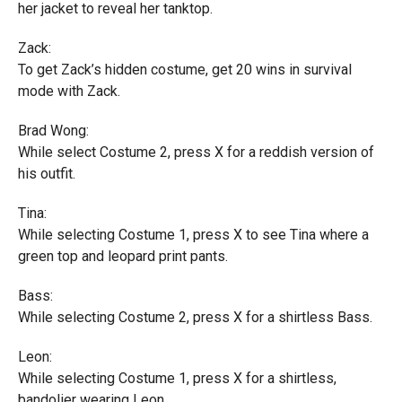
her jacket to reveal her tanktop.
Zack:
To get Zack’s hidden costume, get 20 wins in survival
mode with Zack.
Brad Wong:
While select Costume 2, press X for a reddish version of
his outfit.
Tina:
While selecting Costume 1, press X to see Tina where a
green top and leopard print pants.
Bass:
While selecting Costume 2, press X for a shirtless Bass.
Leon:
While selecting Costume 1, press X for a shirtless,
bandolier wearing Leon.