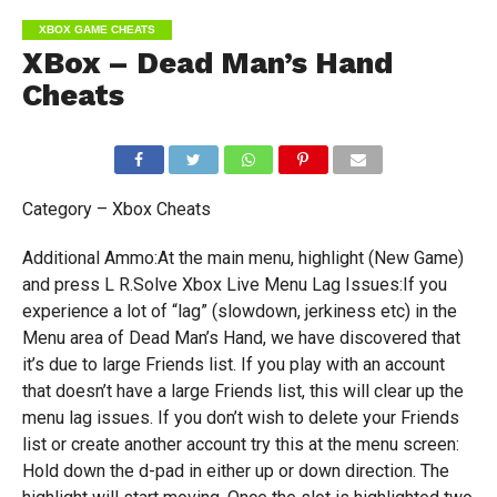
XBOX GAME CHEATS
XBox – Dead Man’s Hand
Cheats
Category – Xbox Cheats
Additional Ammo:At the main menu, highlight (New Game)
and press L R.Solve Xbox Live Menu Lag Issues:If you
experience a lot of “lag” (slowdown, jerkiness etc) in the
Menu area of Dead Man’s Hand, we have discovered that
it’s due to large Friends list. If you play with an account
that doesn’t have a large Friends list, this will clear up the
menu lag issues. If you don’t wish to delete your Friends
list or create another account try this at the menu screen:
Hold down the d-pad in either up or down direction. The