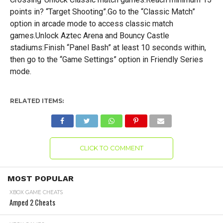
points in? “Target Shooting”.Go to the “Classic Match”
option in arcade mode to access classic match
games.Unlock Aztec Arena and Bouncy Castle
stadiums:Finish “Panel Bash” at least 10 seconds within,
then go to the “Game Settings” option in Friendly Series
mode.
RELATED ITEMS:
CLICK TO COMMENT
MOST POPULAR
XBOX GAME CHEATS
Amped 2 Cheats