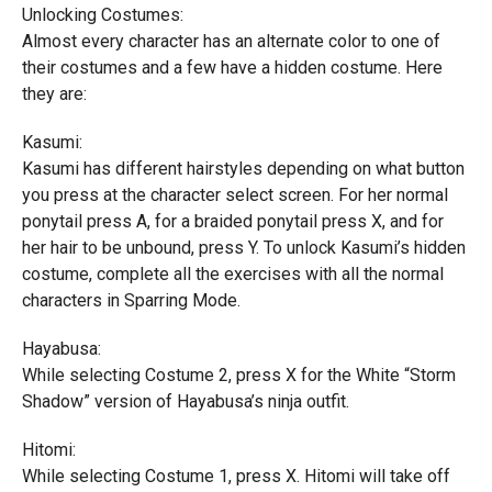
Unlocking Costumes:
Almost every character has an alternate color to one of
their costumes and a few have a hidden costume. Here
they are:
Kasumi:
Kasumi has different hairstyles depending on what button
you press at the character select screen. For her normal
ponytail press A, for a braided ponytail press X, and for
her hair to be unbound, press Y. To unlock Kasumi’s hidden
costume, complete all the exercises with all the normal
characters in Sparring Mode.
Hayabusa:
While selecting Costume 2, press X for the White “Storm
Shadow” version of Hayabusa’s ninja outfit.
Hitomi:
While selecting Costume 1, press X. Hitomi will take off