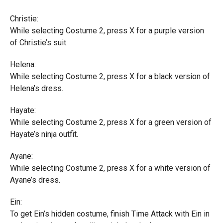
Christie:
While selecting Costume 2, press X for a purple version
of Christie’s suit.
Helena:
While selecting Costume 2, press X for a black version of
Helena’s dress.
Hayate:
While selecting Costume 2, press X for a green version of
Hayate’s ninja outfit.
Ayane:
While selecting Costume 2, press X for a white version of
Ayane’s dress.
Ein:
To get Ein’s hidden costume, finish Time Attack with Ein in