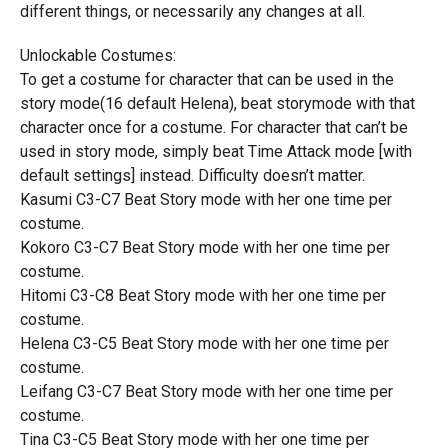
different things, or necessarily any changes at all.
Unlockable Costumes:
To get a costume for character that can be used in the
story mode(16 default Helena), beat storymode with that
character once for a costume. For character that can’t be
used in story mode, simply beat Time Attack mode [with
default settings] instead. Difficulty doesn’t matter.
Kasumi C3-C7 Beat Story mode with her one time per
costume.
Kokoro C3-C7 Beat Story mode with her one time per
costume.
Hitomi C3-C8 Beat Story mode with her one time per
costume.
Helena C3-C5 Beat Story mode with her one time per
costume.
Leifang C3-C7 Beat Story mode with her one time per
costume.
Tina C3-C5 Beat Story mode with her one time per