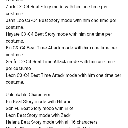
Zack C3-C4 Beat Story mode with him one time per
costume.
Jann Lee C3-C4 Beat Story mode with him one time per
costume.
Hayate C3-C4 Beat Story mode with him one time per
costume.
Ein C3-C4 Beat Time Attack mode with him one time per
costume.
Genfu C3-C4 Beat Time Attack mode with him one time
per costume.
Leon C3-C4 Beat Time Attack mode with him one time per
costume.
Unlockable Characters:
Ein Beat Story mode with Hitomi
Gen Fu Beat Story mode with Eliot
Leon Beat Story mode with Zack
Helena Beat Story mode with all 16 characters