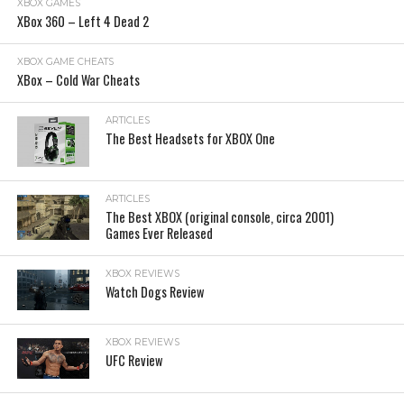
XBOX GAMES
XBox 360 – Left 4 Dead 2
XBOX GAME CHEATS
XBox – Cold War Cheats
ARTICLES
The Best Headsets for XBOX One
ARTICLES
The Best XBOX (original console, circa 2001)
Games Ever Released
XBOX REVIEWS
Watch Dogs Review
XBOX REVIEWS
UFC Review