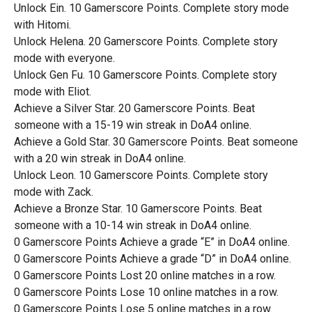
Unlock Ein. 10 Gamerscore Points. Complete story mode
with Hitomi.
Unlock Helena. 20 Gamerscore Points. Complete story
mode with everyone.
Unlock Gen Fu. 10 Gamerscore Points. Complete story
mode with Eliot.
Achieve a Silver Star. 20 Gamerscore Points. Beat
someone with a 15-19 win streak in DoA4 online.
Achieve a Gold Star. 30 Gamerscore Points. Beat someone
with a 20 win streak in DoA4 online.
Unlock Leon. 10 Gamerscore Points. Complete story
mode with Zack.
Achieve a Bronze Star. 10 Gamerscore Points. Beat
someone with a 10-14 win streak in DoA4 online.
0 Gamerscore Points Achieve a grade “E” in DoA4 online.
0 Gamerscore Points Achieve a grade “D” in DoA4 online.
0 Gamerscore Points Lost 20 online matches in a row.
0 Gamerscore Points Lose 10 online matches in a row.
0 Gamerscore Points Lose 5 online matches in a row.