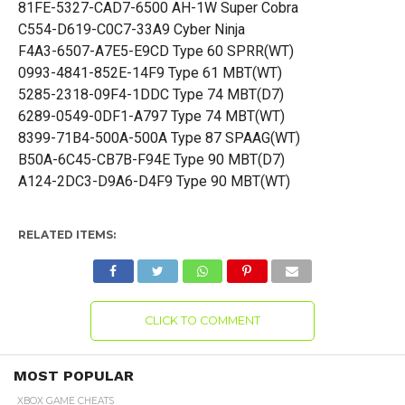
81FE-5327-CAD7-6500 AH-1W Super Cobra
C554-D619-C0C7-33A9 Cyber Ninja
F4A3-6507-A7E5-E9CD Type 60 SPRR(WT)
0993-4841-852E-14F9 Type 61 MBT(WT)
5285-2318-09F4-1DDC Type 74 MBT(D7)
6289-0549-0DF1-A797 Type 74 MBT(WT)
8399-71B4-500A-500A Type 87 SPAAG(WT)
B50A-6C45-CB7B-F94E Type 90 MBT(D7)
A124-2DC3-D9A6-D4F9 Type 90 MBT(WT)
RELATED ITEMS:
CLICK TO COMMENT
MOST POPULAR
XBOX GAME CHEATS