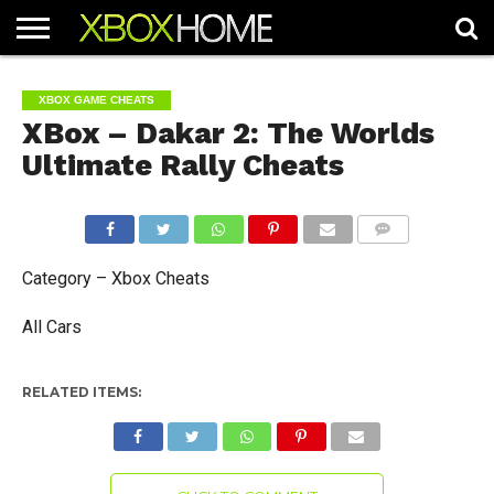
HOME
ARTICLES
CHEATS
NEWS
CONTACT
XBOX GAME CHEATS
XBox – Dakar 2: The Worlds
Ultimate Rally Cheats
COMMENTS
Category – Xbox Cheats
All Cars
RELATED ITEMS: