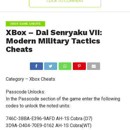
CLICK TO COMMENT
XBOX GAME CHEATS
XBox – Dai Senryaku VII:
Modern Military Tactics
Cheats
Category – Xbox Cheats
Passcode Unlocks:
In the Passcode section of the game enter the following
codes to unlock the noted units:
746C-3BBA-E396-9AFD AH-1S Cobra (D7)
3D9A-D404-70E9-0162 AH-1S Cobra(WT)