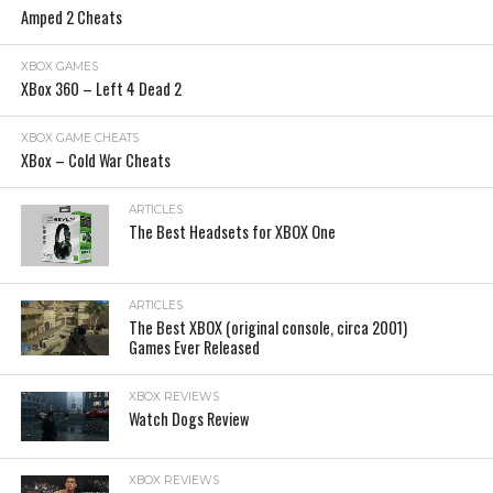
Amped 2 Cheats
XBOX GAMES
XBox 360 – Left 4 Dead 2
XBOX GAME CHEATS
XBox – Cold War Cheats
ARTICLES
The Best Headsets for XBOX One
ARTICLES
The Best XBOX (original console, circa 2001)
Games Ever Released
XBOX REVIEWS
Watch Dogs Review
XBOX REVIEWS