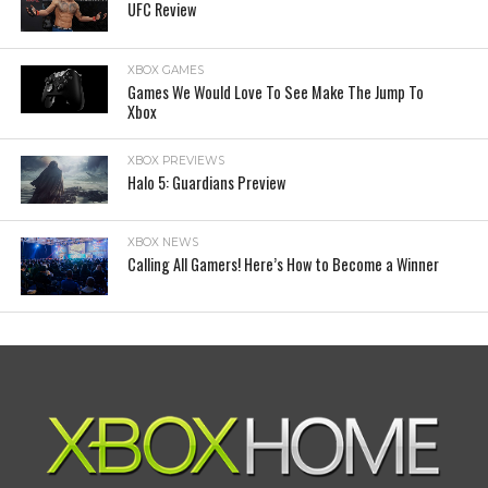
UFC Review
XBOX GAMES
Games We Would Love To See Make The Jump To
Xbox
XBOX PREVIEWS
Halo 5: Guardians Preview
XBOX NEWS
Calling All Gamers! Here’s How to Become a Winner