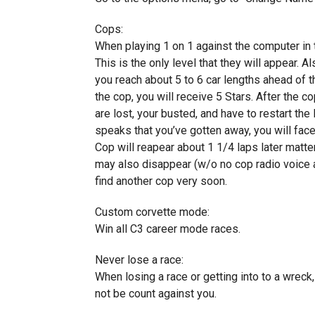
Cops:
When playing 1 on 1 against the computer in 
This is the only level that they will appear. 
you reach about 5 to 6 car lengths ahead of t
the cop, you will receive 5 Stars. After the co
are lost, your busted, and have to restart the
speaks that you’ve gotten away, you will face 
Cop will reapear about 1 1/4 laps later matt
may also disappear (w/o no cop radio voice ab
find another cop very soon.
Custom corvette mode:
Win all C3 career mode races.
Never lose a race:
When losing a race or getting into to a wreck,
not be count against you.