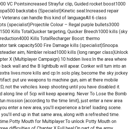
00 VC Pointsincreased Strayfur clip, Guided rocket boost1000
oopa500 backstabs (Specialist)Kinetic seal:Increased repair
y Veterans can handle this kind of languageAll 6 class
(specialist)Projectile Colour – Regal purple bullets3000
s1500 Kills TotalQuicker targeting, Quicker Breech1000 kills (sky
reduction4000 Kills TotalRecharger Boost: thermo
tor tank capacity500 Fire Damage kills (specialist)Snoopa.
teadier aim, Nimbler reload1000 kills (long ranger class)Unlock
ter X (Multiplayer Campaign).10 hidden lives:In the area where
ack wall and the B lightbulb will apear. Conker will turn into an
0 extra lives.more kills and cp:In solo play, become the sky jockey
rtifact. put ure weapons to machine gun, aim at there mobile
not the vehciles. keep shooting until you have disabled it.
and along line of 5cp will keep apearing. Never To Lose the Bomb
 mission (according to the time limit), just enter a new area
you enter a new area, you’ll experience a brief loading scene.
 you’ll end up in that same area, along with a refreshed time.
 time.Potty Mouth for Multiplayer:To unlock Potty Mouth on
ree difficulties of Chapter X.Full heal:On part of the army