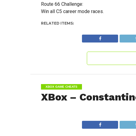
Route 66 Challenge:
Win all C5 career mode races.
RELATED ITEMS:
XBOX GAME CHEATS
XBox – Constantin