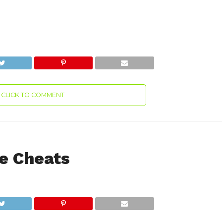
CLICK TO COMMENT
e Cheats