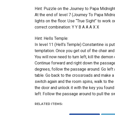
Hint: Puzzle on the Journey to Papa Midnight
At the end of level 7 (Journey To Papa Midni
lights on the floor. Use “True Sight” to work 
correct combination: Y Y B A A A X X
Hint: Hells Temple:
In level 11 (Hell’s Temple) Constantine is put t
temptation. Once you get out of the chair and 
You will now need to turn left, kill the demon 
Continue forward and right down the passage u
degrees, follow the passage around. Go left a
table. Go back to the crossroads and make a l
switch again and the room spins, walk to the
the door and unlock it with the key you found 
left. Follow the passage around to pull the sw
RELATED ITEMS: