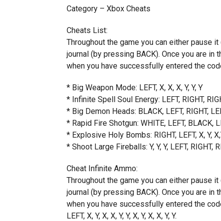
Category – Xbox Cheats
Cheats List:
Throughout the game you can either pause it 
journal (by pressing BACK). Once you are in th
when you have successfully entered the code
* Big Weapon Mode: LEFT, X, X, X, Y, Y, Y
* Infinite Spell Soul Energy: LEFT, RIGHT, RIG
* Big Demon Heads: BLACK, LEFT, RIGHT, LEF
* Rapid Fire Shotgun: WHITE, LEFT, BLACK, LEF
* Explosive Holy Bombs: RIGHT, LEFT, X, Y, X
* Shoot Large Fireballs: Y, Y, Y, LEFT, RIGHT,
Cheat Infinite Ammo:
Throughout the game you can either pause it 
journal (by pressing BACK). Once you are in th
when you have successfully entered the code
LEFT, X, Y, X, X, Y, Y, X, Y, X, X, Y, Y.