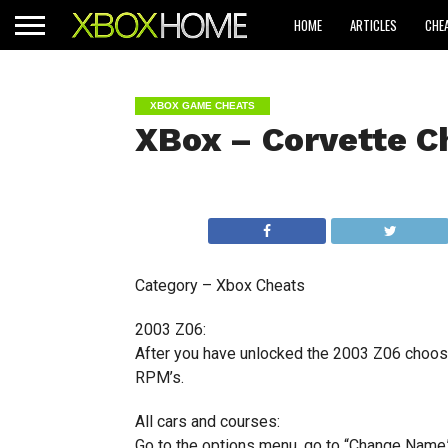
HOME
ARTICLES
CHE
XBOX GAME CHEATS
XBox – Corvette C
Category – Xbox Cheats
2003 Z06:
After you have unlocked the 2003 Z06 choose
RPM’s.
All cars and courses:
Go to the options menu, go to “Change Name