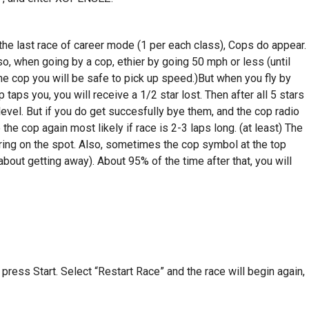
the last race of career mode (1 per each class), Cops do appear.
Also, when going by a cop, ethier by going 50 mph or less (until
he cop you will be safe to pick up speed.)But when you fly by
p taps you, you will receive a 1/2 star lost. Then after all 5 stars
 level. But if you do get succesfully bye them, and the cop radio
the cop again most likely if race is 2-3 laps long. (at least) The
ering on the spot. Also, sometimes the cop symbol at the top
out getting away). About 95% of the time after that, you will
 press Start. Select “Restart Race” and the race will begin again,