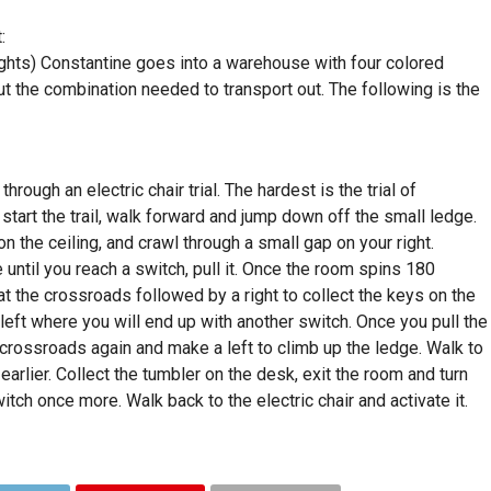
:
ghts) Constantine goes into a warehouse with four colored
out the combination needed to transport out. The following is the
hrough an electric chair trial. The hardest is the trial of
start the trail, walk forward and jump down off the small ledge.
on the ceiling, and crawl through a small gap on your right.
ntil you reach a switch, pull it. Once the room spins 180
t the crossroads followed by a right to collect the keys on the
eft where you will end up with another switch. Once you pull the
 crossroads again and make a left to climb up the ledge. Walk to
earlier. Collect the tumbler on the desk, exit the room and turn
itch once more. Walk back to the electric chair and activate it.