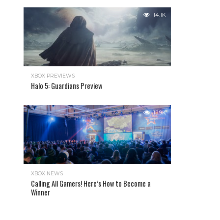
14.1K
XBOX PREVIEWS
Halo 5: Guardians Preview
13.9K
XBOX NEWS
Calling All Gamers! Here’s How to Become a
Winner