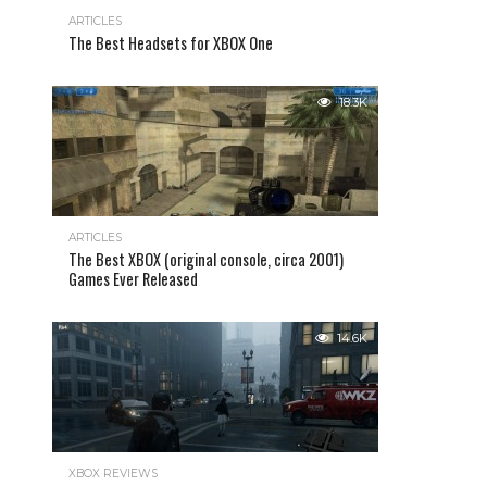
ARTICLES
The Best Headsets for XBOX One
18.3K
ARTICLES
The Best XBOX (original console, circa 2001)
Games Ever Released
14.6K
XBOX REVIEWS