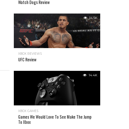
Watch Dogs Review
14.5K
XBOX REVIEWS
UFC Review
14.4K
XBOX GAMES
Games We Would Love To See Make The Jump
To Xbox