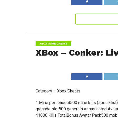
XBOX GAME CHEATS
XBox – Conker: Li
Category – Xbox Cheats
1 Mine per loadout500 mine kills (specialis
grenade slot500 generals assasinated Avatar 
41000 Kills TotalBonus Avatar Pack500 mobil