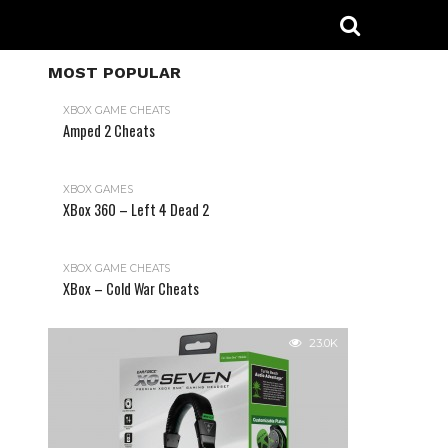
MOST POPULAR
XBOX GAME CHEATS
Amped 2 Cheats
31.2K
XBOX GAMES
XBox 360 – Left 4 Dead 2
XBOX GAME CHEATS
XBox – Cold War Cheats
23.0K