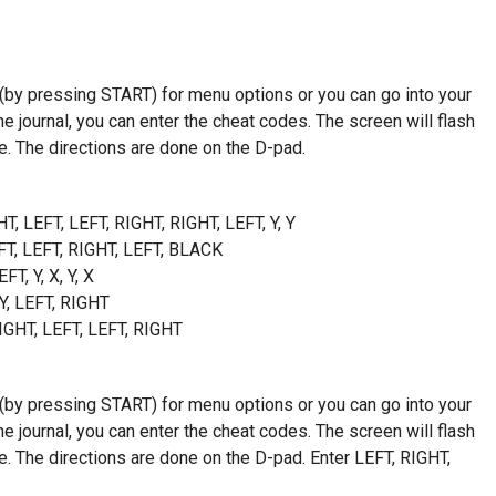
(by pressing START) for menu options or you can go into your
e journal, you can enter the cheat codes. The screen will flash
. The directions are done on the D-pad.
HT, LEFT, LEFT, RIGHT, RIGHT, LEFT, Y, Y
T, LEFT, RIGHT, LEFT, BLACK
T, Y, X, Y, X
,Y, LEFT, RIGHT
 RIGHT, LEFT, LEFT, RIGHT
(by pressing START) for menu options or you can go into your
e journal, you can enter the cheat codes. The screen will flash
. The directions are done on the D-pad. Enter LEFT, RIGHT,