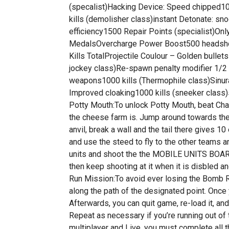
(specalist)Hacking Device: Speed chipped10
kills (demolisher class)instant Detonate: sn
efficiency1500 Repair Points (specialist)Onl
MedalsOvercharge Power Boost500 headshots 
Kills TotalProjectile Coulour – Golden bullet
jockey class)Re-spawn penalty modifier 1/2 
weapons1000 kills (Thermophile class)Sinura
Improved cloaking1000 kills (sneeker class)s
Potty Mouth:To unlock Potty Mouth, beat Chap
the cheese farm is. Jump around towards the b
anvil, break a wall and the tail there gives 1
and use the steed to fly to the other teams a
units and shoot the the MOBILE UNITS BOARD, 
then keep shooting at it when it is disbled 
Run Mission:To avoid ever losing the Bomb Run
along the path of the designated point. Once 
Afterwards, you can quit game, re-load it, and
Repeat as necessary if you’re running out of
multiplayer and Live, you must complete all th