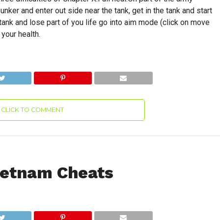
ker and enter out side near the tank, get in the tank and start
 tank and lose part of you life go into aim mode (click on move
 your health.
CLICK TO COMMENT
Vietnam Cheats