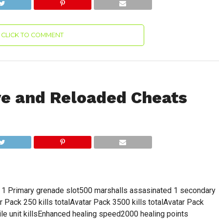
CLICK TO COMMENT
ve and Reloaded Cheats
t) 1 Primary grenade slot500 marshalls assasinated 1 secondary
Pack 250 kills totalAvatar Pack 3500 kills totalAvatar Pack
e unit killsEnhanced healing speed2000 healing points