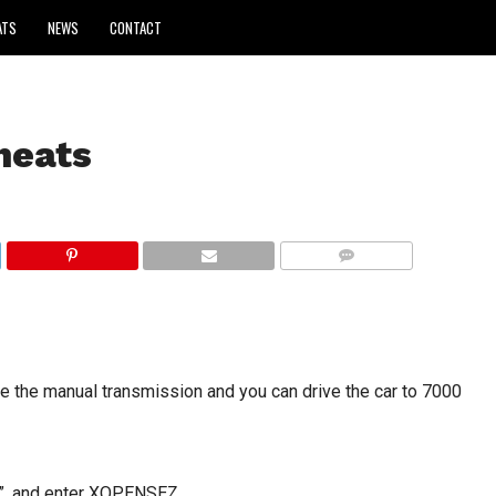
ATS
NEWS
CONTACT
heats
COMMENTS
 the manual transmission and you can drive the car to 7000
”, and enter XOPENSEZ.