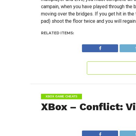
campain, when you have played through the bun
moving over the bridges. If you get hit in the
pad) shoot the floor twice and you will regain
RELATED ITEMS:
XBOX GAME CHEATS
XBox – Conflict: 