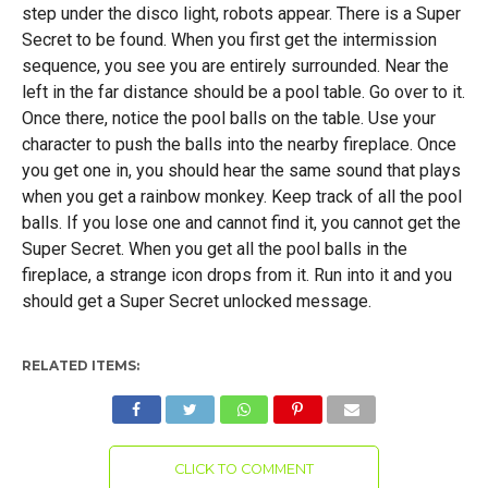
step under the disco light, robots appear. There is a Super
Secret to be found. When you first get the intermission
sequence, you see you are entirely surrounded. Near the
left in the far distance should be a pool table. Go over to it.
Once there, notice the pool balls on the table. Use your
character to push the balls into the nearby fireplace. Once
you get one in, you should hear the same sound that plays
when you get a rainbow monkey. Keep track of all the pool
balls. If you lose one and cannot find it, you cannot get the
Super Secret. When you get all the pool balls in the
fireplace, a strange icon drops from it. Run into it and you
should get a Super Secret unlocked message.
RELATED ITEMS:
CLICK TO COMMENT