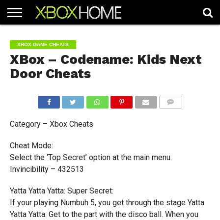
HOME
ARTICLES
CHEATS
NEWS
CONTACT
XBOX GAME CHEATS
XBox – Codename: Kids Next
Door Cheats
COMMENTS
Category – Xbox Cheats
Cheat Mode:
Select the ‘Top Secret’ option at the main menu.
Invincibility – 432513
Yatta Yatta Yatta: Super Secret:
If your playing Numbuh 5, you get through the stage Yatta
Yatta Yatta. Get to the part with the disco ball. When you