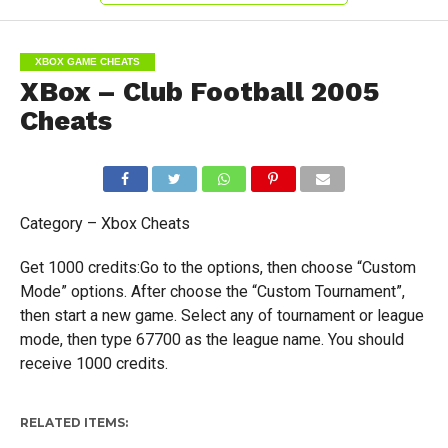
XBOX GAME CHEATS
XBox – Club Football 2005
Cheats
Category – Xbox Cheats
Get 1000 credits:Go to the options, then choose “Custom
Mode” options. After choose the “Custom Tournament”,
then start a new game. Select any of tournament or league
mode, then type 67700 as the league name. You should
receive 1000 credits.
RELATED ITEMS: