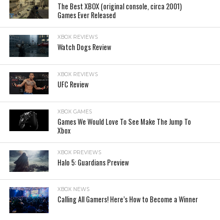
The Best XBOX (original console, circa 2001)
Games Ever Released
XBOX REVIEWS
Watch Dogs Review
XBOX REVIEWS
UFC Review
XBOX GAMES
Games We Would Love To See Make The Jump To
Xbox
XBOX PREVIEWS
Halo 5: Guardians Preview
XBOX NEWS
Calling All Gamers! Here’s How to Become a Winner