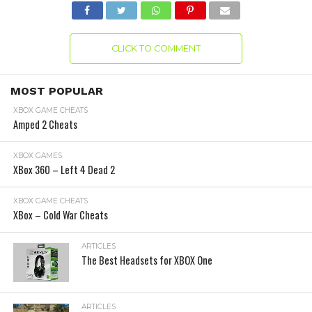
CLICK TO COMMENT
MOST POPULAR
XBOX GAME CHEATS
Amped 2 Cheats
XBOX GAMES
XBox 360 – Left 4 Dead 2
XBOX GAME CHEATS
XBox – Cold War Cheats
ARTICLES
The Best Headsets for XBOX One
ARTICLES