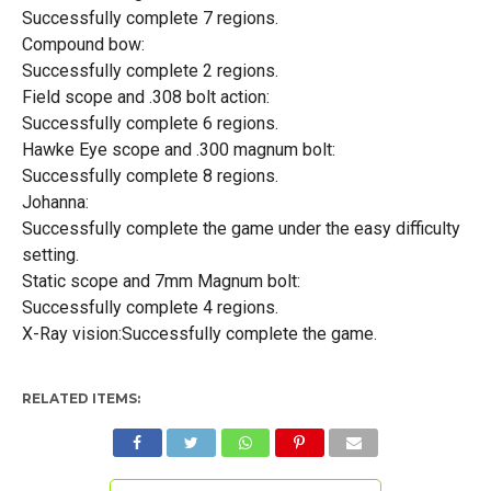
Successfully complete 7 regions.
Compound bow:
Successfully complete 2 regions.
Field scope and .308 bolt action:
Successfully complete 6 regions.
Hawke Eye scope and .300 magnum bolt:
Successfully complete 8 regions.
Johanna:
Successfully complete the game under the easy difficulty
setting.
Static scope and 7mm Magnum bolt:
Successfully complete 4 regions.
X-Ray vision:Successfully complete the game.
RELATED ITEMS: