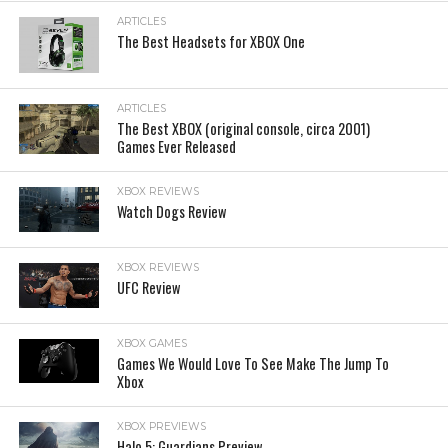
ARTICLES
The Best Headsets for XBOX One
ARTICLES
The Best XBOX (original console, circa 2001)
Games Ever Released
XBOX REVIEWS
Watch Dogs Review
XBOX REVIEWS
UFC Review
XBOX GAMES
Games We Would Love To See Make The Jump To
Xbox
XBOX PREVIEWS
Halo 5: Guardians Preview