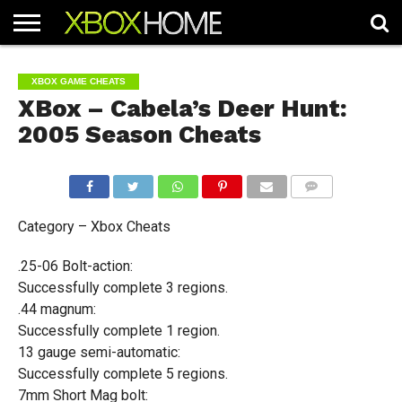
HOME
ARTICLES
CHEATS
NEWS
CONTACT
XBOX GAME CHEATS
XBox – Cabela’s Deer Hunt:
2005 Season Cheats
COMMENTS
Category – Xbox Cheats
.25-06 Bolt-action:
Successfully complete 3 regions.
.44 magnum:
Successfully complete 1 region.
13 gauge semi-automatic:
Successfully complete 5 regions.
7mm Short Mag bolt: