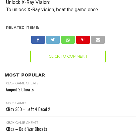
Unlock X-Ray Vision:
To unlock X-Ray vision, beat the game once.
RELATED ITEMS:
CLICK TO COMMENT
MOST POPULAR
XBOX GAME CHEATS
Amped 2 Cheats
XBOX GAMES
XBox 360 – Left 4 Dead 2
XBOX GAME CHEATS
XBox – Cold War Cheats