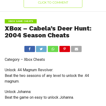
CLICK TO COMMENT
XBOX GAME CHEATS
XBox – Cabela’s Deer Hunt:
2004 Season Cheats
Category – Xbox Cheats
Unlock .44 Magnum Revolver:
Beat the two seasons of any level to unlock the .44
magnum.
Unlock Johanna:
Beat the game on easy to unlock Johanna.