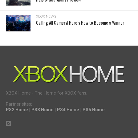
XBOX NEWS
Calling All Gamers! Here’s How to Become a Winner
XBOX Home - The Home for XBOX fans.
Partner sites:
PS2 Home
|
PS3 Home
|
PS4 Home
|
PS5 Home