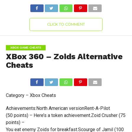
CLICK TO COMMENT
XBOX GAME CHEATS
XBox 360 – Zoids Alternative
Cheats
Category – Xbox Cheats
Achievements:North American versionRent-A-Pilot
(50 points) – Here’s a token achievement.Zoid Crusher (75
points) –
You eat enemy Zoids for breakfast.Scourge of Jamil (100