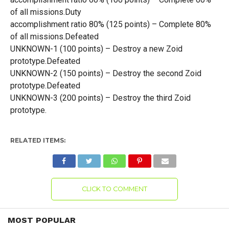
of all missions.Duty
accomplishment ratio 80% (125 points) – Complete 80%
of all missions.Defeated
UNKNOWN-1 (100 points) – Destroy a new Zoid
prototype.Defeated
UNKNOWN-2 (150 points) – Destroy the second Zoid
prototype.Defeated
UNKNOWN-3 (200 points) – Destroy the third Zoid
prototype.
RELATED ITEMS:
CLICK TO COMMENT
MOST POPULAR