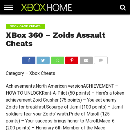
HOME
ARTICLES
CHEATS
NEWS
CONTACT
XBOX GAME CHEATS
XBox 360 – Zoids Assault
Cheats
COMMENTS
Category – Xbox Cheats
Achievements:North American versionACHIEVEMENT –
HOW TO UNLOCKRent-A-Pilot (50 points) – Here’s a token
achievement.Zoid Crusher (75 points) – You eat enemy
Zoids for breakfast.Scourge of Jamil (100 points) – Jamil
soldiers fear your Zoids’ wrath.Pride of Maroll (125
points) – Your success brings honor to Maroll.Mace-6
(200 points) – Honorary 6th Member of the Mace