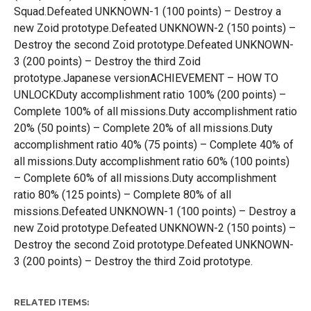
Squad.Defeated UNKNOWN-1 (100 points) – Destroy a
new Zoid prototype.Defeated UNKNOWN-2 (150 points) –
Destroy the second Zoid prototype.Defeated UNKNOWN-
3 (200 points) – Destroy the third Zoid
prototype.Japanese versionACHIEVEMENT – HOW TO
UNLOCKDuty accomplishment ratio 100% (200 points) –
Complete 100% of all missions.Duty accomplishment ratio
20% (50 points) – Complete 20% of all missions.Duty
accomplishment ratio 40% (75 points) – Complete 40% of
all missions.Duty accomplishment ratio 60% (100 points)
– Complete 60% of all missions.Duty accomplishment
ratio 80% (125 points) – Complete 80% of all
missions.Defeated UNKNOWN-1 (100 points) – Destroy a
new Zoid prototype.Defeated UNKNOWN-2 (150 points) –
Destroy the second Zoid prototype.Defeated UNKNOWN-
3 (200 points) – Destroy the third Zoid prototype.
RELATED ITEMS: