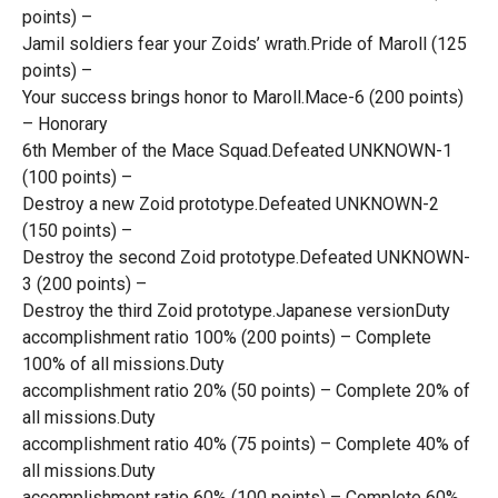
points) –
Jamil soldiers fear your Zoids’ wrath.Pride of Maroll (125
points) –
Your success brings honor to Maroll.Mace-6 (200 points)
– Honorary
6th Member of the Mace Squad.Defeated UNKNOWN-1
(100 points) –
Destroy a new Zoid prototype.Defeated UNKNOWN-2
(150 points) –
Destroy the second Zoid prototype.Defeated UNKNOWN-
3 (200 points) –
Destroy the third Zoid prototype.Japanese versionDuty
accomplishment ratio 100% (200 points) – Complete
100% of all missions.Duty
accomplishment ratio 20% (50 points) – Complete 20% of
all missions.Duty
accomplishment ratio 40% (75 points) – Complete 40% of
all missions.Duty
accomplishment ratio 60% (100 points) – Complete 60%