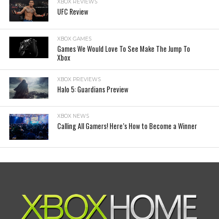
XBOX REVIEWS
UFC Review
XBOX GAMES
Games We Would Love To See Make The Jump To
Xbox
XBOX PREVIEWS
Halo 5: Guardians Preview
XBOX NEWS
Calling All Gamers! Here’s How to Become a Winner