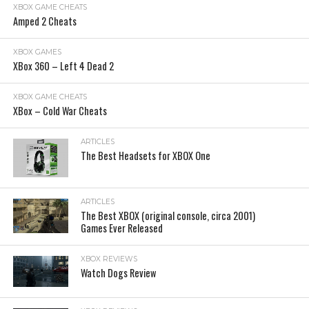
XBOX GAME CHEATS
Amped 2 Cheats
XBOX GAMES
XBox 360 – Left 4 Dead 2
XBOX GAME CHEATS
XBox – Cold War Cheats
ARTICLES
The Best Headsets for XBOX One
ARTICLES
The Best XBOX (original console, circa 2001)
Games Ever Released
XBOX REVIEWS
Watch Dogs Review