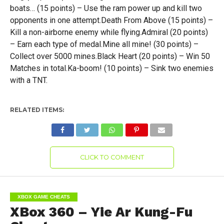
boats… (15 points) – Use the ram power up and kill two
opponents in one attempt.Death From Above (15 points) –
Kill a non-airborne enemy while flying.Admiral (20 points)
– Earn each type of medal.Mine all mine! (30 points) –
Collect over 5000 mines.Black Heart (20 points) – Win 50
Matches in total.Ka-boom! (10 points) – Sink two enemies
with a TNT.
RELATED ITEMS:
CLICK TO COMMENT
XBOX GAME CHEATS
XBox 360 – Yie Ar Kung-Fu