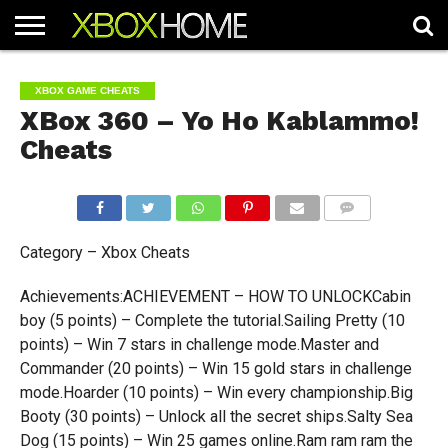
HOME
ARTICLES
CHEATS
NEWS
CONTACT
XBOX GAME CHEATS
XBox 360 – Yo Ho Kablammo!
Cheats
COMMENTS
Category – Xbox Cheats
Achievements:ACHIEVEMENT – HOW TO UNLOCKCabin
boy (5 points) – Complete the tutorial.Sailing Pretty (10
points) – Win 7 stars in challenge mode.Master and
Commander (20 points) – Win 15 gold stars in challenge
mode.Hoarder (10 points) – Win every championship.Big
Booty (30 points) – Unlock all the secret ships.Salty Sea
Dog (15 points) – Win 25 games online.Ram ram ram the