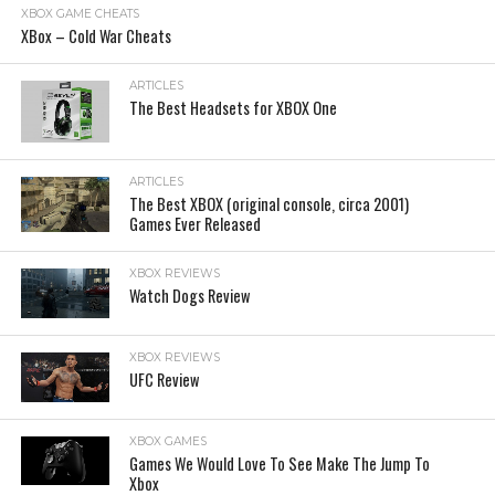
XBOX GAME CHEATS
XBox – Cold War Cheats
ARTICLES
The Best Headsets for XBOX One
ARTICLES
The Best XBOX (original console, circa 2001)
Games Ever Released
XBOX REVIEWS
Watch Dogs Review
XBOX REVIEWS
UFC Review
XBOX GAMES
Games We Would Love To See Make The Jump To
Xbox