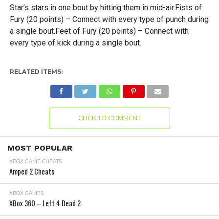
Star’s stars in one bout by hitting them in mid-air.Fists of
Fury (20 points) – Connect with every type of punch during
a single bout.Feet of Fury (20 points) – Connect with
every type of kick during a single bout.
RELATED ITEMS:
CLICK TO COMMENT
MOST POPULAR
XBOX GAME CHEATS
Amped 2 Cheats
XBOX GAMES
XBox 360 – Left 4 Dead 2