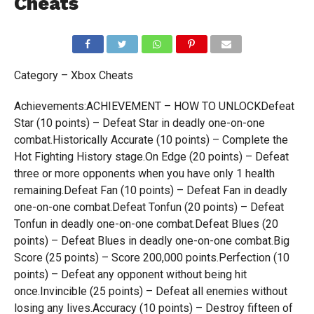
Cheats
Category – Xbox Cheats
Achievements:ACHIEVEMENT – HOW TO UNLOCKDefeat
Star (10 points) – Defeat Star in deadly one-on-one
combat.Historically Accurate (10 points) – Complete the
Hot Fighting History stage.On Edge (20 points) – Defeat
three or more opponents when you have only 1 health
remaining.Defeat Fan (10 points) – Defeat Fan in deadly
one-on-one combat.Defeat Tonfun (20 points) – Defeat
Tonfun in deadly one-on-one combat.Defeat Blues (20
points) – Defeat Blues in deadly one-on-one combat.Big
Score (25 points) – Score 200,000 points.Perfection (10
points) – Defeat any opponent without being hit
once.Invincible (25 points) – Defeat all enemies without
losing any lives.Accuracy (10 points) – Destroy fifteen of