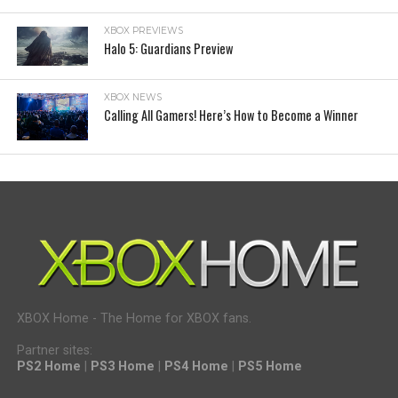
XBOX PREVIEWS
Halo 5: Guardians Preview
XBOX NEWS
Calling All Gamers! Here’s How to Become a Winner
XBOX Home - The Home for XBOX fans.
Partner sites:
PS2 Home
|
PS3 Home
|
PS4 Home
|
PS5 Home