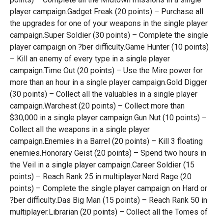
player campaign.Gadget Freak (20 points) – Purchase all
the upgrades for one of your weapons in the single player
campaign.Super Soldier (30 points) – Complete the single
player campaign on ?ber difficulty.Game Hunter (10 points)
– Kill an enemy of every type in a single player
campaign.Time Out (20 points) – Use the Mire power for
more than an hour in a single player campaign.Gold Digger
(30 points) – Collect all the valuables in a single player
campaign.Warchest (20 points) – Collect more than
$30,000 in a single player campaign.Gun Nut (10 points) –
Collect all the weapons in a single player
campaign.Enemies in a Barrel (20 points) – Kill 3 floating
enemies.Honorary Geist (20 points) – Spend two hours in
the Veil in a single player campaign.Career Soldier (15
points) – Reach Rank 25 in multiplayer.Nerd Rage (20
points) – Complete the single player campaign on Hard or
?ber difficulty.Das Big Man (15 points) – Reach Rank 50 in
multiplayer.Librarian (20 points) – Collect all the Tomes of