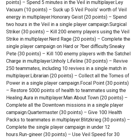
points) – Spend 5 minutes in the Veil in multiplayer.Ley
Vacuum (10 points) – Suck up 5 Veil Pools’ worth of Veil
energy in multiplayer.Honorary Geist (20 points) – Spend
two hours in the Veil in a single player campaign.Surgical
Striker (30 points) – Kill 200 enemy players using the Veil
Strike in multiplayer.Nerd Rage (20 points) – Complete the
single player campaign on Hard or ?ber difficulty.Sneaky
Pete (30 points) – Kill 100 enemy players with the Satchel
Charge in multiplayer.Unholy Lifeline (30 points) – Revive
250 teammates, including 10 revives in a single match in
multiplayer.Librarian (20 points) – Collect all the Tomes of
Power in a single player campaign.Focal Point (30 points)
– Restore 5000 points of health to teammates using the
Healing Aura in multiplayer.Man About Town (20 points) –
Complete all the Downtown missions in a single player
campaign.Quartermaster (30 points) – Give 100 Health
Packs to teammates in multiplayer.Blitzkrieg (30 points) –
Complete the single player campaign in under 12
hours.Run-gineer (30 points) – Use Veil Speed for 30