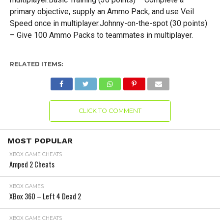
primary objective, supply an Ammo Pack, and use Veil
Speed once in multiplayer.Johnny-on-the-spot (30 points)
– Give 100 Ammo Packs to teammates in multiplayer.
RELATED ITEMS:
CLICK TO COMMENT
MOST POPULAR
XBOX GAME CHEATS
Amped 2 Cheats
XBOX GAMES
XBox 360 – Left 4 Dead 2
XBOX GAME CHEATS