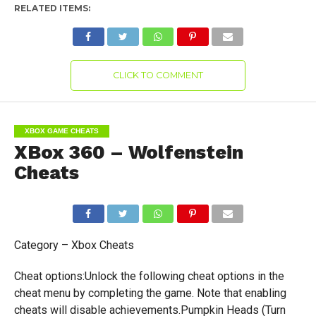
RELATED ITEMS:
CLICK TO COMMENT
XBOX GAME CHEATS
XBox 360 – Wolfenstein
Cheats
Category – Xbox Cheats
Cheat options:Unlock the following cheat options in the
cheat menu by completing the game. Note that enabling
cheats will disable achievements.Pumpkin Heads (Turn