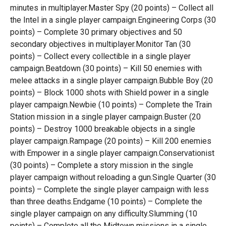
minutes in multiplayer.Master Spy (20 points) – Collect all
the Intel in a single player campaign.Engineering Corps (30
points) – Complete 30 primary objectives and 50
secondary objectives in multiplayer.Monitor Tan (30
points) – Collect every collectible in a single player
campaign.Beatdown (30 points) – Kill 50 enemies with
melee attacks in a single player campaign.Bubble Boy (20
points) – Block 1000 shots with Shield power in a single
player campaign.Newbie (10 points) – Complete the Train
Station mission in a single player campaign.Buster (20
points) – Destroy 1000 breakable objects in a single
player campaign.Rampage (20 points) – Kill 200 enemies
with Empower in a single player campaign.Conservationist
(30 points) – Complete a story mission in the single
player campaign without reloading a gun.Single Quarter (30
points) – Complete the single player campaign with less
than three deaths.Endgame (10 points) – Complete the
single player campaign on any difficulty.Slumming (10
points) – Complete all the Midtown missions in a single