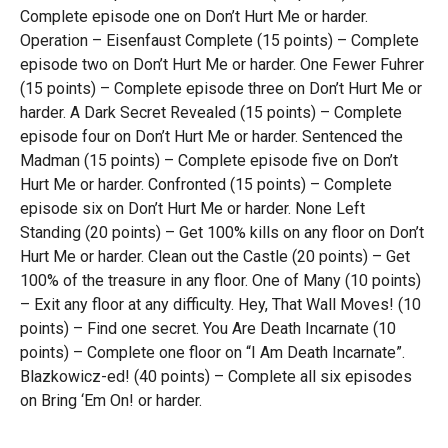
Complete episode one on Don’t Hurt Me or harder.
Operation – Eisenfaust Complete (15 points) – Complete
episode two on Don’t Hurt Me or harder. One Fewer Fuhrer
(15 points) – Complete episode three on Don’t Hurt Me or
harder. A Dark Secret Revealed (15 points) – Complete
episode four on Don’t Hurt Me or harder. Sentenced the
Madman (15 points) – Complete episode five on Don’t
Hurt Me or harder. Confronted (15 points) – Complete
episode six on Don’t Hurt Me or harder. None Left
Standing (20 points) – Get 100% kills on any floor on Don’t
Hurt Me or harder. Clean out the Castle (20 points) – Get
100% of the treasure in any floor. One of Many (10 points)
– Exit any floor at any difficulty. Hey, That Wall Moves! (10
points) – Find one secret. You Are Death Incarnate (10
points) – Complete one floor on “I Am Death Incarnate”.
Blazkowicz-ed! (40 points) – Complete all six episodes
on Bring ‘Em On! or harder.