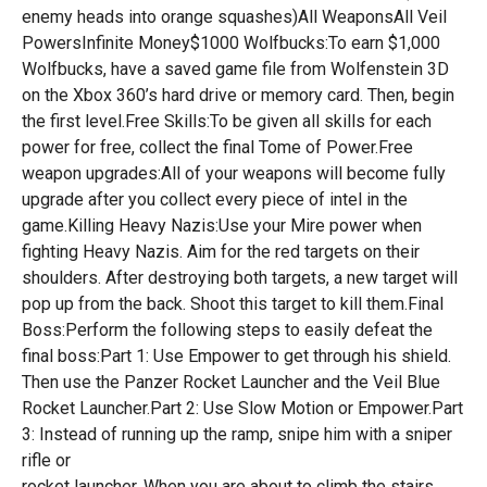
enemy heads into orange squashes)All WeaponsAll Veil
PowersInfinite Money$1000 Wolfbucks:To earn $1,000
Wolfbucks, have a saved game file from Wolfenstein 3D
on the Xbox 360’s hard drive or memory card. Then, begin
the first level.Free Skills:To be given all skills for each
power for free, collect the final Tome of Power.Free
weapon upgrades:All of your weapons will become fully
upgrade after you collect every piece of intel in the
game.Killing Heavy Nazis:Use your Mire power when
fighting Heavy Nazis. Aim for the red targets on their
shoulders. After destroying both targets, a new target will
pop up from the back. Shoot this target to kill them.Final
Boss:Perform the following steps to easily defeat the
final boss:Part 1: Use Empower to get through his shield.
Then use the Panzer Rocket Launcher and the Veil Blue
Rocket Launcher.Part 2: Use Slow Motion or Empower.Part
3: Instead of running up the ramp, snipe him with a sniper
rifle or
rocket launcher. When you are about to climb the stairs,