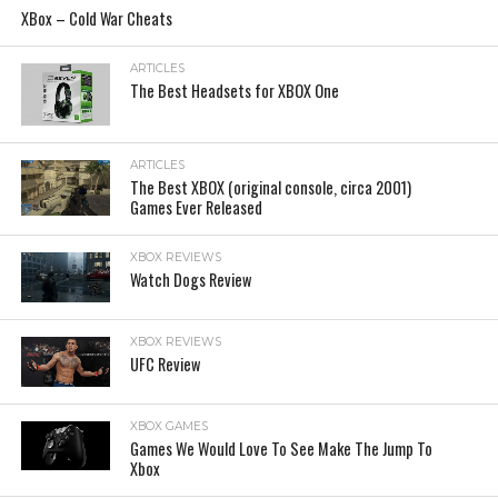
XBox – Cold War Cheats
ARTICLES
The Best Headsets for XBOX One
ARTICLES
The Best XBOX (original console, circa 2001)
Games Ever Released
XBOX REVIEWS
Watch Dogs Review
XBOX REVIEWS
UFC Review
XBOX GAMES
Games We Would Love To See Make The Jump To
Xbox