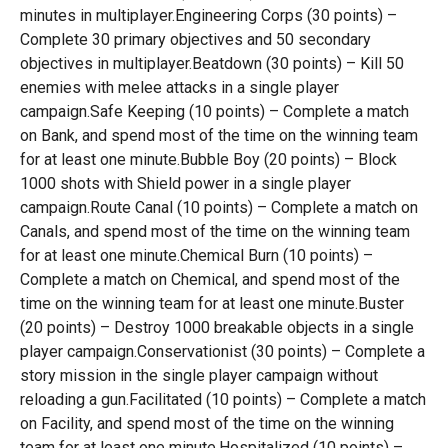
minutes in multiplayer.Engineering Corps (30 points) –
Complete 30 primary objectives and 50 secondary
objectives in multiplayer.Beatdown (30 points) – Kill 50
enemies with melee attacks in a single player
campaign.Safe Keeping (10 points) – Complete a match
on Bank, and spend most of the time on the winning team
for at least one minute.Bubble Boy (20 points) – Block
1000 shots with Shield power in a single player
campaign.Route Canal (10 points) – Complete a match on
Canals, and spend most of the time on the winning team
for at least one minute.Chemical Burn (10 points) –
Complete a match on Chemical, and spend most of the
time on the winning team for at least one minute.Buster
(20 points) – Destroy 1000 breakable objects in a single
player campaign.Conservationist (30 points) – Complete a
story mission in the single player campaign without
reloading a gun.Facilitated (10 points) – Complete a match
on Facility, and spend most of the time on the winning
team for at least one minute.Hospitalized (10 points) –