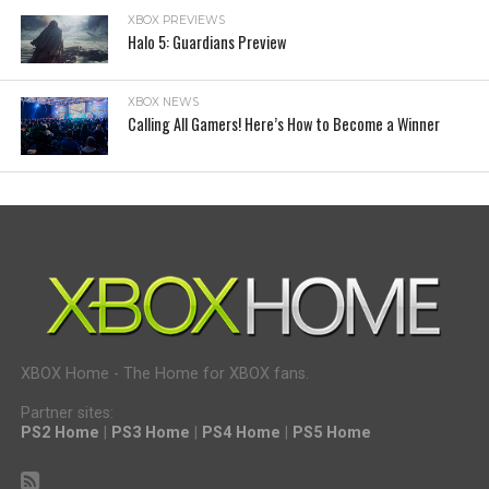
XBOX PREVIEWS
Halo 5: Guardians Preview
XBOX NEWS
Calling All Gamers! Here’s How to Become a Winner
XBOX Home - The Home for XBOX fans.
Partner sites:
PS2 Home
|
PS3 Home
|
PS4 Home
|
PS5 Home