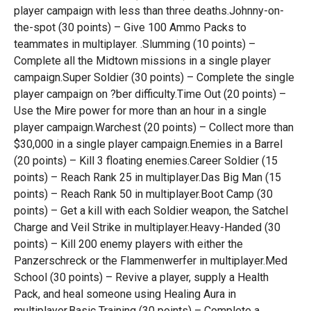
player campaign with less than three deaths.Johnny-on-
the-spot (30 points) – Give 100 Ammo Packs to
teammates in multiplayer. .Slumming (10 points) –
Complete all the Midtown missions in a single player
campaign.Super Soldier (30 points) – Complete the single
player campaign on ?ber difficulty.Time Out (20 points) –
Use the Mire power for more than an hour in a single
player campaign.Warchest (20 points) – Collect more than
$30,000 in a single player campaign.Enemies in a Barrel
(20 points) – Kill 3 floating enemies.Career Soldier (15
points) – Reach Rank 25 in multiplayer.Das Big Man (15
points) – Reach Rank 50 in multiplayer.Boot Camp (30
points) – Get a kill with each Soldier weapon, the Satchel
Charge and Veil Strike in multiplayer.Heavy-Handed (30
points) – Kill 200 enemy players with either the
Panzerschreck or the Flammenwerfer in multiplayer.Med
School (30 points) – Revive a player, supply a Health
Pack, and heal someone using Healing Aura in
multiplayer.Basic Training (30 points) – Complete a