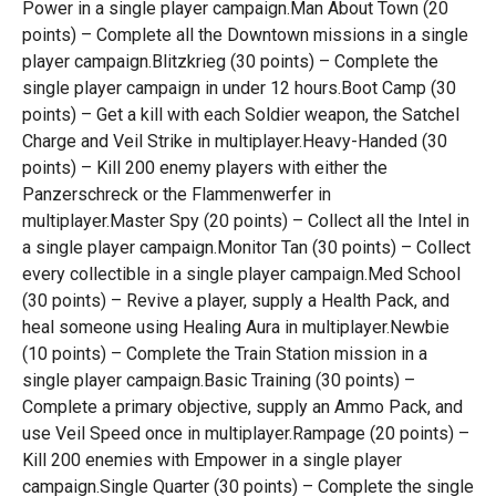
Power in a single player campaign.Man About Town (20
points) – Complete all the Downtown missions in a single
player campaign.Blitzkrieg (30 points) – Complete the
single player campaign in under 12 hours.Boot Camp (30
points) – Get a kill with each Soldier weapon, the Satchel
Charge and Veil Strike in multiplayer.Heavy-Handed (30
points) – Kill 200 enemy players with either the
Panzerschreck or the Flammenwerfer in
multiplayer.Master Spy (20 points) – Collect all the Intel in
a single player campaign.Monitor Tan (30 points) – Collect
every collectible in a single player campaign.Med School
(30 points) – Revive a player, supply a Health Pack, and
heal someone using Healing Aura in multiplayer.Newbie
(10 points) – Complete the Train Station mission in a
single player campaign.Basic Training (30 points) –
Complete a primary objective, supply an Ammo Pack, and
use Veil Speed once in multiplayer.Rampage (20 points) –
Kill 200 enemies with Empower in a single player
campaign.Single Quarter (30 points) – Complete the single