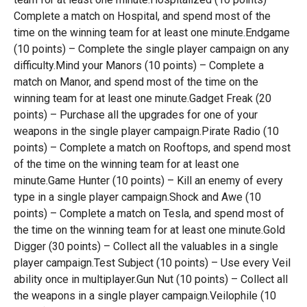
Complete a match on Hospital, and spend most of the
time on the winning team for at least one minute.Endgame
(10 points) – Complete the single player campaign on any
difficulty.Mind your Manors (10 points) – Complete a
match on Manor, and spend most of the time on the
winning team for at least one minute.Gadget Freak (20
points) – Purchase all the upgrades for one of your
weapons in the single player campaign.Pirate Radio (10
points) – Complete a match on Rooftops, and spend most
of the time on the winning team for at least one
minute.Game Hunter (10 points) – Kill an enemy of every
type in a single player campaign.Shock and Awe (10
points) – Complete a match on Tesla, and spend most of
the time on the winning team for at least one minute.Gold
Digger (30 points) – Collect all the valuables in a single
player campaign.Test Subject (10 points) – Use every Veil
ability once in multiplayer.Gun Nut (10 points) – Collect all
the weapons in a single player campaign.Veilophile (10