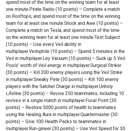
spend most of the time on the winning team for at least
one minute.Pirate Radio (10 points) – Complete a match
on Rooftops, and spend most of the time on the winning
team for at least one minute.Shock and Awe (10 points) –
Complete a match on Tesla, and spend most of the time
on the winning team for at least one minute.Test Subject
(10 points) – Use every Veil ability in
multiplayer.Veilophile (10 points) – Spend 5 minutes in the
Veil in multiplayer.Ley Vacuum (10 points) – Suck up 5 Veil
Pools’ worth of Veil energy in multiplayer.Surgical Striker
(30 points) – Kill 200 enemy players using the Veil Strike
in multiplayer.Sneaky Pete (30 points) – Kill 100 enemy
players with the Satchel Charge in multiplayer.Unholy
Lifeline (30 points) – Revive 250 teammates, including 10
revives in a single match in multiplayer.Focal Point (30
points) – Restore 5000 points of health to teammates
using the Healing Aura in multiplayer.Quartermaster (30
points) – Give 100 Health Packs to teammates in
multiplayer.Run-gineer (30 points) – Use Veil Speed for 30