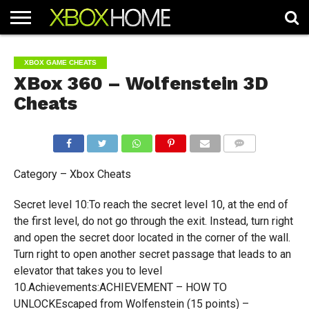
HOME
ARTICLES
CHEATS
NEWS
CONTACT
XBOX GAME CHEATS
XBox 360 – Wolfenstein 3D
Cheats
COMMENTS
Category – Xbox Cheats
Secret level 10:To reach the secret level 10, at the end of
the first level, do not go through the exit. Instead, turn right
and open the secret door located in the corner of the wall.
Turn right to open another secret passage that leads to an
elevator that takes you to level
10.Achievements:ACHIEVEMENT – HOW TO
UNLOCKEscaped from Wolfenstein (15 points) –