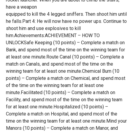
have a weapon
equipped to kill the 4 legged sniffers. Then shoot him until
he falls.Part 4: He will now have no power ups. Continue to
shoot him and use explosives to kill
him.Achievements:ACHIEVEMENT – HOW TO
UNLOCKSafe Keeping (10 points) – Complete a match on
Bank, and spend most of the time on the winning team for
at least one minute.Route Canal (10 points) – Complete a
match on Canals, and spend most of the time on the
winning team for at least one minute.Chemical Burn (10
points) – Complete a match on Chemical, and spend most
of the time on the winning team for at least one
minute.Facilitated (10 points) – Complete a match on
Facility, and spend most of the time on the winning team
for at least one minute.Hospitalized (10 points) –
Complete a match on Hospital, and spend most of the
time on the winning team for at least one minute.Mind your
Manors (10 points) – Complete a match on Manor, and