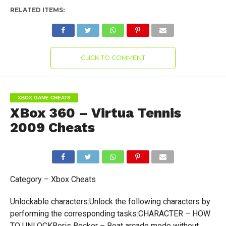
RELATED ITEMS:
CLICK TO COMMENT
XBOX GAME CHEATS
XBox 360 – Virtua Tennis
2009 Cheats
Category – Xbox Cheats
Unlockable characters:Unlock the following characters by
performing the corresponding tasks:CHARACTER – HOW
TO UNLOCKBoris Becker – Beat arcade mode without