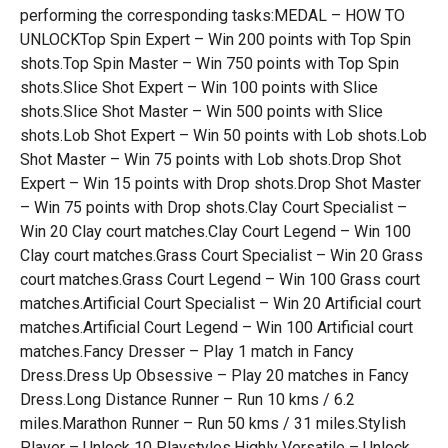
performing the corresponding tasks:MEDAL – HOW TO
UNLOCKTop Spin Expert – Win 200 points with Top Spin
shots.Top Spin Master – Win 750 points with Top Spin
shots.Slice Shot Expert – Win 100 points with Slice
shots.Slice Shot Master – Win 500 points with Slice
shots.Lob Shot Expert – Win 50 points with Lob shots.Lob
Shot Master – Win 75 points with Lob shots.Drop Shot
Expert – Win 15 points with Drop shots.Drop Shot Master
– Win 75 points with Drop shots.Clay Court Specialist –
Win 20 Clay court matches.Clay Court Legend – Win 100
Clay court matches.Grass Court Specialist – Win 20 Grass
court matches.Grass Court Legend – Win 100 Grass court
matches.Artificial Court Specialist – Win 20 Artificial court
matches.Artificial Court Legend – Win 100 Artificial court
matches.Fancy Dresser – Play 1 match in Fancy
Dress.Dress Up Obsessive – Play 20 matches in Fancy
Dress.Long Distance Runner – Run 10 kms / 6.2
miles.Marathon Runner – Run 50 kms / 31 miles.Stylish
Player – Unlock 10 Playstyles.Highly Versatile – Unlock