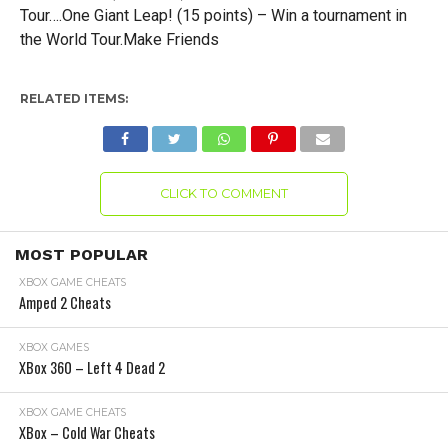
Tour….One Giant Leap! (15 points) – Win a tournament in
the World Tour.Make Friends
RELATED ITEMS:
CLICK TO COMMENT
MOST POPULAR
XBOX GAME CHEATS
Amped 2 Cheats
XBOX GAMES
XBox 360 – Left 4 Dead 2
XBOX GAME CHEATS
XBox – Cold War Cheats