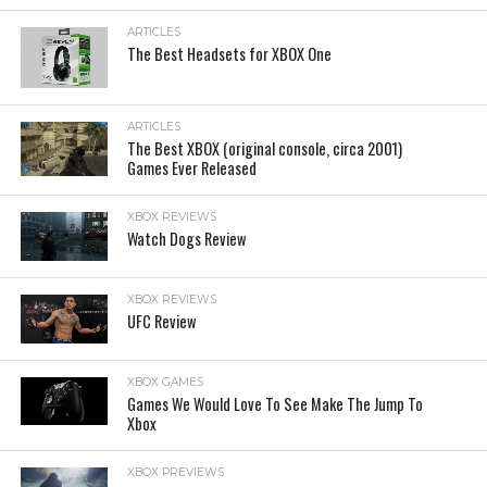
ARTICLES
The Best Headsets for XBOX One
ARTICLES
The Best XBOX (original console, circa 2001)
Games Ever Released
XBOX REVIEWS
Watch Dogs Review
XBOX REVIEWS
UFC Review
XBOX GAMES
Games We Would Love To See Make The Jump To
Xbox
XBOX PREVIEWS