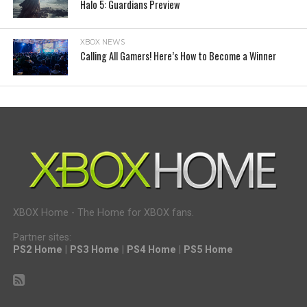
Halo 5: Guardians Preview
XBOX NEWS
Calling All Gamers! Here’s How to Become a Winner
XBOX Home - The Home for XBOX fans.
Partner sites:
PS2 Home
|
PS3 Home
|
PS4 Home
|
PS5 Home