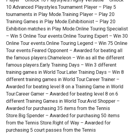
10 Advanced Playstyles.Tournament Player – Play 5
tournaments in Play Mode.Training Player – Play 20
Training Games in Play Mode.Exhibitionist – Play 20
Exhibition matches in Play Mode.Online Touring Specialist
– Win 5 Online Tour events.Online Touring Expert – Win 30
Online Tour events.Online Touring Legend – Win 75 Online
Tour events.Feared Opponent – Awarded for beating all
the famous players.Chameleon – Win as all the different
famous players.Early Training Days – Win 3 different
training games in World Tour.Later Training Days – Win 8
different training games in World Tour.Career Trainer –
Awarded for beating level 8 on a Training Game in World
Tour.Career Gamer – Awarded for beating level 8 on 6
different Training Games in World Tour.Avid Shopper –
Awarded for purchasing 35 items from the Tennis
Store.Big Spender – Awarded for purchasing 50 items
from the Tennis Store.Right of Way – Awarded for
purchasing 5 court passes from the Tennis