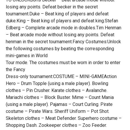
losing any points. Defeat becker in the secret
tournament.Duke – Beat king of players and defeat
duke.King – Beat king of players and defeat king.Stefan
Edberg – Complete arcade mode in doubles.Tim Henman
– Beat arcade mode without losing any points. Defeat
henman in the secret tournament.Fancy Costumes:Unlock
the following costumes by beating the corresponding
mini-games in World
Tour mode. The costumes must be worn in order to enter
the Fancy
Dress-only tournament:COSTUME – MINI-GAMEAction
Hero – Drum Topple (using a male player). Bowling
clothes – Pin Crusher. Karate clothes – Avalanche.
Mariachi clothes – Block Buster. Mime – Count Mania
(using a male player). Pajamas – Court Curling. Pirate
costume – Pirate Wars. Sheriff Uniform – Pot Shot.
Skeleton clothes – Meat Defender. Superhero costume –
Shopping Dash. Zookeeper clothes – Zoo Feeder.