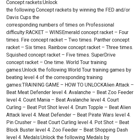
Concept rackets:Unlock
the following Concept rackets by winning the FED and/or
Davis Cups the
corresponding numbers of times on Professional
difficulty:RACKET – WINSEmerald concept racket – Four
times. Fire concept racket – Two times. Panther concept
racket – Six times. Rainbow concept racket – Three times.
Squished concept racket – Five times. SuperDrive
concept racket – One time. World Tour training
games:Unlock the following World Tour training games by
beating level 4 of the corresponding training
games:TRAINING GAME – HOW TO UNLOCKAlien Attack –
Beat Meat Defender level 4. Avalanche – Beat Zoo Feeder
level 4. Count Mania – Beat Avalanche level 4. Court
Curling – Beat Pot Shot level 4. Drum Topple – Beat Alien
Attack level 4. Meat Defender – Beat Pirate Wars level 4.
Pin Crusher – Beat Court Curling level 4. Pot Shot – Beat
Block Buster level 4. Zoo Feeder – Beat Shopping Dash
level 4. Medals:Unlock the following Medals by