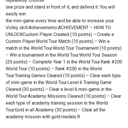
repeatedly. Choose
one prize and stand in front of it, and defend it. You will
easily win
the mini-game every time and be able to increase your
Volley skill.Achievements:ACHIEVEMENT – HOW TO
UNLOCKCustom Player Created (10 points) – Create a
Custom Player.World Tour Match (10 points) – Win a
match in the World Tour.World Tour Tournament (10 points)
– Win a tournament in the World Tour.World Tour Season
(20 points) – Complete Year 1 in the World Tour.Rank #200
World Tour (10 points) – Rank #200 in the World
Tour.Training Games Cleared (10 points) – Clear each type
of mini-game in the World Tour.Level 6 Training Game
Cleared (30 points) – Clear a level 6 mini-game in the
World Tour.Academy Missions Cleared (10 points) – Clear
each type of academy training session in the World
Tour.Gold in all Academy (30 points) – Clear all the
academy mission with gold medals.R