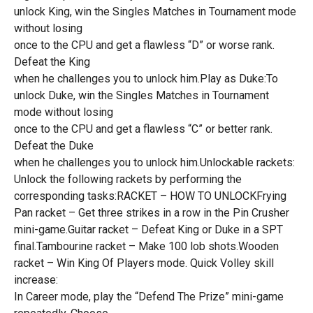
unlock King, win the Singles Matches in Tournament mode
without losing
once to the CPU and get a flawless “D” or worse rank.
Defeat the King
when he challenges you to unlock him.Play as Duke:To
unlock Duke, win the Singles Matches in Tournament
mode without losing
once to the CPU and get a flawless “C” or better rank.
Defeat the Duke
when he challenges you to unlock him.Unlockable rackets:
Unlock the following rackets by performing the
corresponding tasks:RACKET – HOW TO UNLOCKFrying
Pan racket – Get three strikes in a row in the Pin Crusher
mini-game.Guitar racket – Defeat King or Duke in a SPT
final.Tambourine racket – Make 100 lob shots.Wooden
racket – Win King Of Players mode. Quick Volley skill
increase:
In Career mode, play the “Defend The Prize” mini-game