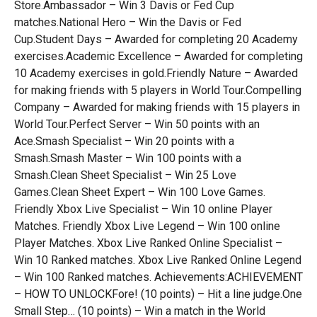
Store.Ambassador – Win 3 Davis or Fed Cup
matches.National Hero – Win the Davis or Fed
Cup.Student Days – Awarded for completing 20 Academy
exercises.Academic Excellence – Awarded for completing
10 Academy exercises in gold.Friendly Nature – Awarded
for making friends with 5 players in World Tour.Compelling
Company – Awarded for making friends with 15 players in
World Tour.Perfect Server – Win 50 points with an
Ace.Smash Specialist – Win 20 points with a
Smash.Smash Master – Win 100 points with a
Smash.Clean Sheet Specialist – Win 25 Love
Games.Clean Sheet Expert – Win 100 Love Games.
Friendly Xbox Live Specialist – Win 10 online Player
Matches. Friendly Xbox Live Legend – Win 100 online
Player Matches. Xbox Live Ranked Online Specialist –
Win 10 Ranked matches. Xbox Live Ranked Online Legend
– Win 100 Ranked matches. Achievements:ACHIEVEMENT
– HOW TO UNLOCKFore! (10 points) – Hit a line judge.One
Small Step… (10 points) – Win a match in the World