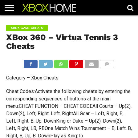
HOME
ARTICLES
CHEATS
NEWS
CONTACT
XBOX GAME CHEATS
XBox 360 – Virtua Tennis 3
Cheats
COMMENTS
Category – Xbox Cheats
Cheat Codes:Activate the following cheats by entering the
corresponding sequences of buttons at the main
menu:CHEAT FUNCTION – CHEAT CODEAll Courts – Up(2),
Down(2), Left, Right, Left, RightAll Gear – Left, Right, B,
Left, Right, B, Up, DownKing or Duke – Up(2), Down(2),
Left, Right, LB, RBOne Match Wins Tournament – B, Left, B,
Right, B, Up, B, DownPlay as King:To