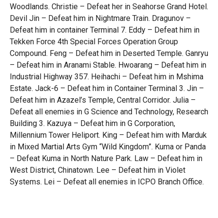
Woodlands. Christie – Defeat her in Seahorse Grand Hotel.
Devil Jin – Defeat him in Nightmare Train. Dragunov –
Defeat him in container Terminal 7. Eddy – Defeat him in
Tekken Force 4th Special Forces Operation Group
Compound. Feng – Defeat him in Deserted Temple. Ganryu
– Defeat him in Aranami Stable. Hwoarang – Defeat him in
Industrial Highway 357. Heihachi – Defeat him in Mshima
Estate. Jack-6 – Defeat him in Container Terminal 3. Jin –
Defeat him in Azazel’s Temple, Central Corridor. Julia –
Defeat all enemies in G Science and Technology, Research
Building 3. Kazuya – Defeat him in G Corporation,
Millennium Tower Heliport. King – Defeat him with Marduk
in Mixed Martial Arts Gym “Wild Kingdom”. Kuma or Panda
– Defeat Kuma in North Nature Park. Law – Defeat him in
West District, Chinatown. Lee – Defeat him in Violet
Systems. Lei – Defeat all enemies in ICPO Branch Office.
Leo – Defeat it in 16th Archaeological Expedition’s
Excavation Site. Lili – Defeat her in Queen’s Harbour.
Marduk – Defeat him with King in Mixed Martial Arts Gym