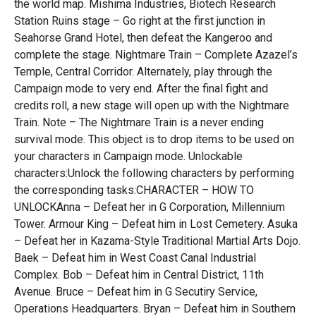
the world map. Mishima Industries, Biotech Research
Station Ruins stage – Go right at the first junction in
Seahorse Grand Hotel, then defeat the Kangeroo and
complete the stage. Nightmare Train – Complete Azazel’s
Temple, Central Corridor. Alternately, play through the
Campaign mode to very end. After the final fight and
credits roll, a new stage will open up with the Nightmare
Train. Note – The Nightmare Train is a never ending
survival mode. This object is to drop items to be used on
your characters in Campaign mode. Unlockable
characters:Unlock the following characters by performing
the corresponding tasks:CHARACTER – HOW TO
UNLOCKAnna – Defeat her in G Corporation, Millennium
Tower. Armour King – Defeat him in Lost Cemetery. Asuka
– Defeat her in Kazama-Style Traditional Martial Arts Dojo.
Baek – Defeat him in West Coast Canal Industrial
Complex. Bob – Defeat him in Central District, 11th
Avenue. Bruce – Defeat him in G Secutiry Service,
Operations Headquarters. Bryan – Defeat him in Southern