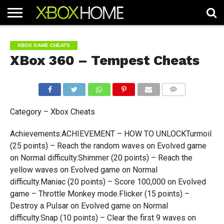
HOME
ARTICLES
CHEATS
NEWS
CONTACT
XBOX GAME CHEATS
XBox 360 – Tempest Cheats
COMMENTS
Category – Xbox Cheats
Achievements:ACHIEVEMENT – HOW TO UNLOCKTurmoil
(25 points) – Reach the random waves on Evolved game
on Normal difficulty.Shimmer (20 points) – Reach the
yellow waves on Evolved game on Normal
difficulty.Maniac (20 points) – Score 100,000 on Evolved
game – Throttle Monkey mode.Flicker (15 points) –
Destroy a Pulsar on Evolved game on Normal
difficulty.Snap (10 points) – Clear the first 9 waves on