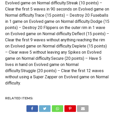
Evolved game on Normal difficulty.Streak (10 points) –
Clear the first 5 waves in 90 seconds on Evolved game on
Normal difficulty.Trace (15 points) – Destroy 20 Fuseballs
in 1 game on Evolved game on Normal difficulty.Dodge (15
points) – Destroy 20 Flippers on the outer rim in 1 wave
on Evolved game on Normal difficulty.Deflect (15 points) –
Clear the first 9 waves without anything reaching the rim
on Evolved game on Normal difficulty.Deplete (15 points)
– Clear wave 5 without leaving any Spikes on Evolved
game on Normal difficulty.Secure (20 points) – Have 5
lives in hand on Evolved game on Normal
difficulty.Struggle (20 points) – Clear the first 12 waves
without using a Super Zapper on Evolved game on Normal
difficulty.
RELATED ITEMS: