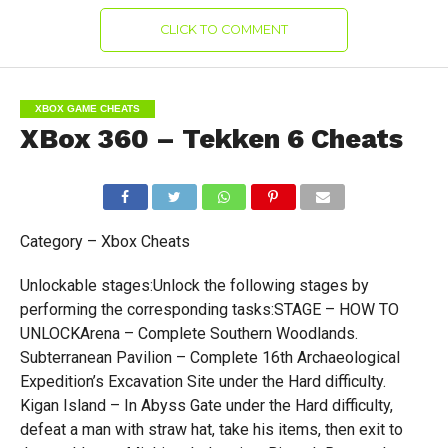
CLICK TO COMMENT
XBOX GAME CHEATS
XBox 360 – Tekken 6 Cheats
Category – Xbox Cheats
Unlockable stages:Unlock the following stages by
performing the corresponding tasks:STAGE – HOW TO
UNLOCKArena – Complete Southern Woodlands.
Subterranean Pavilion – Complete 16th Archaeological
Expedition’s Excavation Site under the Hard difficulty.
Kigan Island – In Abyss Gate under the Hard difficulty,
defeat a man with straw hat, take his items, then exit to