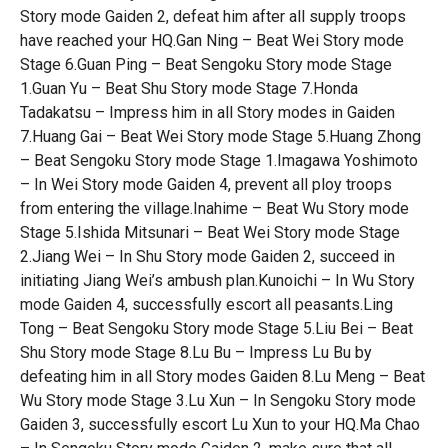
Story mode Gaiden 2, defeat him after all supply troops
have reached your HQ.Gan Ning – Beat Wei Story mode
Stage 6.Guan Ping – Beat Sengoku Story mode Stage
1.Guan Yu – Beat Shu Story mode Stage 7.Honda
Tadakatsu – Impress him in all Story modes in Gaiden
7.Huang Gai – Beat Wei Story mode Stage 5.Huang Zhong
– Beat Sengoku Story mode Stage 1.Imagawa Yoshimoto
– In Wei Story mode Gaiden 4, prevent all ploy troops
from entering the village.Inahime – Beat Wu Story mode
Stage 5.Ishida Mitsunari – Beat Wei Story mode Stage
2.Jiang Wei – In Shu Story mode Gaiden 2, succeed in
initiating Jiang Wei’s ambush plan.Kunoichi – In Wu Story
mode Gaiden 4, successfully escort all peasants.Ling
Tong – Beat Sengoku Story mode Stage 5.Liu Bei – Beat
Shu Story mode Stage 8.Lu Bu – Impress Lu Bu by
defeating him in all Story modes Gaiden 8.Lu Meng – Beat
Wu Story mode Stage 3.Lu Xun – In Sengoku Story mode
Gaiden 3, successfully escort Lu Xun to your HQ.Ma Chao