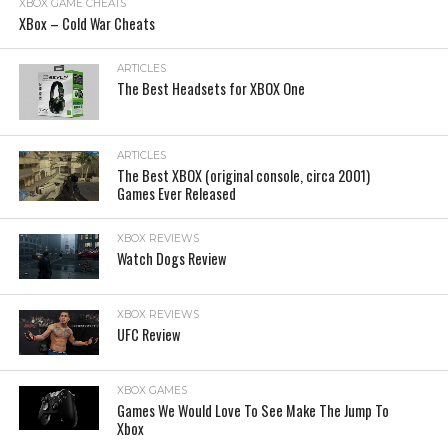
XBOX GAME CHEATS
XBox – Cold War Cheats
ARTICLES
The Best Headsets for XBOX One
ARTICLES
The Best XBOX (original console, circa 2001)
Games Ever Released
XBOX REVIEWS
Watch Dogs Review
XBOX REVIEWS
UFC Review
XBOX GAMES
Games We Would Love To See Make The Jump To
Xbox