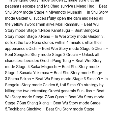
– In Sengoku Story mode Gaiden 2, make sure that all
peasants escape and Ma Chao survives.Meng Huo – Beat
Shu Story mode Stage 4.Miyamoto Musashi – In Shu Story
mode Gaiden 6, successfully open the dam and keep all
the yellow swordsmen alive.Mori Ranmaru – Beat Wu
Story mode Stage 1.Naoe Kanetsugu – Beat Sengoku
Story mode Stage 7.Nene – In Wei Story mode Gaiden 3,
defeat the two Nene clones within 4 minutes after their
appearances.Oichi – Beat Wei Story mode Stage 6.Okuni –
Beat Sengoku Story mode Stage 3.Orochi – Unlock all
characters besides Orochi.Pang Tong – Beat Wei Story
mode Stage 4.Saika Magoichi – Beat Shu Story mode
Stage 2.Sanada Yukimura – Beat Shu Story mode Stage
3.Shima Sakon – Beat Wu Story mode Stage 3.Sima Yi – In
Sengoku Story mode Gaiden 6, foil Sima Yi’s strategy by
killing the two retreating Orochi generals.Sun Jian – Beat
Wu Story mode Stage 7.Sun Quan – Beat Wu Story mode
Stage 7.Sun Shang Xiang – Beat Wu Story mode Stage
5.Tachibana Ginchiyo – Beat Shu Story mode Stage