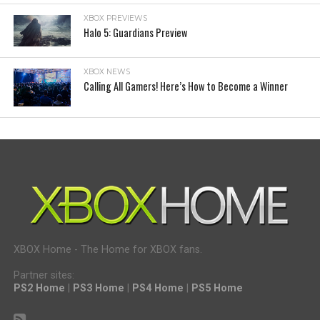
XBOX PREVIEWS
Halo 5: Guardians Preview
XBOX NEWS
Calling All Gamers! Here’s How to Become a Winner
XBOX Home - The Home for XBOX fans.
Partner sites:
PS2 Home
|
PS3 Home
|
PS4 Home
|
PS5 Home