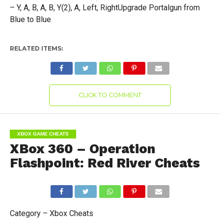
– Y, A, B, A, B, Y(2), A, Left, RightUpgrade Portalgun from
Blue to Blue
RELATED ITEMS:
CLICK TO COMMENT
XBOX GAME CHEATS
XBox 360 – Operation
Flashpoint: Red River Cheats
Category – Xbox Cheats