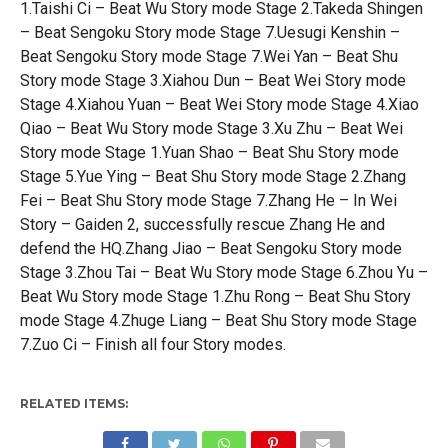
1.Taishi Ci – Beat Wu Story mode Stage 2.Takeda Shingen
– Beat Sengoku Story mode Stage 7.Uesugi Kenshin –
Beat Sengoku Story mode Stage 7.Wei Yan – Beat Shu
Story mode Stage 3.Xiahou Dun – Beat Wei Story mode
Stage 4.Xiahou Yuan – Beat Wei Story mode Stage 4.Xiao
Qiao – Beat Wu Story mode Stage 3.Xu Zhu – Beat Wei
Story mode Stage 1.Yuan Shao – Beat Shu Story mode
Stage 5.Yue Ying – Beat Shu Story mode Stage 2.Zhang
Fei – Beat Shu Story mode Stage 7.Zhang He – In Wei
Story – Gaiden 2, successfully rescue Zhang He and
defend the HQ.Zhang Jiao – Beat Sengoku Story mode
Stage 3.Zhou Tai – Beat Wu Story mode Stage 6.Zhou Yu –
Beat Wu Story mode Stage 1.Zhu Rong – Beat Shu Story
mode Stage 4.Zhuge Liang – Beat Shu Story mode Stage
7.Zuo Ci – Finish all four Story modes.
RELATED ITEMS: