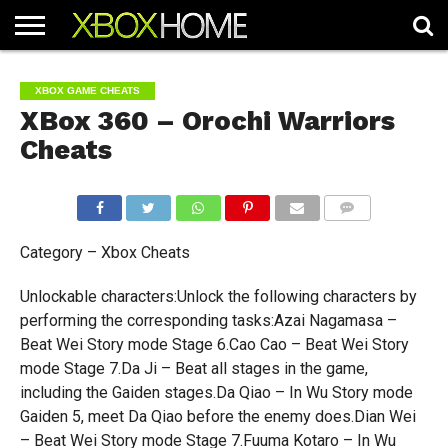
HOME
ARTICLES
CHEATS
NEWS
CONTACT
XBOX GAME CHEATS
XBox 360 – Orochi Warriors
Cheats
COMMENTS
Category – Xbox Cheats
Unlockable characters:Unlock the following characters by
performing the corresponding tasks:Azai Nagamasa –
Beat Wei Story mode Stage 6.Cao Cao – Beat Wei Story
mode Stage 7.Da Ji – Beat all stages in the game,
including the Gaiden stages.Da Qiao – In Wu Story mode
Gaiden 5, meet Da Qiao before the enemy does.Dian Wei
– Beat Wei Story mode Stage 7.Fuuma Kotaro – In Wu