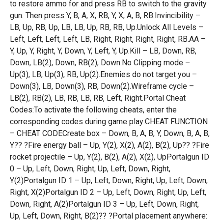
to restore ammo for and press RB to switch to the gravity
gun. Then press Y, B, A, X, RB, Y, X, A, B, RB.Invincibility –
LB, Up, RB, Up, LB, LB, Up, RB, RB, Up.Unlock All Levels –
Left, Left, Left, Left, LB, Right, Right, Right, Right, RB.AA –
Y, Up, Y, Right, Y, Down, Y, Left, Y, Up.Kill – LB, Down, RB,
Down, LB(2), Down, RB(2), Down.No Clipping mode –
Up(3), LB, Up(3), RB, Up(2).Enemies do not target you –
Down(3), LB, Down(3), RB, Down(2).Wireframe cycle –
LB(2), RB(2), LB, RB, LB, RB, Left, Right.Portal Cheat
Codes:To activate the following cheats, enter the
corresponding codes during game play:CHEAT FUNCTION
– CHEAT CODECreate box – Down, B, A, B, Y, Down, B, A, B,
Y?? ?Fire energy ball – Up, Y(2), X(2), A(2), B(2), Up?? ?Fire
rocket projectile – Up, Y(2), B(2), A(2), X(2), UpPortalgun ID
0 – Up, Left, Down, Right, Up, Left, Down, Right,
Y(2)Portalgun ID 1 – Up, Left, Down, Right, Up, Left, Down,
Right, X(2)Portalgun ID 2 – Up, Left, Down, Right, Up, Left,
Down, Right, A(2)Portalgun ID 3 – Up, Left, Down, Right,
Up, Left, Down, Right, B(2)?? ?Portal placement anywhere: