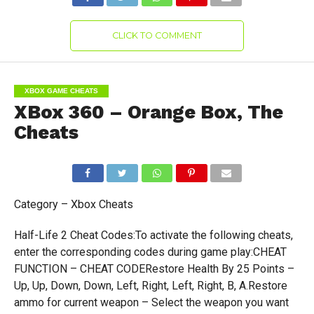
CLICK TO COMMENT
XBOX GAME CHEATS
XBox 360 – Orange Box, The
Cheats
Category – Xbox Cheats
Half-Life 2 Cheat Codes:To activate the following cheats,
enter the corresponding codes during game play:CHEAT
FUNCTION – CHEAT CODERestore Health By 25 Points –
Up, Up, Down, Down, Left, Right, Left, Right, B, A.Restore
ammo for current weapon – Select the weapon you want