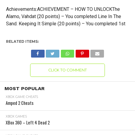
Achievements:ACHIEVEMENT – HOW TO UNLOCKThe
Alamo, Vahdat (20 points) – You completed Line In The
Sand. Keeping It Simple (20 points) – You completed 1st
RELATED ITEMS:
CLICK TO COMMENT
MOST POPULAR
XBOX GAME CHEATS
Amped 2 Cheats
XBOX GAMES
XBox 360 – Left 4 Dead 2