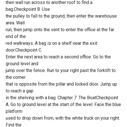
then wall run across to another roof to find a
bag.Checkpoint B. Use
the pulley to fall to the ground, then enter the warehouse
area. Wall
run, then jump onto the vent to enter the office at the far
end of the
red walkways. A bag is on a shelf near the exit
door.Checkpoint C.
Enter the next area to reach a second office. Go to the
ground level and
jump over the fence. Run to your right past the forklift to
the corner
that is opposite from the pillar and locked door. Jump up
to reach a gap
in the shelving with a bag. Chapter 7: The BoatCheckpoint
A. Go to ground level at the start of the level. Face the blue
platform
used to drop down from, with the white truck on your right.
Find the