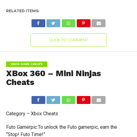
RELATED ITEMS:
CLICK TO COMMENT
XBOX GAME CHEATS
XBox 360 – Mini Ninjas
Cheats
Category – Xbox Cheats
Futo Gamerpic:To unlock the Futo gamerpic, earn the
“Stop! Futo Time!”