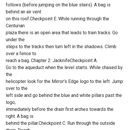
follows (before jumping on the blue stairs). A bag is
behind an air vent
on this roof.Checkpoint E. While running through the
Centurian
plaza there is an open area that leads to train tracks. Go
under the
steps to the tracks then turn left in the shadows. Climb
over a fence to
reach a bag. Chapter 2: JacknifeCheckpoint A.
Go to the aqueduct when the level starts. While chased by
the
helicopter look for the Mirror’s Edge logo to the left. Jump
over to the
left side and go behind the blue and white pillars past the
logo,
immediately before the drain first arches towards the
right. A bag is
behind the pillar.Checkpoint C. Run through the outside