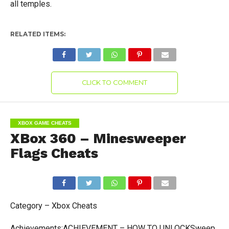
all temples.
RELATED ITEMS:
CLICK TO COMMENT
XBOX GAME CHEATS
XBox 360 – Minesweeper
Flags Cheats
Category – Xbox Cheats
Achievements:ACHIEVEMENT – HOW TO UNLOCKSweep