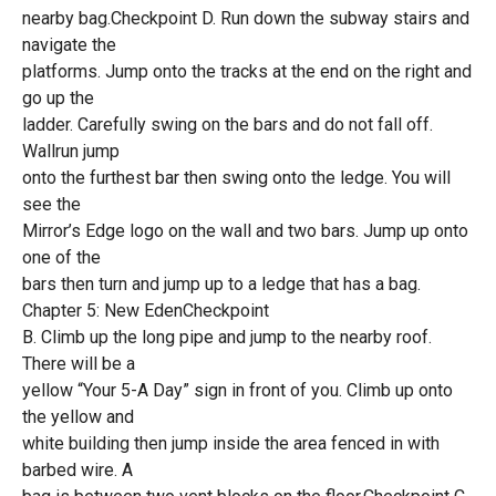
nearby bag.Checkpoint D. Run down the subway stairs and
navigate the
platforms. Jump onto the tracks at the end on the right and
go up the
ladder. Carefully swing on the bars and do not fall off.
Wallrun jump
onto the furthest bar then swing onto the ledge. You will
see the
Mirror’s Edge logo on the wall and two bars. Jump up onto
one of the
bars then turn and jump up to a ledge that has a bag.
Chapter 5: New EdenCheckpoint
B. Climb up the long pipe and jump to the nearby roof.
There will be a
yellow “Your 5-A Day” sign in front of you. Climb up onto
the yellow and
white building then jump inside the area fenced in with
barbed wire. A