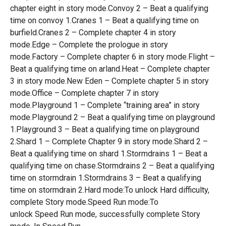
chapter eight in story mode.Convoy 2 – Beat a qualifying
time on convoy 1.Cranes 1 – Beat a qualifying time on
burfield.Cranes 2 – Complete chapter 4 in story
mode.Edge – Complete the prologue in story
mode.Factory – Complete chapter 6 in story mode.Flight –
Beat a qualifying time on arland.Heat – Complete chapter
3 in story mode.New Eden – Complete chapter 5 in story
mode.Office – Complete chapter 7 in story
mode.Playground 1 – Complete “training area” in story
mode.Playground 2 – Beat a qualifying time on playground
1.Playground 3 – Beat a qualifying time on playground
2.Shard 1 – Complete Chapter 9 in story mode.Shard 2 –
Beat a qualifying time on shard 1.Stormdrains 1 – Beat a
qualifying time on chase.Stormdrains 2 – Beat a qualifying
time on stormdrain 1.Stormdrains 3 – Beat a qualifying
time on stormdrain 2.Hard mode:To unlock Hard difficulty,
complete Story mode.Speed Run mode:To
unlock Speed Run mode, successfully complete Story