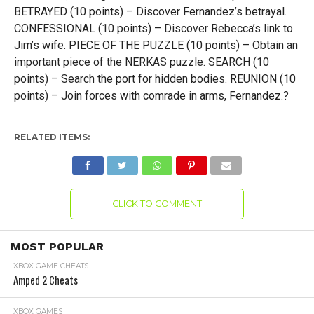
BETRAYED (10 points) – Discover Fernandez’s betrayal.
CONFESSIONAL (10 points) – Discover Rebecca’s link to
Jim’s wife. PIECE OF THE PUZZLE (10 points) – Obtain an
important piece of the NERKAS puzzle. SEARCH (10
points) – Search the port for hidden bodies. REUNION (10
points) – Join forces with comrade in arms, Fernandez.?
RELATED ITEMS:
CLICK TO COMMENT
MOST POPULAR
XBOX GAME CHEATS
Amped 2 Cheats
XBOX GAMES