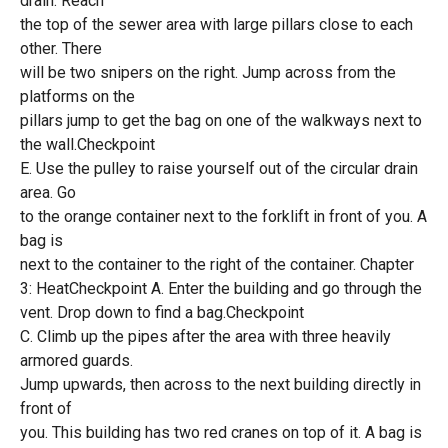
drain. Reach
the top of the sewer area with large pillars close to each
other. There
will be two snipers on the right. Jump across from the
platforms on the
pillars jump to get the bag on one of the walkways next to
the wall.Checkpoint
E. Use the pulley to raise yourself out of the circular drain
area. Go
to the orange container next to the forklift in front of you. A
bag is
next to the container to the right of the container. Chapter
3: HeatCheckpoint A. Enter the building and go through the
vent. Drop down to find a bag.Checkpoint
C. Climb up the pipes after the area with three heavily
armored guards.
Jump upwards, then across to the next building directly in
front of
you. This building has two red cranes on top of it. A bag is