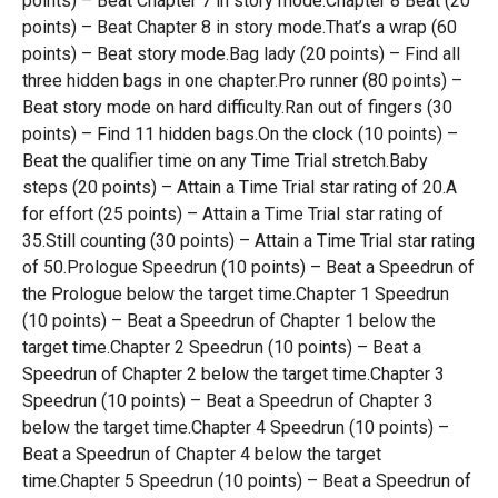
points) – Beat Chapter 7 in story mode.Chapter 8 Beat (20
points) – Beat Chapter 8 in story mode.That’s a wrap (60
points) – Beat story mode.Bag lady (20 points) – Find all
three hidden bags in one chapter.Pro runner (80 points) –
Beat story mode on hard difficulty.Ran out of fingers (30
points) – Find 11 hidden bags.On the clock (10 points) –
Beat the qualifier time on any Time Trial stretch.Baby
steps (20 points) – Attain a Time Trial star rating of 20.A
for effort (25 points) – Attain a Time Trial star rating of
35.Still counting (30 points) – Attain a Time Trial star rating
of 50.Prologue Speedrun (10 points) – Beat a Speedrun of
the Prologue below the target time.Chapter 1 Speedrun
(10 points) – Beat a Speedrun of Chapter 1 below the
target time.Chapter 2 Speedrun (10 points) – Beat a
Speedrun of Chapter 2 below the target time.Chapter 3
Speedrun (10 points) – Beat a Speedrun of Chapter 3
below the target time.Chapter 4 Speedrun (10 points) –
Beat a Speedrun of Chapter 4 below the target
time.Chapter 5 Speedrun (10 points) – Beat a Speedrun of