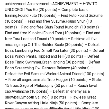
achievement.Achievements:ACHIEVEMENT – HOW TO
UNLOCKOff You Go (20 points) – Complete basic
training.Found Futo (10 points) – Find Futo.Found Suzume
(10 points) – Find and free Suzume.Found Shun (10
points) – Find and free Shun.Found Kunoichi (10 points) –
Find and free Kunoichi.Found Tora (10 points) – Find and
free Tora.Lost and Found (20 points) – Retrieve all five
missing ninja.Off The Richter Scale (30 points) – Defeat
Boss Lumbering Fool.Smell You Later (30 points) – Defeat
Boss Windy Pants.Tripped and fell (30 points) – Defeat
Boss Timid Swimmer.Crash landing (30 points) – Defeat
Boss Screeching Owl.Restore Balance (40 points) –
Defeat the Evil Samurai Warlord.Animal Friend (100 points)
– Free all caged animals.Tree Hugger (10 points) – Shake
15 trees.Sage of Philosophy (50 points) – Reach level
cap.Avalanche (10 points) – Defeat an enemy as a
snowball.Smooth Sailing (10 points) – Flawless Great
River Canyon rafting.Little Ninja (50 points) – Complete
game on easy or medium difficulty.Hard Little Ninja (100