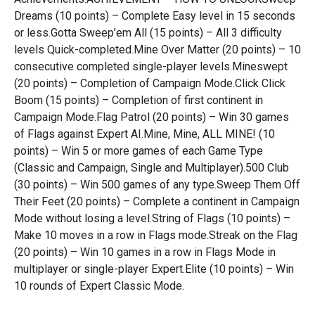
Dreams (10 points) – Complete Easy level in 15 seconds
or less.Gotta Sweep’em All (15 points) – All 3 difficulty
levels Quick-completed.Mine Over Matter (20 points) – 10
consecutive completed single-player levels.Mineswept
(20 points) – Completion of Campaign Mode.Click Click
Boom (15 points) – Completion of first continent in
Campaign Mode.Flag Patrol (20 points) – Win 30 games
of Flags against Expert AI.Mine, Mine, ALL MINE! (10
points) – Win 5 or more games of each Game Type
(Classic and Campaign, Single and Multiplayer).500 Club
(30 points) – Win 500 games of any type.Sweep Them Off
Their Feet (20 points) – Complete a continent in Campaign
Mode without losing a level.String of Flags (10 points) –
Make 10 moves in a row in Flags mode.Streak on the Flag
(20 points) – Win 10 games in a row in Flags Mode in
multiplayer or single-player Expert.Elite (10 points) – Win
10 rounds of Expert Classic Mode.