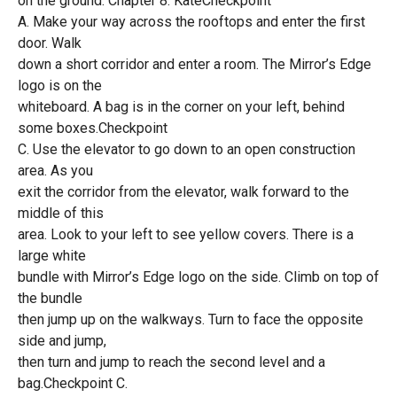
on the ground. Chapter 8: KateCheckpoint
A. Make your way across the rooftops and enter the first
door. Walk
down a short corridor and enter a room. The Mirror’s Edge
logo is on the
whiteboard. A bag is in the corner on your left, behind
some boxes.Checkpoint
C. Use the elevator to go down to an open construction
area. As you
exit the corridor from the elevator, walk forward to the
middle of this
area. Look to your left to see yellow covers. There is a
large white
bundle with Mirror’s Edge logo on the side. Climb on top of
the bundle
then jump up on the walkways. Turn to face the opposite
side and jump,
then turn and jump to reach the second level and a
bag.Checkpoint C.