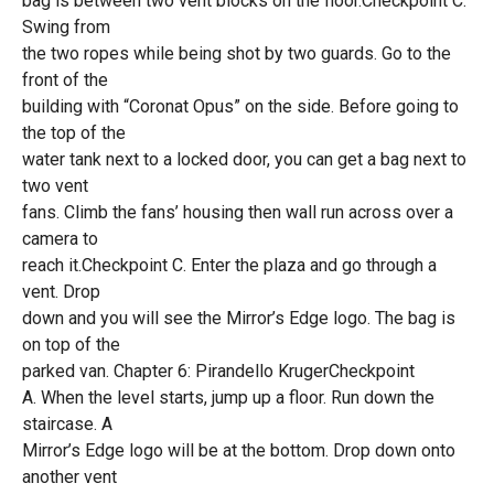
bag is between two vent blocks on the floor.Checkpoint C.
Swing from
the two ropes while being shot by two guards. Go to the
front of the
building with “Coronat Opus” on the side. Before going to
the top of the
water tank next to a locked door, you can get a bag next to
two vent
fans. Climb the fans’ housing then wall run across over a
camera to
reach it.Checkpoint C. Enter the plaza and go through a
vent. Drop
down and you will see the Mirror’s Edge logo. The bag is
on top of the
parked van. Chapter 6: Pirandello KrugerCheckpoint
A. When the level starts, jump up a floor. Run down the
staircase. A
Mirror’s Edge logo will be at the bottom. Drop down onto
another vent