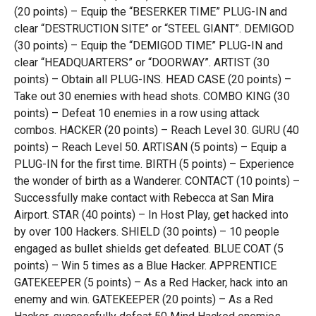
(20 points) – Equip the “BESERKER TIME” PLUG-IN and
clear “DESTRUCTION SITE” or “STEEL GIANT”. DEMIGOD
(30 points) – Equip the “DEMIGOD TIME” PLUG-IN and
clear “HEADQUARTERS” or “DOORWAY”. ARTIST (30
points) – Obtain all PLUG-INS. HEAD CASE (20 points) –
Take out 30 enemies with head shots. COMBO KING (30
points) – Defeat 10 enemies in a row using attack
combos. HACKER (20 points) – Reach Level 30. GURU (40
points) – Reach Level 50. ARTISAN (5 points) – Equip a
PLUG-IN for the first time. BIRTH (5 points) – Experience
the wonder of birth as a Wanderer. CONTACT (10 points) –
Successfully make contact with Rebecca at San Mira
Airport. STAR (40 points) – In Host Play, get hacked into
by over 100 Hackers. SHIELD (30 points) – 10 people
engaged as bullet shields get defeated. BLUE COAT (5
points) – Win 5 times as a Blue Hacker. APPRENTICE
GATEKEEPER (5 points) – As a Red Hacker, hack into an
enemy and win. GATEKEEPER (20 points) – As a Red