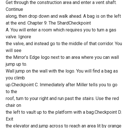
Get through the construction area and enter a vent shaft.
Continue
along, then drop down and walk ahead. A bag is on the left
at the end. Chapter 9: The ShardCheckpoint
A. You will enter a room which requires you to turn a gas
valve. Ignore
the valve, and instead go to the middle of that corridor. You
will see
the Mirror’s Edge logo next to an area where you can wall
jump up to.
Wall jump on the wall with the logo. You will find a bag as
you climb
up.Checkpoint C. Immediately after Miller tells you to go
to the
roof, turn to your right and run past the stairs. Use the red
chair on
the left to vault up to the platform with a bag.Checkpoint D.
Exit
the elevator and jump across to reach an area lit by orange