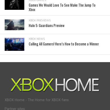
XBOX GAMES
Games We Would Love To See Make The Jump To
Xbox
XBOX PREVIEWS
Halo 5: Guardians Preview
XBOX NEWS
Calling All Gamers! Here’s How to Become a Winner
XBOX Home - The Home for XBOX fans.
Partner sites: