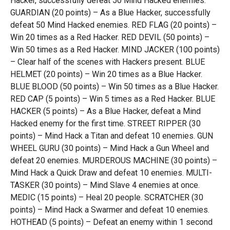
Hacker, successfully defeat 50 Mind Hacked enemies.
GUARDIAN (20 points) – As a Blue Hacker, successfully
defeat 50 Mind Hacked enemies. RED FLAG (20 points) –
Win 20 times as a Red Hacker. RED DEVIL (50 points) –
Win 50 times as a Red Hacker. MIND JACKER (100 points)
– Clear half of the scenes with Hackers present. BLUE
HELMET (20 points) – Win 20 times as a Blue Hacker.
BLUE BLOOD (50 points) – Win 50 times as a Blue Hacker.
RED CAP (5 points) – Win 5 times as a Red Hacker. BLUE
HACKER (5 points) – As a Blue Hacker, defeat a Mind
Hacked enemy for the first time. STREET RIPPER (30
points) – Mind Hack a Titan and defeat 10 enemies. GUN
WHEEL GURU (30 points) – Mind Hack a Gun Wheel and
defeat 20 enemies. MURDEROUS MACHINE (30 points) –
Mind Hack a Quick Draw and defeat 10 enemies. MULTI-
TASKER (30 points) – Mind Slave 4 enemies at once.
MEDIC (15 points) – Heal 20 people. SCRATCHER (30
points) – Mind Hack a Swarmer and defeat 10 enemies.
HOTHEAD (5 points) – Defeat an enemy within 1 second