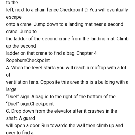
to the
left, next to a chain fence.Checkpoint D. You will eventually
escape
onto a crane. Jump down to a landing mat near a second
crane. Jump to
the ladder of the second crane from the landing mat. Climb
up the second
ladder on that crane to find a bag. Chapter 4:
RopeburnCheckpoint
A. When the level starts you will reach a rooftop with a lot
of
ventilation fans. Opposite this area this is a building with a
large
“Duel” sign. A bag is to the right of the bottom of the
“Duel” sign.Checkpoint
C. Drop down from the elevator after it crashes in the
shaft. A guard
will open a door. Run towards the wall then climb up and
over to find a