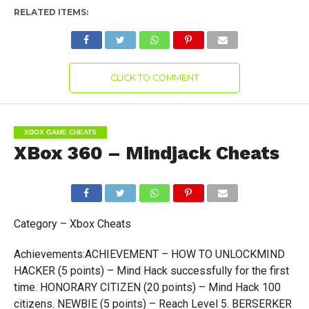
RELATED ITEMS:
CLICK TO COMMENT
XBOX GAME CHEATS
XBox 360 – Mindjack Cheats
Category – Xbox Cheats
Achievements:ACHIEVEMENT – HOW TO UNLOCKMIND
HACKER (5 points) – Mind Hack successfully for the first
time. HONORARY CITIZEN (20 points) – Mind Hack 100
citizens. NEWBIE (5 points) – Reach Level 5. BERSERKER