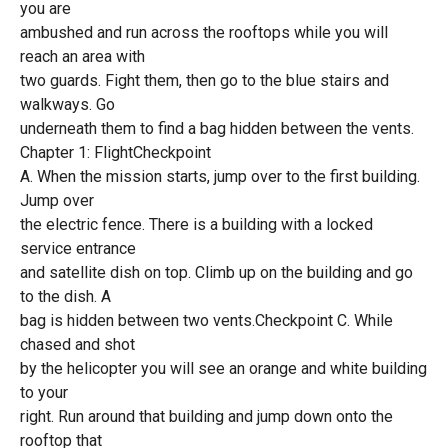
you are
ambushed and run across the rooftops while you will
reach an area with
two guards. Fight them, then go to the blue stairs and
walkways. Go
underneath them to find a bag hidden between the vents.
Chapter 1: FlightCheckpoint
A. When the mission starts, jump over to the first building.
Jump over
the electric fence. There is a building with a locked
service entrance
and satellite dish on top. Climb up on the building and go
to the dish. A
bag is hidden between two vents.Checkpoint C. While
chased and shot
by the helicopter you will see an orange and white building
to your
right. Run around that building and jump down onto the
rooftop that