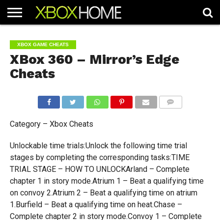
HOME
ARTICLES
CHEATS
NEWS
CONTACT
XBOX GAME CHEATS
XBox 360 – Mirror’s Edge
Cheats
COMMENTS
Category – Xbox Cheats
Unlockable time trials:Unlock the following time trial
stages by completing the corresponding tasks:TIME
TRIAL STAGE – HOW TO UNLOCKArland – Complete
chapter 1 in story mode.Atrium 1 – Beat a qualifying time
on convoy 2.Atrium 2 – Beat a qualifying time on atrium
1.Burfield – Beat a qualifying time on heat.Chase –
Complete chapter 2 in story mode.Convoy 1 – Complete