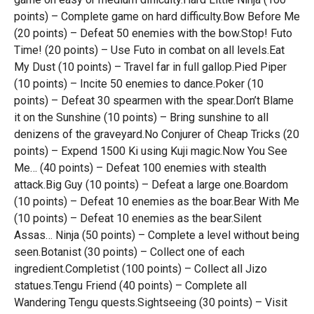
points) – Complete game on hard difficulty.Bow Before Me
(20 points) – Defeat 50 enemies with the bow.Stop! Futo
Time! (20 points) – Use Futo in combat on all levels.Eat
My Dust (10 points) – Travel far in full gallop.Pied Piper
(10 points) – Incite 50 enemies to dance.Poker (10
points) – Defeat 30 spearmen with the spear.Don’t Blame
it on the Sunshine (10 points) – Bring sunshine to all
denizens of the graveyard.No Conjurer of Cheap Tricks (20
points) – Expend 1500 Ki using Kuji magic.Now You See
Me… (40 points) – Defeat 100 enemies with stealth
attack.Big Guy (10 points) – Defeat a large one.Boardom
(10 points) – Defeat 10 enemies as the boar.Bear With Me
(10 points) – Defeat 10 enemies as the bear.Silent
Assas… Ninja (50 points) – Complete a level without being
seen.Botanist (30 points) – Collect one of each
ingredient.Completist (100 points) – Collect all Jizo
statues.Tengu Friend (40 points) – Complete all
Wandering Tengu quests.Sightseeing (30 points) – Visit