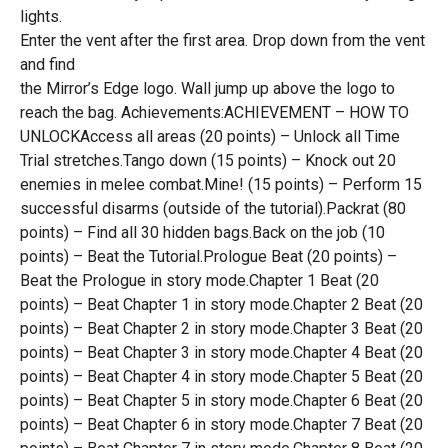
lights.
Enter the vent after the first area. Drop down from the vent
and find
the Mirror’s Edge logo. Wall jump up above the logo to
reach the bag. Achievements:ACHIEVEMENT – HOW TO
UNLOCKAccess all areas (20 points) – Unlock all Time
Trial stretches.Tango down (15 points) – Knock out 20
enemies in melee combat.Mine! (15 points) – Perform 15
successful disarms (outside of the tutorial).Packrat (80
points) – Find all 30 hidden bags.Back on the job (10
points) – Beat the Tutorial.Prologue Beat (20 points) –
Beat the Prologue in story mode.Chapter 1 Beat (20
points) – Beat Chapter 1 in story mode.Chapter 2 Beat (20
points) – Beat Chapter 2 in story mode.Chapter 3 Beat (20
points) – Beat Chapter 3 in story mode.Chapter 4 Beat (20
points) – Beat Chapter 4 in story mode.Chapter 5 Beat (20
points) – Beat Chapter 5 in story mode.Chapter 6 Beat (20
points) – Beat Chapter 6 in story mode.Chapter 7 Beat (20