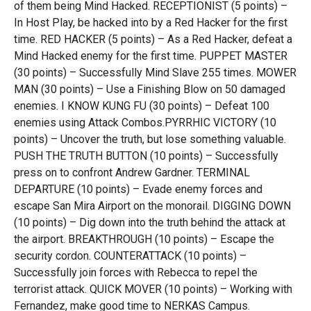
of them being Mind Hacked. RECEPTIONIST (5 points) –
In Host Play, be hacked into by a Red Hacker for the first
time. RED HACKER (5 points) – As a Red Hacker, defeat a
Mind Hacked enemy for the first time. PUPPET MASTER
(30 points) – Successfully Mind Slave 255 times. MOWER
MAN (30 points) – Use a Finishing Blow on 50 damaged
enemies. I KNOW KUNG FU (30 points) – Defeat 100
enemies using Attack Combos.PYRRHIC VICTORY (10
points) – Uncover the truth, but lose something valuable.
PUSH THE TRUTH BUTTON (10 points) – Successfully
press on to confront Andrew Gardner. TERMINAL
DEPARTURE (10 points) – Evade enemy forces and
escape San Mira Airport on the monorail. DIGGING DOWN
(10 points) – Dig down into the truth behind the attack at
the airport. BREAKTHROUGH (10 points) – Escape the
security cordon. COUNTERATTACK (10 points) –
Successfully join forces with Rebecca to repel the
terrorist attack. QUICK MOVER (10 points) – Working with
Fernandez, make good time to NERKAS Campus.