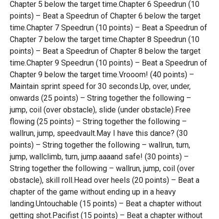
Chapter 5 below the target time.Chapter 6 Speedrun (10
points) – Beat a Speedrun of Chapter 6 below the target
time.Chapter 7 Speedrun (10 points) – Beat a Speedrun of
Chapter 7 below the target time.Chapter 8 Speedrun (10
points) – Beat a Speedrun of Chapter 8 below the target
time.Chapter 9 Speedrun (10 points) – Beat a Speedrun of
Chapter 9 below the target time.Vrooom! (40 points) –
Maintain sprint speed for 30 seconds.Up, over, under,
onwards (25 points) – String together the following –
jump, coil (over obstacle), slide (under obstacle).Free
flowing (25 points) – String together the following –
wallrun, jump, speedvault.May I have this dance? (30
points) – String together the following – wallrun, turn,
jump, wallclimb, turn, jump.aaaand safe! (30 points) –
String together the following – wallrun, jump, coil (over
obstacle), skill roll.Head over heels (20 points) – Beat a
chapter of the game without ending up in a heavy
landing.Untouchable (15 points) – Beat a chapter without
getting shot.Pacifist (15 points) – Beat a chapter without