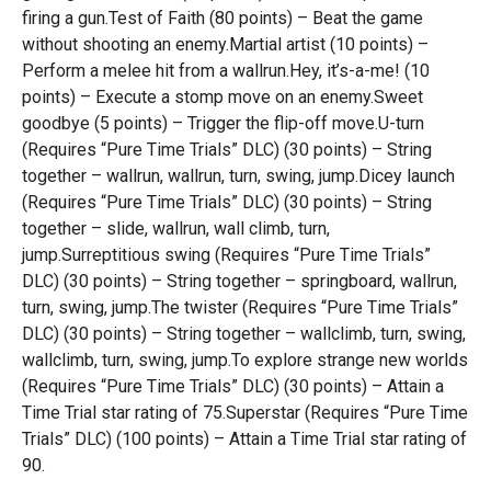
firing a gun.Test of Faith (80 points) – Beat the game
without shooting an enemy.Martial artist (10 points) –
Perform a melee hit from a wallrun.Hey, it’s-a-me! (10
points) – Execute a stomp move on an enemy.Sweet
goodbye (5 points) – Trigger the flip-off move.U-turn
(Requires “Pure Time Trials” DLC) (30 points) – String
together – wallrun, wallrun, turn, swing, jump.Dicey launch
(Requires “Pure Time Trials” DLC) (30 points) – String
together – slide, wallrun, wall climb, turn,
jump.Surreptitious swing (Requires “Pure Time Trials”
DLC) (30 points) – String together – springboard, wallrun,
turn, swing, jump.The twister (Requires “Pure Time Trials”
DLC) (30 points) – String together – wallclimb, turn, swing,
wallclimb, turn, swing, jump.To explore strange new worlds
(Requires “Pure Time Trials” DLC) (30 points) – Attain a
Time Trial star rating of 75.Superstar (Requires “Pure Time
Trials” DLC) (100 points) – Attain a Time Trial star rating of
90.