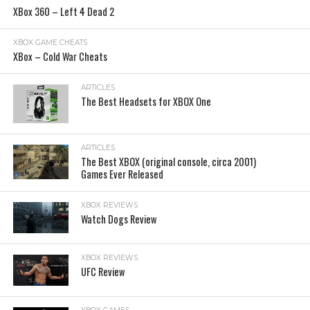
XBox 360 – Left 4 Dead 2
XBOX GAME CHEATS
XBox – Cold War Cheats
ARTICLES
The Best Headsets for XBOX One
ARTICLES
The Best XBOX (original console, circa 2001)
Games Ever Released
XBOX REVIEWS
Watch Dogs Review
XBOX REVIEWS
UFC Review