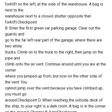
forklift on the left, at the side of the warehouse. A bag is
next to the
warehouse next to a closed shutter opposite that
forklift.Checkpoint
B. Enter the first green car parking garage. Clear out the
guards and
go to the far left rear part of the garage, where there are
two white
trucks. Climb on to the truck to the right, then jump on the
pipe and
climb onto the air vent. Continue around until you are at the
corner
where you jumped up from, but now on the other side of
the vent. You
cannot jump over the vent because you have climbed up;
you must go
around.Checkpoint D. When reaching the outside deck of
the ship, to your right is a dark room. A bag is in the corner