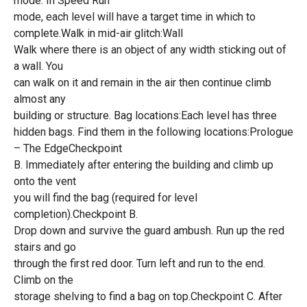
mode. In Speed Run
mode, each level will have a target time in which to
complete.Walk in mid-air glitch:Wall
Walk where there is an object of any width sticking out of
a wall. You
can walk on it and remain in the air then continue climb
almost any
building or structure. Bag locations:Each level has three
hidden bags. Find them in the following locations:Prologue
– The EdgeCheckpoint
B. Immediately after entering the building and climb up
onto the vent
you will find the bag (required for level
completion).Checkpoint B.
Drop down and survive the guard ambush. Run up the red
stairs and go
through the first red door. Turn left and run to the end.
Climb on the
storage shelving to find a bag on top.Checkpoint C. After