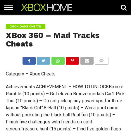
HOME
ARTICLES
CHEATS
NEWS
CONTACT
XBOX GAME CHEATS
XBox 360 – Mad Tracks
Cheats
COMMENTS
Category – Xbox Cheats
Achievements:ACHIEVEMENT – HOW TO UNLOCKBronze
Rumble (10 points) – Get eleven Bronze medals.Can’t Pick
This (10 points) – Do not pick up any power ups for three
laps in “Black Out”.8-Ball (10 points) – Win a pool game
without pocketing the black ball.Real fun (10 points) –
Finish five challenges with friends on split
screen.Treasure hunt (15 points) – Find five golden flags