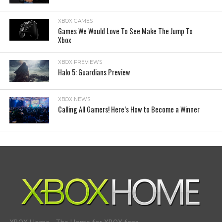
XBOX GAMES
Games We Would Love To See Make The Jump To
Xbox
XBOX PREVIEWS
Halo 5: Guardians Preview
XBOX NEWS
Calling All Gamers! Here’s How to Become a Winner