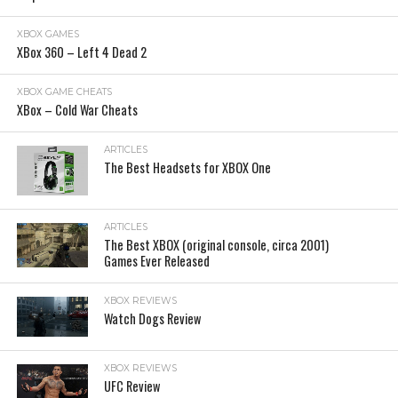
XBOX GAMES
XBox 360 – Left 4 Dead 2
XBOX GAME CHEATS
XBox – Cold War Cheats
ARTICLES
The Best Headsets for XBOX One
ARTICLES
The Best XBOX (original console, circa 2001)
Games Ever Released
XBOX REVIEWS
Watch Dogs Review
XBOX REVIEWS
UFC Review