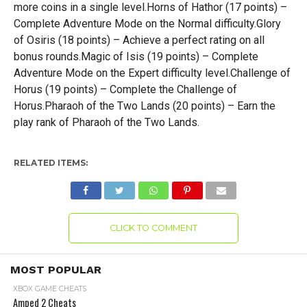
more coins in a single level.Horns of Hathor (17 points) –
Complete Adventure Mode on the Normal difficulty.Glory
of Osiris (18 points) – Achieve a perfect rating on all
bonus rounds.Magic of Isis (19 points) – Complete
Adventure Mode on the Expert difficulty level.Challenge of
Horus (19 points) – Complete the Challenge of
Horus.Pharaoh of the Two Lands (20 points) – Earn the
play rank of Pharaoh of the Two Lands.
RELATED ITEMS:
CLICK TO COMMENT
MOST POPULAR
XBOX GAME CHEATS
Amped 2 Cheats