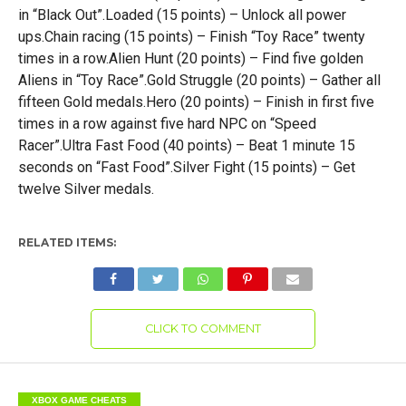
in “Black Out”.Loaded (15 points) – Unlock all power
ups.Chain racing (15 points) – Finish “Toy Race” twenty
times in a row.Alien Hunt (20 points) – Find five golden
Aliens in “Toy Race”.Gold Struggle (20 points) – Gather all
fifteen Gold medals.Hero (20 points) – Finish in first five
times in a row against five hard NPC on “Speed
Racer”.Ultra Fast Food (40 points) – Beat 1 minute 15
seconds on “Fast Food”.Silver Fight (15 points) – Get
twelve Silver medals.
RELATED ITEMS:
CLICK TO COMMENT
XBOX GAME CHEATS