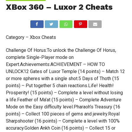
XBox 360 – Luxor 2 Cheats
Category – Xbox Cheats
Challenge Of Horus:To unlock the Challenge Of Horus,
complete Single-Player mode on
Expert.Achievements:ACHIEVEMENT – HOW TO
UNLOCK12 Gates of Luxor Temple (14 points) – Match 12
or more spheres with a single shot.5 Days of Thoth (15
points) – Put together 5 chain reactions.Life! Health!
Prosperity! (15 points) – Complete a level without losing
a life.Feather of Ma’at (15 points) – Complete Adventure
Mode on the Easy difficulty level.Pharaoh’s Treasury (16
points) – Collect 100 pieces of gems and jewelry.Royal
Sharpshooter (16 points) – Complete a level with 100%
accuracy.Golden Ankh Coin (16 points) – Collect 15 or