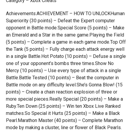
Category – Xbox Cheats
Achievements:ACHIEVEMENT – HOW TO UNLOCKHuman
Superiority (30 points) – Defeat the Expert computer
opponent in Battle mode.Special Score (5 points) – Make
an Emerald and a Star in the same game.Playing the Field
(5 points) – Complete a game in each game mode.Top Off
the Tank (5 points) – Fully charge each attack energy well
in a single Battle.Hot Potato (10 points) – Defuse a single
one of your opponent’s bombs three times.Show No
Mercy (10 points) – Use every type of attack in a single
Battle.Battle Tested (10 points) – Beat the computer in
Battle mode on any difficulty level.She’s Gonna Blow! (15
points) – Create a chain reaction explosion of three or
more special pieces.Really Special (20 points) – Make a
Ruby.Ten Down (25 points) – Win ten Xbox Live Ranked
matches.So Special it Hurts (25 points) – Make a Black
Pearl.Marathon Master (40 points) – Complete Marathon
mode by making a cluster, line or flower of Black Pearls.