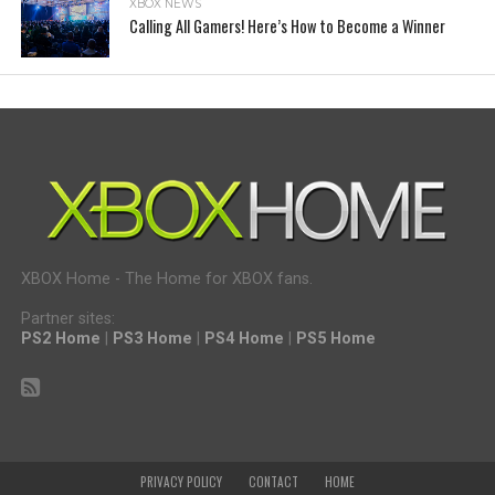
XBOX NEWS
Calling All Gamers! Here’s How to Become a Winner
XBOX Home - The Home for XBOX fans.
Partner sites:
PS2 Home
|
PS3 Home
|
PS4 Home
|
PS5 Home
PRIVACY POLICY
CONTACT
HOME