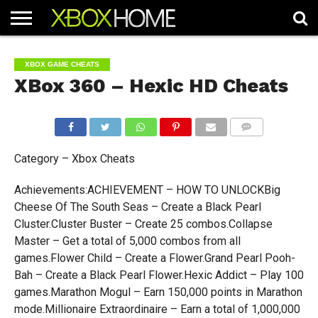
HOME
ARTICLES
CHEATS
NEWS
CONTACT
XBOX GAME CHEATS
XBox 360 – Hexic HD Cheats
COMMENTS
Category – Xbox Cheats
Achievements:ACHIEVEMENT – HOW TO UNLOCKBig
Cheese Of The South Seas – Create a Black Pearl
Cluster.Cluster Buster – Create 25 combos.Collapse
Master – Get a total of 5,000 combos from all
games.Flower Child – Create a Flower.Grand Pearl Pooh-
Bah – Create a Black Pearl Flower.Hexic Addict – Play 100
games.Marathon Mogul – Earn 150,000 points in Marathon
mode.Millionaire Extraordinaire – Earn a total of 1,000,000