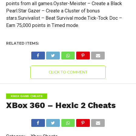
points from all games.Oyster-Meister – Create a Black
Pearl.Star Gazer – Create a Cluster of bonus
stars.Survivalist – Beat Survival mode.Tick-Tock Doc –
Earn 75,000 points in Timed mode.
RELATED ITEMS:
CLICK TO COMMENT
XBOX GAME CHEATS
XBox 360 – Hexic 2 Cheats