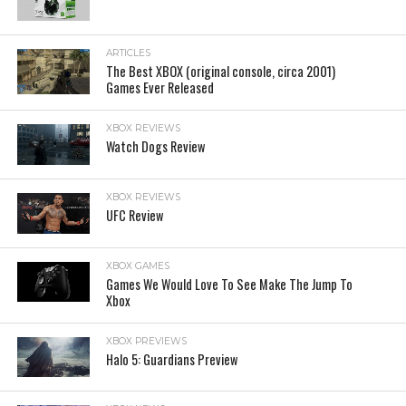
ARTICLES
The Best XBOX (original console, circa 2001)
Games Ever Released
XBOX REVIEWS
Watch Dogs Review
XBOX REVIEWS
UFC Review
XBOX GAMES
Games We Would Love To See Make The Jump To
Xbox
XBOX PREVIEWS
Halo 5: Guardians Preview