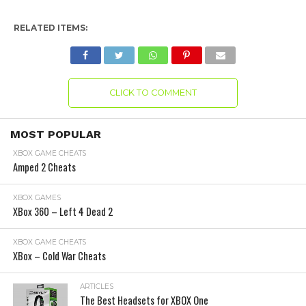
RELATED ITEMS:
CLICK TO COMMENT
MOST POPULAR
XBOX GAME CHEATS
Amped 2 Cheats
XBOX GAMES
XBox 360 – Left 4 Dead 2
XBOX GAME CHEATS
XBox – Cold War Cheats
ARTICLES
The Best Headsets for XBOX One