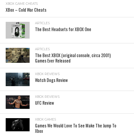
XBOX GAME CHEATS
XBox – Cold War Cheats
ARTICLES
The Best Headsets for XBOX One
ARTICLES
The Best XBOX (original console, circa 2001)
Games Ever Released
XBOX REVIEWS
Watch Dogs Review
XBOX REVIEWS
UFC Review
XBOX GAMES
Games We Would Love To See Make The Jump To
Xbox