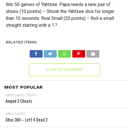
Win 50 games of Yahtzee. Papa needs a new pair of
shoes (10 points) – Shook the Yahtzee dice for longer
than 10 seconds. Real Small (20 points) – Roll a small
straight starting with a 1.?
RELATED ITEMS:
CLICK TO COMMENT
MOST POPULAR
XBOX GAME CHEATS
Amped 2 Cheats
XBOX GAMES
XBox 360 – Left 4 Dead 2