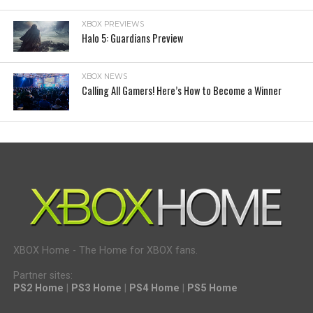
XBOX PREVIEWS
Halo 5: Guardians Preview
XBOX NEWS
Calling All Gamers! Here’s How to Become a Winner
XBOX Home - The Home for XBOX fans.
Partner sites:
PS2 Home
|
PS3 Home
|
PS4 Home
|
PS5 Home