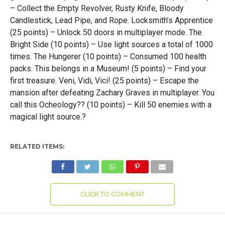
– Collect the Empty Revolver, Rusty Knife, Bloody
Candlestick, Lead Pipe, and Rope. Locksmith’s Apprentice
(25 points) – Unlock 50 doors in multiplayer mode. The
Bright Side (10 points) – Use light sources a total of 1000
times. The Hungerer (10 points) – Consumed 100 health
packs. This belongs in a Museum! (5 points) – Find your
first treasure. Veni, Vidi, Vici! (25 points) – Escape the
mansion after defeating Zachary Graves in multiplayer. You
call this Ocheology?? (10 points) – Kill 50 enemies with a
magical light source.?
RELATED ITEMS:
CLICK TO COMMENT