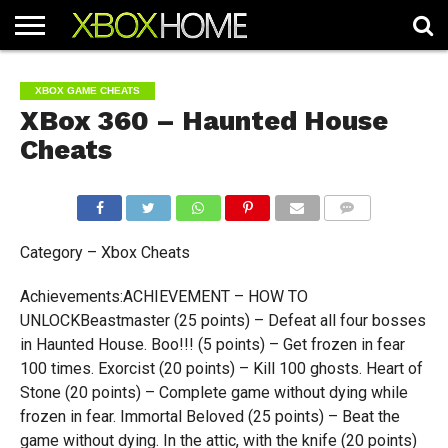
HOME
ARTICLES
CHEATS
NEWS
CONTACT
XBOX GAME CHEATS
XBox 360 – Haunted House
Cheats
COMMENTS
Category – Xbox Cheats
Achievements:ACHIEVEMENT – HOW TO
UNLOCKBeastmaster (25 points) – Defeat all four bosses
in Haunted House. Boo!!! (5 points) – Get frozen in fear
100 times. Exorcist (20 points) – Kill 100 ghosts. Heart of
Stone (20 points) – Complete game without dying while
frozen in fear. Immortal Beloved (25 points) – Beat the
game without dying. In the attic, with the knife (20 points)