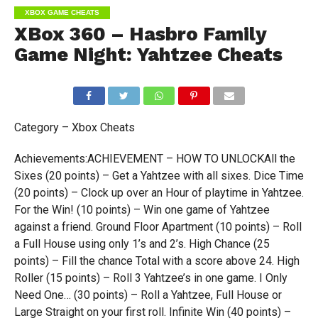
XBOX GAME CHEATS
XBox 360 – Hasbro Family
Game Night: Yahtzee Cheats
Category – Xbox Cheats
Achievements:ACHIEVEMENT – HOW TO UNLOCKAll the
Sixes (20 points) – Get a Yahtzee with all sixes. Dice Time
(20 points) – Clock up over an Hour of playtime in Yahtzee.
For the Win! (10 points) – Win one game of Yahtzee
against a friend. Ground Floor Apartment (10 points) – Roll
a Full House using only 1’s and 2’s. High Chance (25
points) – Fill the chance Total with a score above 24. High
Roller (15 points) – Roll 3 Yahtzee’s in one game. I Only
Need One… (30 points) – Roll a Yahtzee, Full House or
Large Straight on your first roll. Infinite Win (40 points) –