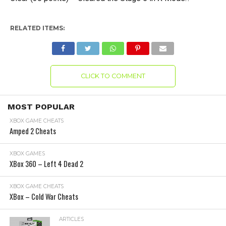
RELATED ITEMS:
CLICK TO COMMENT
MOST POPULAR
XBOX GAME CHEATS
Amped 2 Cheats
XBOX GAMES
XBox 360 – Left 4 Dead 2
XBOX GAME CHEATS
XBox – Cold War Cheats
ARTICLES