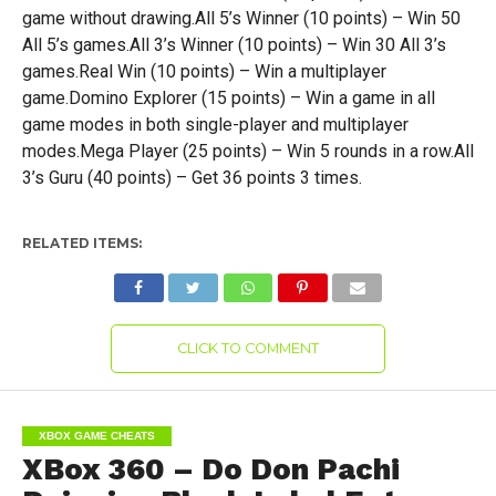
game without drawing.All 5’s Winner (10 points) – Win 50
All 5’s games.All 3’s Winner (10 points) – Win 30 All 3’s
games.Real Win (10 points) – Win a multiplayer
game.Domino Explorer (15 points) – Win a game in all
game modes in both single-player and multiplayer
modes.Mega Player (25 points) – Win 5 rounds in a row.All
3’s Guru (40 points) – Get 36 points 3 times.
RELATED ITEMS:
CLICK TO COMMENT
XBOX GAME CHEATS
XBox 360 – Do Don Pachi