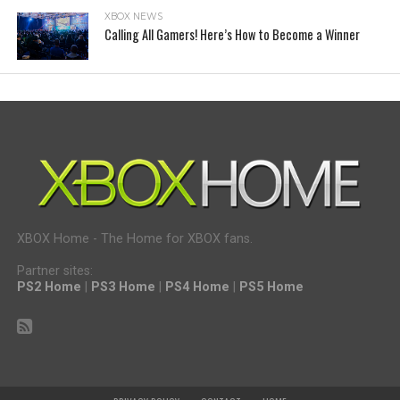
XBOX NEWS
Calling All Gamers! Here’s How to Become a Winner
XBOX Home - The Home for XBOX fans.
Partner sites:
PS2 Home
|
PS3 Home
|
PS4 Home
|
PS5 Home