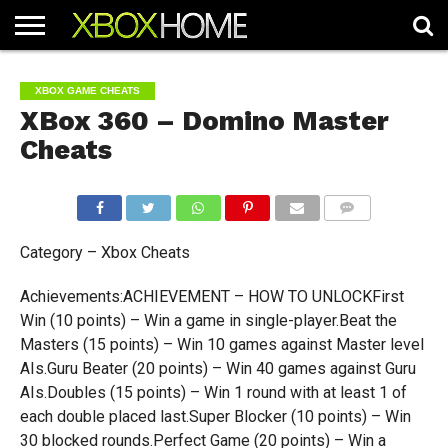
HOME
ARTICLES
CHEATS
NEWS
CONTACT
XBOX GAME CHEATS
XBox 360 – Domino Master
Cheats
COMMENTS
Category – Xbox Cheats
Achievements:ACHIEVEMENT – HOW TO UNLOCKFirst
Win (10 points) – Win a game in single-player.Beat the
Masters (15 points) – Win 10 games against Master level
AIs.Guru Beater (20 points) – Win 40 games against Guru
AIs.Doubles (15 points) – Win 1 round with at least 1 of
each double placed last.Super Blocker (10 points) – Win
30 blocked rounds.Perfect Game (20 points) – Win a