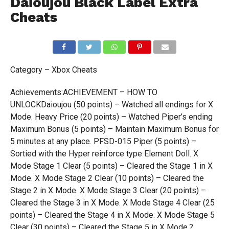
Daioujou Black Label Extra
Cheats
Category – Xbox Cheats
Achievements:ACHIEVEMENT – HOW TO
UNLOCKDaioujou (50 points) – Watched all endings for X
Mode. Heavy Price (20 points) – Watched Piper’s ending
Maximum Bonus (5 points) – Maintain Maximum Bonus for
5 minutes at any place. PFSD-015 Piper (5 points) –
Sortied with the Hyper reinforce type Element Doll. X
Mode Stage 1 Clear (5 points) – Cleared the Stage 1 in X
Mode. X Mode Stage 2 Clear (10 points) – Cleared the
Stage 2 in X Mode. X Mode Stage 3 Clear (20 points) –
Cleared the Stage 3 in X Mode. X Mode Stage 4 Clear (25
points) – Cleared the Stage 4 in X Mode. X Mode Stage 5
Clear (30 points) – Cleared the Stage 5 in X Mode.?