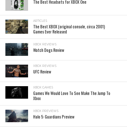
The Best Headsets for XBOX One
ARTICLES
The Best XBOX (original console, circa 2001)
Games Ever Released
XBOX REVIEWS
Watch Dogs Review
XBOX REVIEWS
UFC Review
XBOX GAMES
Games We Would Love To See Make The Jump To
Xbox
XBOX PREVIEWS
Halo 5: Guardians Preview