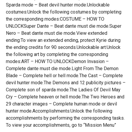
Sparda mode – Beat devil hunter mode.Unlockable
costumes:Unlock the following costumes by completing
the corresponding modes:COSTUME – HOW TO
UNLOCKSuper Dante – Beat dante must die mode.Super
Nero – Beat dante must die mode.View extended
ending:To view an extended ending, protect Kyrie during
the ending credits for 90 seconds.Unlockable art:Unlock
the following art by completing the corresponding
modes:ART – HOW TO UNLOCKDemon Invasion –
Complete dante must die mode.Light From The Demon
Blade – Complete hell or hell mode.The Cast – Complete
devil hunter mode.The Demons and 12 publicity pictures –
Complete son of sparda mode.The Ladies Of Devil May
Cry – Complete heaven or hell mode.The Two Heroes and
29 character images – Complete human mode or devil
hunter mode.Accomplishments:Unlock the following
accomplishments by performing the corresponding tasks.
To view your accomplishments, go to “Mission Menu”