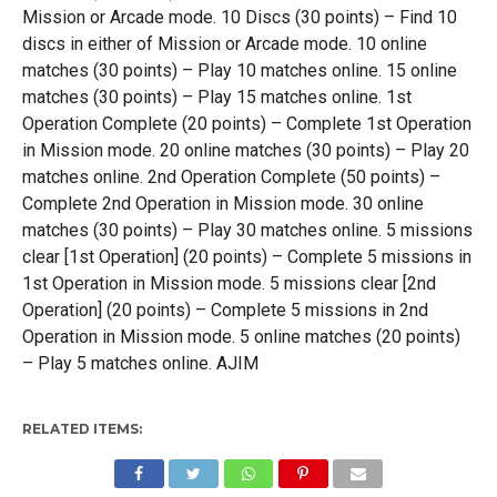
Mission or Arcade mode. 10 Discs (30 points) – Find 10
discs in either of Mission or Arcade mode. 10 online
matches (30 points) – Play 10 matches online. 15 online
matches (30 points) – Play 15 matches online. 1st
Operation Complete (20 points) – Complete 1st Operation
in Mission mode. 20 online matches (30 points) – Play 20
matches online. 2nd Operation Complete (50 points) –
Complete 2nd Operation in Mission mode. 30 online
matches (30 points) – Play 30 matches online. 5 missions
clear [1st Operation] (20 points) – Complete 5 missions in
1st Operation in Mission mode. 5 missions clear [2nd
Operation] (20 points) – Complete 5 missions in 2nd
Operation in Mission mode. 5 online matches (20 points)
– Play 5 matches online. AJIM
RELATED ITEMS: