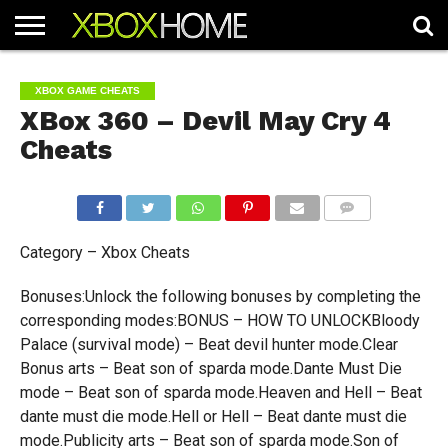
HOME
ARTICLES
CHEATS
NEWS
CONTACT
XBOX GAME CHEATS
XBox 360 – Devil May Cry 4
Cheats
COMMENTS
Category – Xbox Cheats
Bonuses:Unlock the following bonuses by completing the
corresponding modes:BONUS – HOW TO UNLOCKBloody
Palace (survival mode) – Beat devil hunter mode.Clear
Bonus arts – Beat son of sparda mode.Dante Must Die
mode – Beat son of sparda mode.Heaven and Hell – Beat
dante must die mode.Hell or Hell – Beat dante must die
mode.Publicity arts – Beat son of sparda mode.Son of