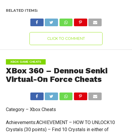
RELATED ITEMS:
CLICK TO COMMENT
XBOX GAME CHEATS
XBox 360 – Dennou Senki
Virtual-On Force Cheats
Category – Xbox Cheats
Achievements:ACHIEVEMENT – HOW TO UNLOCK10
Crystals (30 points) – Find 10 Crystals in either of