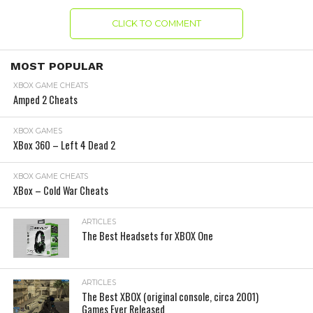
CLICK TO COMMENT
MOST POPULAR
XBOX GAME CHEATS
Amped 2 Cheats
XBOX GAMES
XBox 360 – Left 4 Dead 2
XBOX GAME CHEATS
XBox – Cold War Cheats
ARTICLES
The Best Headsets for XBOX One
ARTICLES
The Best XBOX (original console, circa 2001)
Games Ever Released