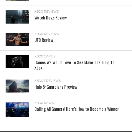
XBOX REVIEWS
Watch Dogs Review
XBOX REVIEWS
UFC Review
XBOX GAMES
Games We Would Love To See Make The Jump To
Xbox
XBOX PREVIEWS
Halo 5: Guardians Preview
XBOX NEWS
Calling All Gamers! Here’s How to Become a Winner