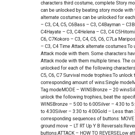
characters third costume, complete Story mo
can be unlocked by beating story mode with
alternate costumes can be unlocked for e
– C3, C4, C5, C6Bass – C3, C4Bayman – C3Br
C4Hayate – C3, C4Helena – C3, C4 C5Hitomi –
C6, C7Kokoro – C3, C4, C5, C6, C7La Maripos
– C3, C4 Time Attack alternate costumes:To 
Attack mode with them. Some characters hav
Attack mode with them multiple times. The 
unlocked for each of the following characte
C5, C6, C7 Survival mode trophies:To unlock 
corresponding amount of wins:Single mode
Tag modeMODE – WINSBronze – 20 winsSilve
unlock the following trophies, beat the spe
WINSBronze – 5:00 to 6:00Silver – 4:30 to
to 4:30Silver – 3:30 to 4:00Gold – Less tha
corresponding sequences of buttons: MOVE
ground move – LT RT Up Y B Reversals:Rever
buttons:ATTACK – HOW TO REVERSELow attac