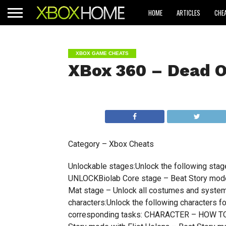
HOME
ARTICLES
CHE
XBOX GAME CHEATS
XBox 360 – Dead O
Category – Xbox Cheats
Unlockable stages:Unlock the following st
UNLOCKBiolab Core stage – Beat Story mode
Mat stage – Unlock all costumes and system 
characters:Unlock the following characters f
corresponding tasks: CHARACTER – HOW TO 