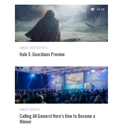
14.1K
XBOX PREVIEWS
Halo 5: Guardians Preview
13.9K
XBOX NEWS
Calling All Gamers! Here’s How to Become a
Winner