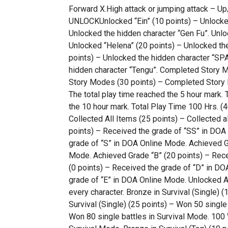
Forward X.High attack or jumping attack 
UNLOCKUnlocked “Ein” (10 points) – Unlocked 
Unlocked the hidden character “Gen Fu”. Unlo
Unlocked “Helena” (20 points) – Unlocked th
points) – Unlocked the hidden character “SP
hidden character “Tengu”. Completed Story 
Story Modes (30 points) – Completed Story Mo
The total play time reached the 5 hour mark. 
the 10 hour mark. Total Play Time 100 Hrs. (4
Collected All Items (25 points) – Collected a
points) – Received the grade of “SS” in DOA
grade of “S” in DOA Online Mode. Achieved Gr
Mode. Achieved Grade “B” (20 points) – Rece
(0 points) – Received the grade of “D” in DO
grade of “E” in DOA Online Mode. Unlocked A
every character. Bronze in Survival (Single) (
Survival (Single) (25 points) – Won 50 single 
Won 80 single battles in Survival Mode. 100 W