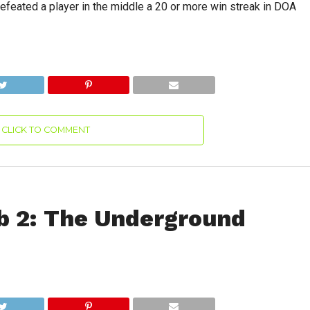
efeated a player in the middle a 20 or more win streak in DOA
CLICK TO COMMENT
b 2: The Underground