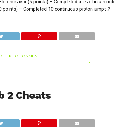
lob survivor (5 points) – Completed a level in a single
10 points) – Completed 10 continuous piston jumps.?
CLICK TO COMMENT
b 2 Cheats