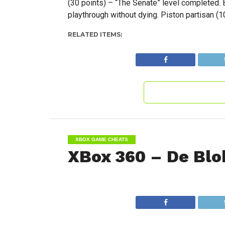
(30 points) – “The Senate” level completed. B
playthrough without dying. Piston partisan (
RELATED ITEMS:
XBOX GAME CHEATS
XBox 360 – De Blo