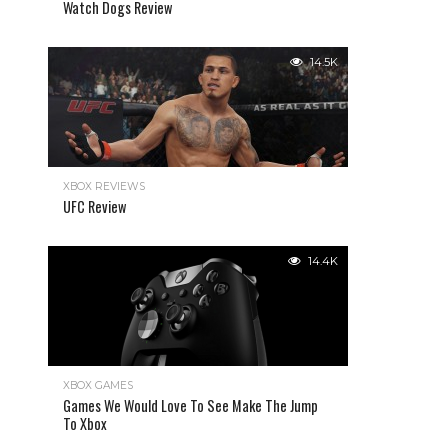
Watch Dogs Review
14.5K
XBOX REVIEWS
UFC Review
14.4K
XBOX GAMES
Games We Would Love To See Make The Jump
To Xbox