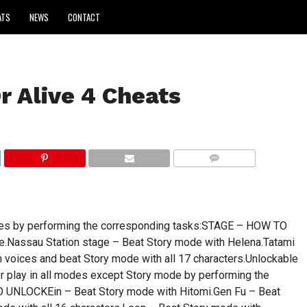
ATS
NEWS
CONTACT
r Alive 4 Cheats
COMMENTS
ages by performing the corresponding tasks:STAGE – HOW TO
.Nassau Station stage – Beat Story mode with Helena.Tatami
voices and beat Story mode with all 17 characters.Unlockable
or play in all modes except Story mode by performing the
UNLOCKEin – Beat Story mode with Hitomi.Gen Fu – Beat