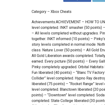
Category – Xbox Cheats
Achievements:ACHIEVEMENT – HOW TO UNLOCK
level completed. INKT smasher (50 points) – 
– All levels completed without upgrades. Pin
together. INKT informed (10 points) – Pinky’s
story levels completed in normal mode. Nothi
class. Nature Lover (50 points) – All Gold 
All Gold Liberation awards completed. Totally
earned. Every picture (50 points) – Every Ga
Pinky completely upgraded. Orbital Habitats 
Fun liberated (40 points) – “Blanc TV Factory
Collider” level completed. Hypno Ray destro
liberated (75 points) – “Rocket Range” level 
level completed. Blanctown liberated (20 po
points) – “Downtown” level completed. Soda F
completed. State College liberated (30 point