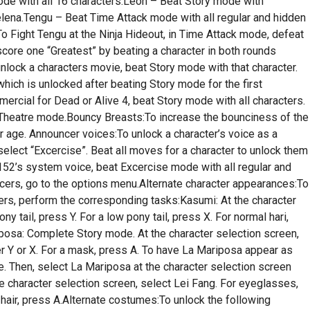
ode with all 16 characters.Leon – Beat Story mode with
ena.Tengu – Beat Time Attack mode with all regular and hidden
o Fight Tengu at the Ninja Hideout, in Time Attack mode, defeat
 score one “Greatest” by beating a character in both rounds
lock a characters movie, beat Story mode with that character.
ich is unlocked after beating Story mode for the first
rcial for Dead or Alive 4, beat Story mode with all characters.
 Theatre mode.Bouncy Breasts:To increase the bounciness of the
r age. Announcer voices:To unlock a character’s voice as a
lect “Excercise”. Beat all moves for a character to unlock them
152’s system voice, beat Excercise mode with all regular and
ers, go to the options menu.Alternate character appearances:To
ters, perform the corresponding tasks:Kasumi: At the character
y tail, press Y. For a low pony tail, press X. For normal hari,
iposa: Complete Story mode. At the character selection screen,
r Y or X. For a mask, press A. To have La Mariposa appear as
. Then, select La Mariposa at the character selection screen
e character selection screen, select Lei Fang. For eyeglasses,
l hair, press A.Alternate costumes:To unlock the following