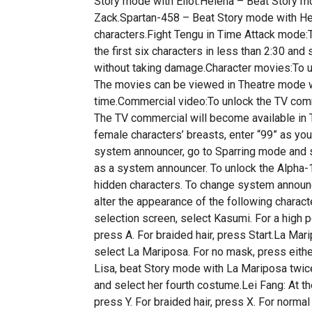
Story mode with Eliot.Helena – Beat Story m
Zack.Spartan-458 – Beat Story mode with Hel
characters.Fight Tengu in Time Attack mode:T
the first six characters in less than 2:30 and
without taking damage.Character movies:To un
The movies can be viewed in Theatre mode wh
time.Commercial video:To unlock the TV comme
The TV commercial will become available in
female characters’ breasts, enter “99” as you
system announcer, go to Sparring mode and se
as a system announcer. To unlock the Alpha-
hidden characters. To change system announc
alter the appearance of the following charac
selection screen, select Kasumi. For a high pon
press A. For braided hair, press Start.La Mar
select La Mariposa. For no mask, press eithe
Lisa, beat Story mode with La Mariposa twice
and select her fourth costume.Lei Fang: At th
press Y. For braided hair, press X. For norma