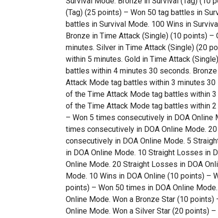
Survival Mode. Bronze in Survival (Tag) (10 p
(Tag) (25 points) – Won 50 tag battles in Sur
battles in Survival Mode. 100 Wins in Surviva
Bronze in Time Attack (Single) (10 points) –
minutes. Silver in Time Attack (Single) (20 p
within 5 minutes. Gold in Time Attack (Singl
battles within 4 minutes 30 seconds. Bronze 
Attack Mode tag battles within 3 minutes 30 
of the Time Attack Mode tag battles within 3
of the Time Attack Mode tag battles within 2
– Won 5 times consecutively in DOA Online M
times consecutively in DOA Online Mode. 20 
consecutively in DOA Online Mode. 5 Straigh
in DOA Online Mode. 10 Straight Losses in D
Online Mode. 20 Straight Losses in DOA Onli
Mode. 10 Wins in DOA Online (10 points) – 
points) – Won 50 times in DOA Online Mode.
Online Mode. Won a Bronze Star (10 points) –
Online Mode. Won a Silver Star (20 points) –