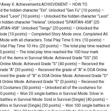
– Up/Away X. Achievements:ACHIEVEMENT – HOW TO
the hidden character “Ein”. Unlocked “Gen Fu” (10 points) –
cked “Leon” (10 points) – Unlocked the hidden character “Leon”.
e hidden character “Helena”. Unlocked “SPARTAN-458” (20
ARTAN-458”. Unlocked “Tengu” (20 points) – Unlocked the
Mode (10 points) – Completed Story Mode once. Completed All
de with all characters. Total Play Time 5 Hrs. (10 points) –
Total Play Time 10 Hrs. (20 points) – The total play time reached
0 points) – The total play time reached the 100 hour mark.
ll of the items in Survival Mode. Achieved Grade “SS” (50
 Online Mode. Achieved Grade “S” (40 points) – Received the
ade “A” (30 points) – Received the grade of “A” in DOA Online
ived the grade of “B” in DOA Online Mode. Achieved Grade “D”
A Online Mode. Achieved Grade “E” (0 points) – Received the
ll Costumes (50 points) – Unlocked all of the costumes for
10 points) – Won 20 single battles in Survival Mode. Silver in
battles in Survival Mode. Gold in Survival (Single) (40 points) –
ins in Survival (Single) (50 points) – Won 100 single battles in