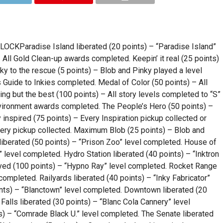
Paradise Island liberated (20 points) – “Paradise Island”
All Gold Clean-up awards completed. Keepin’ it real (25 points)
ky to the rescue (5 points) – Blob and Pinky played a level
 Guide to Inkies completed. Medal of Color (50 points) – All
ng but the best (100 points) – All story levels completed to “S”
Environment awards completed. The People’s Hero (50 points) –
 inspired (75 points) – Every Inspiration pickup collected or
llery pickup collected. Maximum Blob (25 points) – Blob and
liberated (50 points) – “Prison Zoo” level completed. House of
” level completed. Hydro Station liberated (40 points) – “Inktron
yed (100 points) – “Hypno Ray” level completed. Rocket Range
completed. Railyards liberated (40 points) – “Inky Fabricator”
ints) – “Blanctown” level completed. Downtown liberated (20
alls liberated (30 points) – “Blanc Cola Cannery” level
s) – “Comrade Black U.” level completed. The Senate liberated