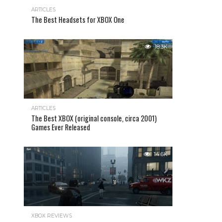
ARTICLES
The Best Headsets for XBOX One
18.3K
ARTICLES
The Best XBOX (original console, circa 2001)
Games Ever Released
14.6K
XBOX REVIEWS