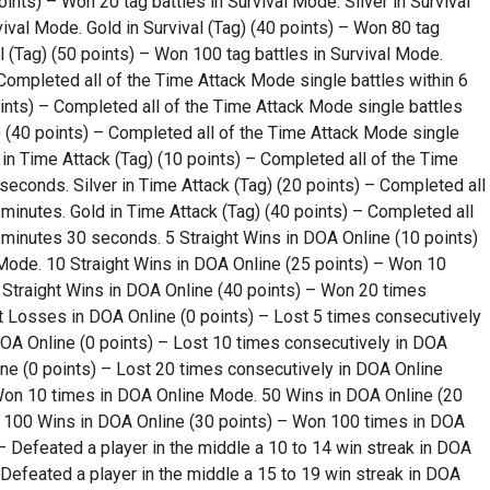
oints) – Won 20 tag battles in Survival Mode. Silver in Survival
vival Mode. Gold in Survival (Tag) (40 points) – Won 80 tag
l (Tag) (50 points) – Won 100 tag battles in Survival Mode.
 Completed all of the Time Attack Mode single battles within 6
oints) – Completed all of the Time Attack Mode single battles
e) (40 points) – Completed all of the Time Attack Mode single
in Time Attack (Tag) (10 points) – Completed all of the Time
seconds. Silver in Time Attack (Tag) (20 points) – Completed all
 minutes. Gold in Time Attack (Tag) (40 points) – Completed all
 minutes 30 seconds. 5 Straight Wins in DOA Online (10 points)
ode. 10 Straight Wins in DOA Online (25 points) – Won 10
Straight Wins in DOA Online (40 points) – Won 20 times
t Losses in DOA Online (0 points) – Lost 5 times consecutively
OA Online (0 points) – Lost 10 times consecutively in DOA
ne (0 points) – Lost 20 times consecutively in DOA Online
Won 10 times in DOA Online Mode. 50 Wins in DOA Online (20
 100 Wins in DOA Online (30 points) – Won 100 times in DOA
 Defeated a player in the middle a 10 to 14 win streak in DOA
 Defeated a player in the middle a 15 to 19 win streak in DOA