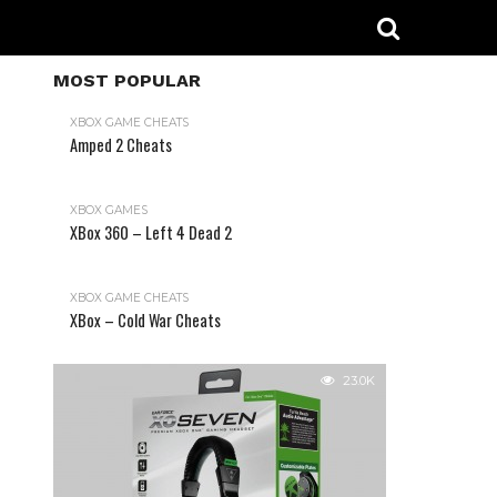
MOST POPULAR
XBOX GAME CHEATS
Amped 2 Cheats
31.2K
XBOX GAMES
XBox 360 – Left 4 Dead 2
XBOX GAME CHEATS
XBox – Cold War Cheats
23.0K