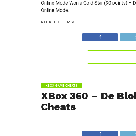
Online Mode Won a Gold Star (30 points) – D
Online Mode.
RELATED ITEMS:
XBOX GAME CHEATS
XBox 360 – De Blo
Cheats