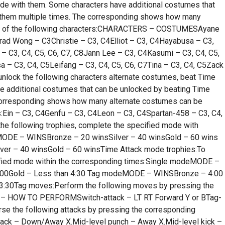
de with them. Some characters have additional costumes that
 them multiple times. The corresponding shows how many
ach of the following characters:CHARACTERS – COSTUMESAyane
ad Wong – C3Christie – C3, C4Elliot – C3, C4Hayabusa – C3,
 C3, C4, C5, C6, C7, C8Jann Lee – C3, C4Kasumi – C3, C4, C5,
a – C3, C4, C5Leifang – C3, C4, C5, C6, C7Tina – C3, C4, C5Zack
unlock the following characters alternate costumes, beat Time
e additional costumes that can be unlocked by beating Time
corresponding shows how many alternate costumes can be
rs:Ein – C3, C4Genfu – C3, C4Leon – C3, C4Spartan-458 – C3, C4,
the following trophies, complete the specified mode with
MODE – WINSBronze – 20 winsSilver – 40 winsGold – 60 wins
r – 40 winsGold – 60 winsTime Attack mode trophies:To
cified mode within the corresponding times:Single modeMODE –
 5:00Gold – Less than 4:30 Tag modeMODE – WINSBronze – 4:00
n 3:30Tag moves:Perform the following moves by pressing the
 – HOW TO PERFORMSwitch-attack – LT RT Forward Y or BTag-
se the following attacks by pressing the corresponding
k – Down/Away X.Mid-level punch – Away X.Mid-level kick –