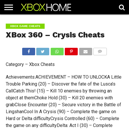
HOME
ARTICLES
CHEATS
NEWS
CONTACT
XBOX GAME CHEATS
XBox 360 – Crysis Cheats
COMMENTS
Category – Xbox Cheats
Achievements:ACHIEVEMENT – HOW TO UNLOCKA Little
Trouble Parking (20) – Discover the fate of the Lusca’s
CallCatch This! (15) – Kill 10 enemies by throwing an
object at themChoke Hold (30) – Kill 20 enemies with
grabClose Encounter (20) – Secure victory in the Battle of
LingshanCool In A Crysis (90) – Complete the game on
Hard or Delta difficultyCrysis Controlled (60) – Complete
the game on any difficultyDelta: Act I (30) – Complete