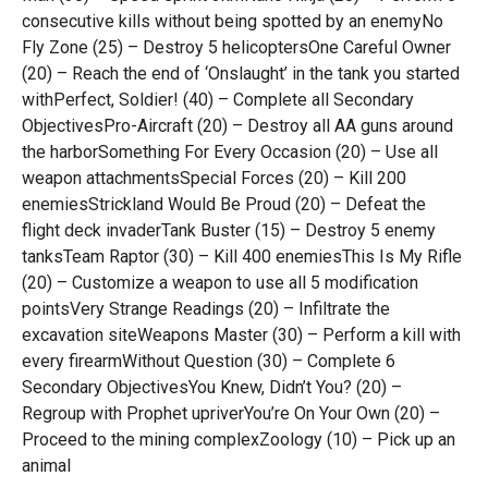
consecutive kills without being spotted by an enemyNo
Fly Zone (25) – Destroy 5 helicoptersOne Careful Owner
(20) – Reach the end of ‘Onslaught’ in the tank you started
withPerfect, Soldier! (40) – Complete all Secondary
ObjectivesPro-Aircraft (20) – Destroy all AA guns around
the harborSomething For Every Occasion (20) – Use all
weapon attachmentsSpecial Forces (20) – Kill 200
enemiesStrickland Would Be Proud (20) – Defeat the
flight deck invaderTank Buster (15) – Destroy 5 enemy
tanksTeam Raptor (30) – Kill 400 enemiesThis Is My Rifle
(20) – Customize a weapon to use all 5 modification
pointsVery Strange Readings (20) – Infiltrate the
excavation siteWeapons Master (30) – Perform a kill with
every firearmWithout Question (30) – Complete 6
Secondary ObjectivesYou Knew, Didn’t You? (20) –
Regroup with Prophet upriverYou’re On Your Own (20) –
Proceed to the mining complexZoology (10) – Pick up an
animal