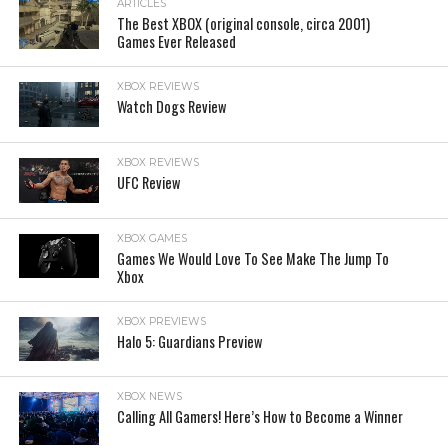
ARTICLES
The Best XBOX (original console, circa 2001)
Games Ever Released
XBOX REVIEWS
Watch Dogs Review
XBOX REVIEWS
UFC Review
XBOX GAMES
Games We Would Love To See Make The Jump To
Xbox
XBOX PREVIEWS
Halo 5: Guardians Preview
XBOX NEWS
Calling All Gamers! Here’s How to Become a Winner