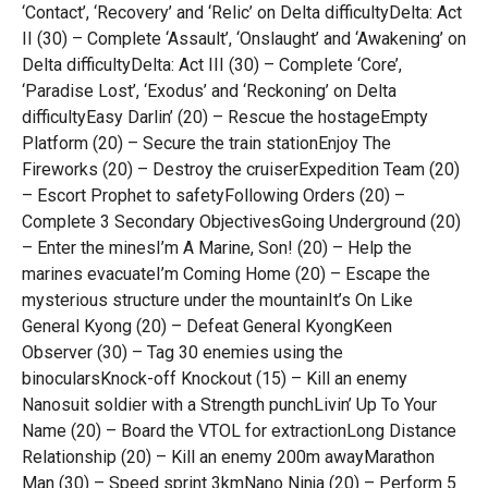
‘Contact’, ‘Recovery’ and ‘Relic’ on Delta difficultyDelta: Act
II (30) – Complete ‘Assault’, ‘Onslaught’ and ‘Awakening’ on
Delta difficultyDelta: Act III (30) – Complete ‘Core’,
‘Paradise Lost’, ‘Exodus’ and ‘Reckoning’ on Delta
difficultyEasy Darlin’ (20) – Rescue the hostageEmpty
Platform (20) – Secure the train stationEnjoy The
Fireworks (20) – Destroy the cruiserExpedition Team (20)
– Escort Prophet to safetyFollowing Orders (20) –
Complete 3 Secondary ObjectivesGoing Underground (20)
– Enter the minesI’m A Marine, Son! (20) – Help the
marines evacuateI’m Coming Home (20) – Escape the
mysterious structure under the mountainIt’s On Like
General Kyong (20) – Defeat General KyongKeen
Observer (30) – Tag 30 enemies using the
binocularsKnock-off Knockout (15) – Kill an enemy
Nanosuit soldier with a Strength punchLivin’ Up To Your
Name (20) – Board the VTOL for extractionLong Distance
Relationship (20) – Kill an enemy 200m awayMarathon
Man (30) – Speed sprint 3kmNano Ninja (20) – Perform 5