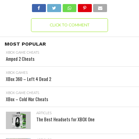
CLICK TO COMMENT
MOST POPULAR
XBOX GAME CHEATS
Amped 2 Cheats
XBOX GAMES
XBox 360 – Left 4 Dead 2
XBOX GAME CHEATS
XBox – Cold War Cheats
ARTICLES
The Best Headsets for XBOX One