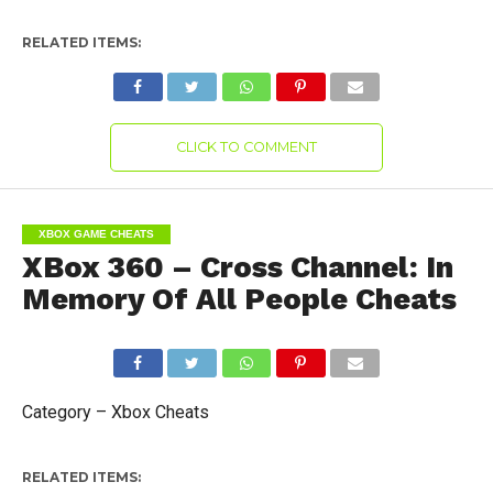
RELATED ITEMS:
CLICK TO COMMENT
XBOX GAME CHEATS
XBox 360 – Cross Channel: In
Memory Of All People Cheats
Category – Xbox Cheats
RELATED ITEMS: