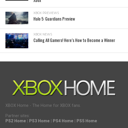
Xbox
XBOX PREVIEWS
Halo 5: Guardians Preview
XBOX NEWS
Calling All Gamers! Here’s How to Become a Winner
XBOX Home - The Home for XBOX fans.
Partner sites:
PS2 Home
|
PS3 Home
|
PS4 Home
|
PS5 Home