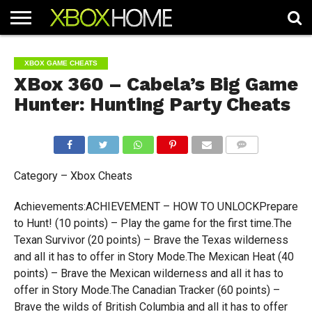
HOME
ARTICLES
CHEATS
NEWS
CONTACT
XBOX GAME CHEATS
XBox 360 – Cabela’s Big Game
Hunter: Hunting Party Cheats
COMMENTS
Category – Xbox Cheats
Achievements:ACHIEVEMENT – HOW TO UNLOCKPrepare
to Hunt! (10 points) – Play the game for the first time.The
Texan Survivor (20 points) – Brave the Texas wilderness
and all it has to offer in Story Mode.The Mexican Heat (40
points) – Brave the Mexican wilderness and all it has to
offer in Story Mode.The Canadian Tracker (60 points) –
Brave the wilds of British Columbia and all it has to offer