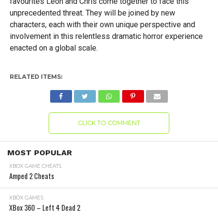
favourites Leon and Chris come together to face this
unprecedented threat. They will be joined by new
characters, each with their own unique perspective and
involvement in this relentless dramatic horror experience
enacted on a global scale.
RELATED ITEMS:
CLICK TO COMMENT
MOST POPULAR
XBOX GAME CHEATS
Amped 2 Cheats
XBOX GAMES
XBox 360 – Left 4 Dead 2