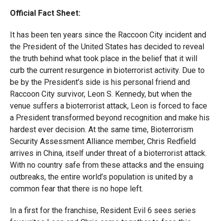
Official Fact Sheet:
It has been ten years since the Raccoon City incident and
the President of the United States has decided to reveal
the truth behind what took place in the belief that it will
curb the current resurgence in bioterrorist activity. Due to
be by the President’s side is his personal friend and
Raccoon City survivor, Leon S. Kennedy, but when the
venue suffers a bioterrorist attack, Leon is forced to face
a President transformed beyond recognition and make his
hardest ever decision. At the same time, Bioterrorism
Security Assessment Alliance member, Chris Redfield
arrives in China, itself under threat of a bioterrorist attack.
With no country safe from these attacks and the ensuing
outbreaks, the entire world’s population is united by a
common fear that there is no hope left.
In a first for the franchise, Resident Evil 6 sees series