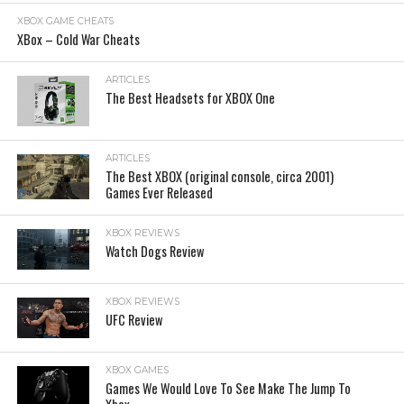
XBOX GAME CHEATS
XBox – Cold War Cheats
ARTICLES
The Best Headsets for XBOX One
ARTICLES
The Best XBOX (original console, circa 2001)
Games Ever Released
XBOX REVIEWS
Watch Dogs Review
XBOX REVIEWS
UFC Review
XBOX GAMES
Games We Would Love To See Make The Jump To