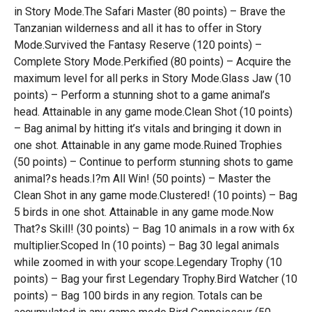
in Story Mode.The Safari Master (80 points) – Brave the
Tanzanian wilderness and all it has to offer in Story
Mode.Survived the Fantasy Reserve (120 points) –
Complete Story Mode.Perkified (80 points) – Acquire the
maximum level for all perks in Story Mode.Glass Jaw (10
points) – Perform a stunning shot to a game animal’s
head. Attainable in any game mode.Clean Shot (10 points)
– Bag animal by hitting it’s vitals and bringing it down in
one shot. Attainable in any game mode.Ruined Trophies
(50 points) – Continue to perform stunning shots to game
animal?s heads.I?m All Win! (50 points) – Master the
Clean Shot in any game mode.Clustered! (10 points) – Bag
5 birds in one shot. Attainable in any game mode.Now
That?s Skill! (30 points) – Bag 10 animals in a row with 6x
multiplier.Scoped In (10 points) – Bag 30 legal animals
while zoomed in with your scope.Legendary Trophy (10
points) – Bag your first Legendary Trophy.Bird Watcher (10
points) – Bag 100 birds in any region. Totals can be