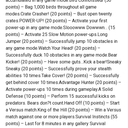
accumulated in any game mode.Bird Connoisseur (50
points) – Bag 1,000 birds throughout all game
modes.Crate Crasher! (20 points) – Bust open twenty
crates.POWER-UP! (20 points) – Activate your first
power-up in any game mode.Slooowww Dowwwn… (15
points) – Activate 25 Slow Motion power-ups.Long
Jumper (20 points) – Successfully jump 10 obstacles in
any game mode.Watch Your Head! (20 points) –
Successfully duck 10 obstacles in any game mode.Bear
Kicker! (20 points) – Have some guts…Kick a bear!Sneaky
Sneaky (20 points) – Successfully prove your stealth
abilities 10 times.Take Cover! (20 points) – Successfully
get behind cover 10 times.Advantage Hunter (20 points) –
Activate power-ups 10 times during gameplay.A Solid
Defense (10 points) – Perform 15 successful kicks on
predators. Bears don?t count.Hand Off (10 points) – Start
a Versus match.King of the Hill (20 points) – Win a Versus
match against one or more players.Survival Instincts (55
points) – Last for 8 minutes in any gallery Survival