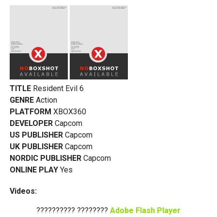
TITLE
Resident Evil 6
GENRE
Action
PLATFORM
XBOX360
DEVELOPER
Capcom
US PUBLISHER
Capcom
UK PUBLISHER
Capcom
NORDIC PUBLISHER
Capcom
ONLINE PLAY
Yes
Videos:
?????????? ????????
Adobe Flash Player