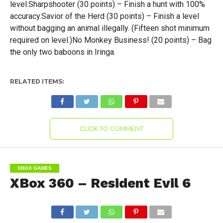
level.Sharpshooter (30 points) – Finish a hunt with 100%
accuracy.Savior of the Herd (30 points) – Finish a level
without bagging an animal illegally. (Fifteen shot minimum
required on level.)No Monkey Business! (20 points) – Bag
the only two baboons in Iringa.
RELATED ITEMS:
CLICK TO COMMENT
XBOX GAMES
XBox 360 – Resident Evil 6