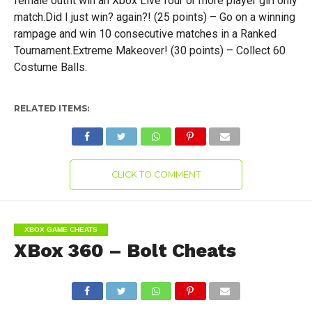
female outfit win an Xbox Live four or more player girl only
match.Did I just win? again?! (25 points) – Go on a winning
rampage and win 10 consecutive matches in a Ranked
Tournament.Extreme Makeover! (30 points) – Collect 60
Costume Balls.
RELATED ITEMS:
CLICK TO COMMENT
XBOX GAME CHEATS
XBox 360 – Bolt Cheats