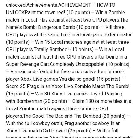
unlocked.Achievements:ACHIEVEMENT – HOW TO
UNLOCKPaint the town red! (10 points) – Win a Zombie
match in Local Play against at least two CPU players.The
Name’s Bomb, Dangerous Bomb (10 points) – Kill three
CPU players at the same time in a local game.Exterminator
(10 points) – Win 15 Local matches against at least three
CPU players.Totally Bombed! (10 points) – Win a Local
match against at least three CPU players after being in a
Super Revenge Cart.Completely Unstoppable! (10 points)
– Remain undefeated for five consecutive four or more
player Xbox Live games.You die so good! (15 points) –
Score 25 Frags in an Xbox Live Zombie Match.The Bomb!
(15 points) – Win 30 Xbox Live games.Joy of Painting
with Bomberman (20 points) – Claim 130 or more tiles in a
Local Zombie match against three or more CPU
players.The Good, The Bad and The Bombed (20 points) –
With the full cowboy outfit, Frag another cowboy in an
Xbox Live match.Girl Power! (25 points) – With a full