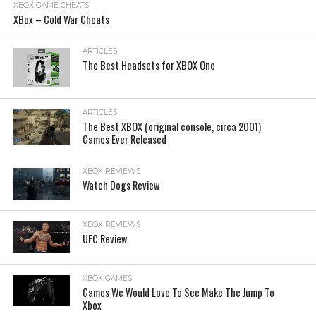
XBOX GAME CHEATS
XBox – Cold War Cheats
ARTICLES
The Best Headsets for XBOX One
ARTICLES
The Best XBOX (original console, circa 2001)
Games Ever Released
XBOX REVIEWS
Watch Dogs Review
XBOX REVIEWS
UFC Review
XBOX GAMES
Games We Would Love To See Make The Jump To
Xbox