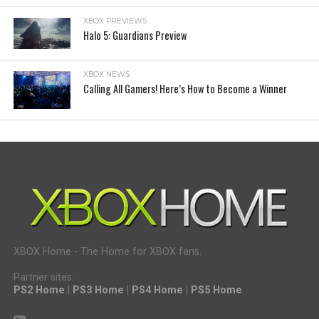
XBOX PREVIEWS
Halo 5: Guardians Preview
XBOX NEWS
Calling All Gamers! Here’s How to Become a Winner
XBOX Home - The Home for XBOX fans.
Partner sites:
PS2 Home
|
PS3 Home
|
PS4 Home
|
PS5 Home