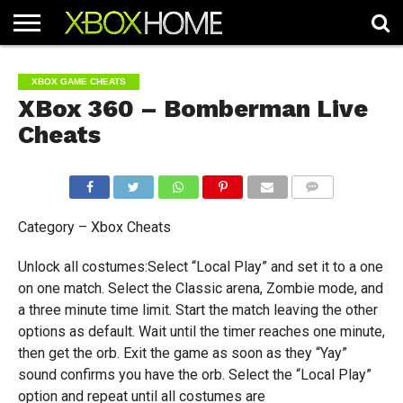
HOME
ARTICLES
CHEATS
NEWS
CONTACT
XBOX GAME CHEATS
XBox 360 – Bomberman Live
Cheats
COMMENTS
Category – Xbox Cheats
Unlock all costumes:Select “Local Play” and set it to a one
on one match. Select the Classic arena, Zombie mode, and
a three minute time limit. Start the match leaving the other
options as default. Wait until the timer reaches one minute,
then get the orb. Exit the game as soon as they “Yay”
sound confirms you have the orb. Select the “Local Play”
option and repeat until all costumes are