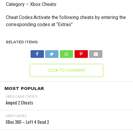
Category – Xbox Cheats
Cheat Codes:Activate the following cheats by entering the
corresponding codes at “Extras”
RELATED ITEMS:
CLICK TO COMMENT
MOST POPULAR
XBOX GAME CHEATS
Amped 2 Cheats
XBOX GAMES
XBox 360 – Left 4 Dead 2