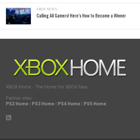
XBOX NEWS
Calling All Gamers! Here’s How to Become a Winner
XBOX Home - The Home for XBOX fans.
Partner sites:
PS2 Home
|
PS3 Home
|
PS4 Home
|
PS5 Home