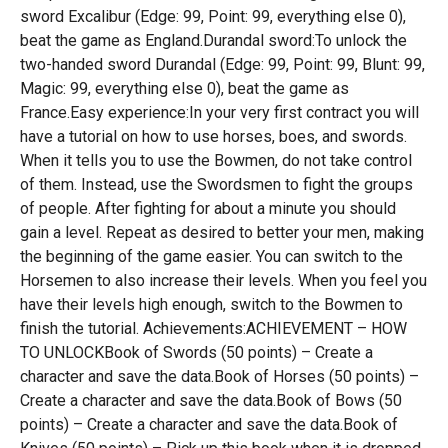
sword Excalibur (Edge: 99, Point: 99, everything else 0),
beat the game as England.Durandal sword:To unlock the
two-handed sword Durandal (Edge: 99, Point: 99, Blunt: 99,
Magic: 99, everything else 0), beat the game as
France.Easy experience:In your very first contract you will
have a tutorial on how to use horses, boes, and swords.
When it tells you to use the Bowmen, do not take control
of them. Instead, use the Swordsmen to fight the groups
of people. After fighting for about a minute you should
gain a level. Repeat as desired to better your men, making
the beginning of the game easier. You can switch to the
Horsemen to also increase their levels. When you feel you
have their levels high enough, switch to the Bowmen to
finish the tutorial. Achievements:ACHIEVEMENT – HOW
TO UNLOCKBook of Swords (50 points) – Create a
character and save the data.Book of Horses (50 points) –
Create a character and save the data.Book of Bows (50
points) – Create a character and save the data.Book of