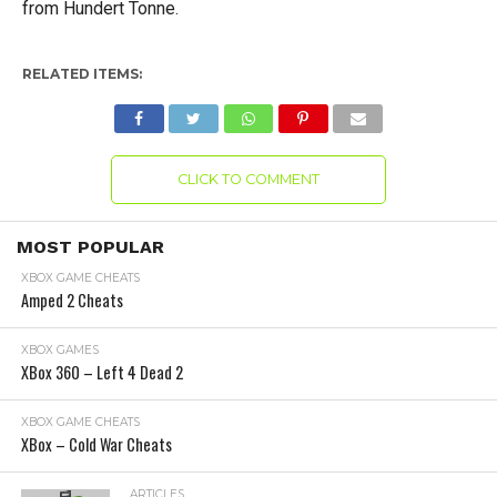
from Hundert Tonne.
RELATED ITEMS:
CLICK TO COMMENT
MOST POPULAR
XBOX GAME CHEATS
Amped 2 Cheats
XBOX GAMES
XBox 360 – Left 4 Dead 2
XBOX GAME CHEATS
XBox – Cold War Cheats
ARTICLES