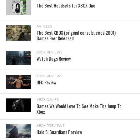
The Best Headsets for XBOX One
ARTICLES
The Best XBOX (original console, circa 2001)
Games Ever Released
XBOX REVIEWS
Watch Dogs Review
XBOX REVIEWS
UFC Review
XBOX GAMES
Games We Would Love To See Make The Jump To
Xbox
XBOX PREVIEWS
Halo 5: Guardians Preview