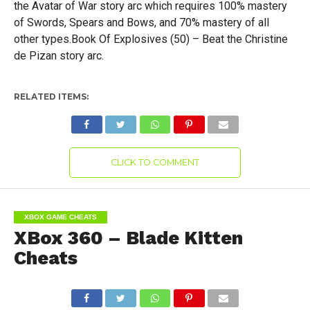
the Avatar of War story arc which requires 100% mastery
of Swords, Spears and Bows, and 70% mastery of all
other types.Book Of Explosives (50) – Beat the Christine
de Pizan story arc.
RELATED ITEMS:
CLICK TO COMMENT
XBOX GAME CHEATS
XBox 360 – Blade Kitten
Cheats