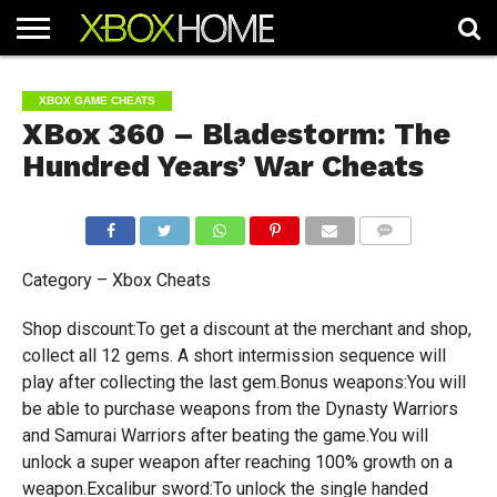
HOME
ARTICLES
CHEATS
NEWS
CONTACT
XBOX GAME CHEATS
XBox 360 – Bladestorm: The
Hundred Years’ War Cheats
COMMENTS
Category – Xbox Cheats
Shop discount:To get a discount at the merchant and shop,
collect all 12 gems. A short intermission sequence will
play after collecting the last gem.Bonus weapons:You will
be able to purchase weapons from the Dynasty Warriors
and Samurai Warriors after beating the game.You will
unlock a super weapon after reaching 100% growth on a
weapon.Excalibur sword:To unlock the single handed