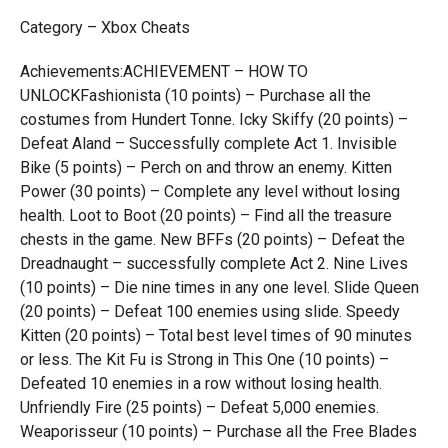
Category – Xbox Cheats
Achievements:ACHIEVEMENT – HOW TO
UNLOCKFashionista (10 points) – Purchase all the
costumes from Hundert Tonne. Icky Skiffy (20 points) –
Defeat Aland – Successfully complete Act 1. Invisible
Bike (5 points) – Perch on and throw an enemy. Kitten
Power (30 points) – Complete any level without losing
health. Loot to Boot (20 points) – Find all the treasure
chests in the game. New BFFs (20 points) – Defeat the
Dreadnaught – successfully complete Act 2. Nine Lives
(10 points) – Die nine times in any one level. Slide Queen
(20 points) – Defeat 100 enemies using slide. Speedy
Kitten (20 points) – Total best level times of 90 minutes
or less. The Kit Fu is Strong in This One (10 points) –
Defeated 10 enemies in a row without losing health.
Unfriendly Fire (25 points) – Defeat 5,000 enemies.
Weaporisseur (10 points) – Purchase all the Free Blades