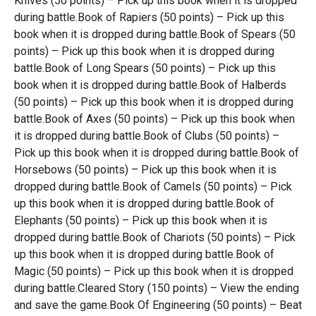
Knives (50 points) – Pick up this book when it is dropped
during battle.Book of Rapiers (50 points) – Pick up this
book when it is dropped during battle.Book of Spears (50
points) – Pick up this book when it is dropped during
battle.Book of Long Spears (50 points) – Pick up this
book when it is dropped during battle.Book of Halberds
(50 points) – Pick up this book when it is dropped during
battle.Book of Axes (50 points) – Pick up this book when
it is dropped during battle.Book of Clubs (50 points) –
Pick up this book when it is dropped during battle.Book of
Horsebows (50 points) – Pick up this book when it is
dropped during battle.Book of Camels (50 points) – Pick
up this book when it is dropped during battle.Book of
Elephants (50 points) – Pick up this book when it is
dropped during battle.Book of Chariots (50 points) – Pick
up this book when it is dropped during battle.Book of
Magic (50 points) – Pick up this book when it is dropped
during battle.Cleared Story (150 points) – View the ending
and save the game.Book Of Engineering (50 points) – Beat