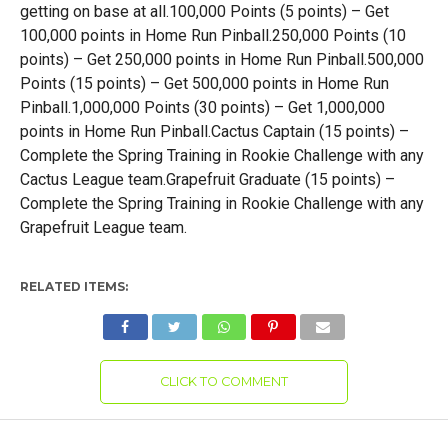
getting on base at all.100,000 Points (5 points) – Get
100,000 points in Home Run Pinball.250,000 Points (10
points) – Get 250,000 points in Home Run Pinball.500,000
Points (15 points) – Get 500,000 points in Home Run
Pinball.1,000,000 Points (30 points) – Get 1,000,000
points in Home Run Pinball.Cactus Captain (15 points) –
Complete the Spring Training in Rookie Challenge with any
Cactus League team.Grapefruit Graduate (15 points) –
Complete the Spring Training in Rookie Challenge with any
Grapefruit League team.
RELATED ITEMS:
CLICK TO COMMENT