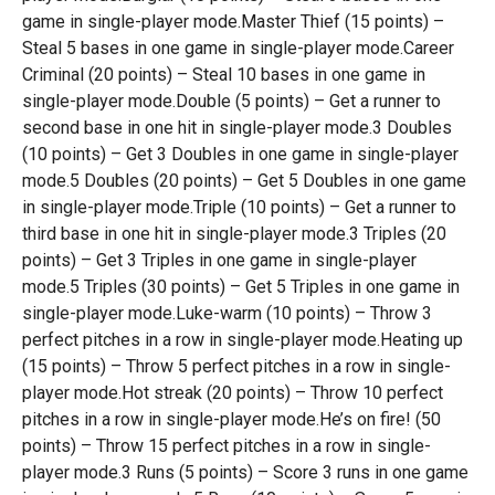
game in single-player mode.Master Thief (15 points) –
Steal 5 bases in one game in single-player mode.Career
Criminal (20 points) – Steal 10 bases in one game in
single-player mode.Double (5 points) – Get a runner to
second base in one hit in single-player mode.3 Doubles
(10 points) – Get 3 Doubles in one game in single-player
mode.5 Doubles (20 points) – Get 5 Doubles in one game
in single-player mode.Triple (10 points) – Get a runner to
third base in one hit in single-player mode.3 Triples (20
points) – Get 3 Triples in one game in single-player
mode.5 Triples (30 points) – Get 5 Triples in one game in
single-player mode.Luke-warm (10 points) – Throw 3
perfect pitches in a row in single-player mode.Heating up
(15 points) – Throw 5 perfect pitches in a row in single-
player mode.Hot streak (20 points) – Throw 10 perfect
pitches in a row in single-player mode.He’s on fire! (50
points) – Throw 15 perfect pitches in a row in single-
player mode.3 Runs (5 points) – Score 3 runs in one game