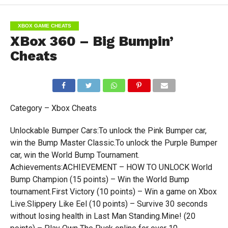
XBOX GAME CHEATS
XBox 360 – Big Bumpin’
Cheats
Category – Xbox Cheats
Unlockable Bumper Cars:To unlock the Pink Bumper car,
win the Bump Master Classic.To unlock the Purple Bumper
car, win the World Bump Tournament.
Achievements:ACHIEVEMENT – HOW TO UNLOCK World
Bump Champion (15 points) – Win the World Bump
tournament.First Victory (10 points) – Win a game on Xbox
Live.Slippery Like Eel (10 points) – Survive 30 seconds
without losing health in Last Man Standing.Mine! (20