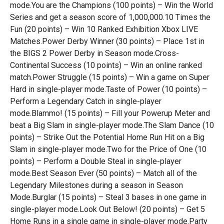
mode.You are the Champions (100 points) – Win the World
Series and get a season score of 1,000,000.10 Times the
Fun (20 points) – Win 10 Ranked Exhibition Xbox LIVE
Matches.Power Derby Winner (30 points) – Place 1st in
the BIGS 2 Power Derby in Season mode.Cross-
Continental Success (10 points) – Win an online ranked
match.Power Struggle (15 points) – Win a game on Super
Hard in single-player mode.Taste of Power (10 points) –
Perform a Legendary Catch in single-player
mode.Blammo! (15 points) – Fill your Powerup Meter and
beat a Big Slam in single-player mode.The Slam Dance (10
points) – Strike Out the Potential Home Run Hit on a Big
Slam in single-player mode.Two for the Price of One (10
points) – Perform a Double Steal in single-player
mode.Best Season Ever (50 points) – Match all of the
Legendary Milestones during a season in Season
Mode.Burglar (15 points) – Steal 3 bases in one game in
single-player mode.Look Out Below! (20 points) – Get 5
Home Runs in a single game in single-player mode.Party