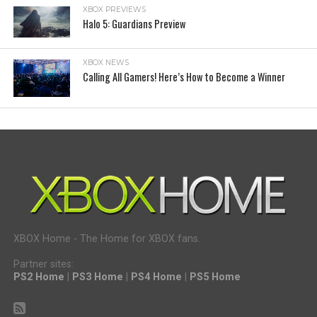
XBOX PREVIEWS
Halo 5: Guardians Preview
XBOX NEWS
Calling All Gamers! Here’s How to Become a Winner
XBOX Home - The Home for XBOX fans.
Partner sites:
PS2 Home
|
PS3 Home
|
PS4 Home
|
PS5 Home