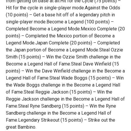
from getting on base at all.Hit for the Cycle (75 points) –
Hit for the cycle in single-player mode.Against the Odds
(10 points) – Get a base hit off of a legendary pitch in
single-player mode.Become a Legend (100 points) –
Completed Become a Legend Mode.Mexico Complete (20
points) – Completed the Mexico portion of Become a
Legend Mode.Japan Complete (20 points) – Completed
the Japan portion of Become a Legend Mode.Steal Ozzie
Smith (15 points) – Win the Ozzie Smith challenge in the
Become a Legend Hall of Fame.Steal Dave Winfield (15
points) – Win the Dave Winfield challenge in the Become a
Legend Hall of Fame.Steal Wade Boggs (15 points) – Win
the Wade Boggs challenge in the Become a Legend Hall
of Fame.Steal Reggie Jackson (15 points) – Win the
Reggie Jackson challenge in the Become a Legend Hall of
Fame.Steal Ryne Sandberg (15 points) – Win the Ryne
Sandberg challenge in the Become a Legend Hall of
Fame.Legendary Strikeout (15 points) – Strike out the
great Bambino.