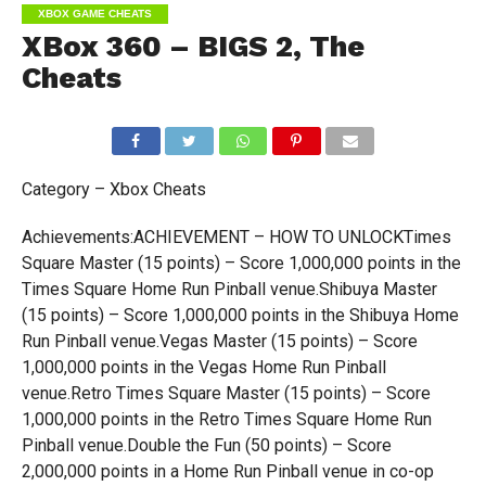
XBOX GAME CHEATS
XBox 360 – BIGS 2, The
Cheats
Category – Xbox Cheats
Achievements:ACHIEVEMENT – HOW TO UNLOCKTimes
Square Master (15 points) – Score 1,000,000 points in the
Times Square Home Run Pinball venue.Shibuya Master
(15 points) – Score 1,000,000 points in the Shibuya Home
Run Pinball venue.Vegas Master (15 points) – Score
1,000,000 points in the Vegas Home Run Pinball
venue.Retro Times Square Master (15 points) – Score
1,000,000 points in the Retro Times Square Home Run
Pinball venue.Double the Fun (50 points) – Score
2,000,000 points in a Home Run Pinball venue in co-op