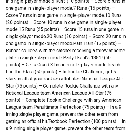
in single-player mode.5 Runs (10 points) – Score 5 runs in
one game in single-player mode.7 Runs (15 points) –
Score 7 runs in one game in single-player mode.10 Runs
(20 points) – Score 10 runs in one game in single-player
mode.15 Runs (25 points) – Score 15 runs in one game in
single-player mode.20 Runs (30 points) – Score 20 runs in
one game in single-player mode.Pain Train (15 points) –
Runner collides with the catcher receiving a throw at home
plate in single-player mode.Party like it’s 1881! (50
points) – Get a Grand Slam in single-player mode.Reach
For The Stars (50 points) – In Rookie Challenge, get 5
stars in all of your rookie’s attributes.National League All-
Star (75 points) – Complete Rookie Challenge with any
National League team.American League All-Star (75
points) – Complete Rookie Challenge with any American
League team.Penultimate Perfection (75 points) – In a 9
inning single player game, prevent the other team from
getting an official hit.Textbook Perfection (100 points) – In
a 9 inning single player game, prevent the other team from