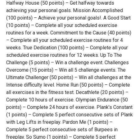
Halfway House (50 points) – Get halfway towards
achieving your personal goals. Mission Accomplished
(100 points) – Achieve your personal goals!. A Good Start
(10 points) – Complete all your scheduled exercise
routines for a week. Commitment to the Cause (40 points)
– Complete all your scheduled exercise routines for 4
weeks. True Dedication (100 points) – Complete all your
scheduled exercise routines for 12 weeks. Up To The
Challenge (5 points) – Win a challenge event. Challenges
Overcome (15 points) – Win all 5 challenge events. The
Ultimate Challenger (50 points) – Win all challenges at the
Intense difficulty level. Home Run (50 points) – Complete
all exercises in the fitness test. Decathlete (20 points) –
Complete 10 hours of exercise. Olympian Endurance (50
points) – Complete 24 hours of exercise. Plank’s Constant
(1 points) – Complete 5 perfect consecutive sets of Plank
with Leg Lifts in freeplay. Pardon Me (1 points) –
Complete 5 perfect consecutive sets of Burpees in
freeplay. So Sumo (1 points) – Complete 5 perfect