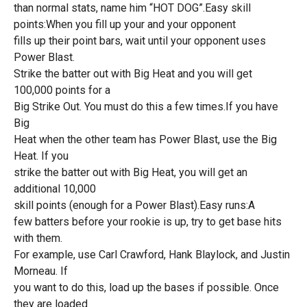
than normal stats, name him “HOT DOG”.Easy skill
points:When you fill up your and your opponent
fills up their point bars, wait until your opponent uses
Power Blast.
Strike the batter out with Big Heat and you will get
100,000 points for a
Big Strike Out. You must do this a few times.If you have
Big
Heat when the other team has Power Blast, use the Big
Heat. If you
strike the batter out with Big Heat, you will get an
additional 10,000
skill points (enough for a Power Blast).Easy runs:A
few batters before your rookie is up, try to get base hits
with them.
For example, use Carl Crawford, Hank Blaylock, and Justin
Morneau. If
you want to do this, load up the bases if possible. Once
they are loaded