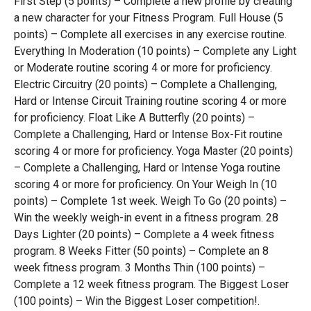
First Step (5 points) – Complete a new profile by creating
a new character for your Fitness Program. Full House (5
points) – Complete all exercises in any exercise routine.
Everything In Moderation (10 points) – Complete any Light
or Moderate routine scoring 4 or more for proficiency.
Electric Circuitry (20 points) – Complete a Challenging,
Hard or Intense Circuit Training routine scoring 4 or more
for proficiency. Float Like A Butterfly (20 points) –
Complete a Challenging, Hard or Intense Box-Fit routine
scoring 4 or more for proficiency. Yoga Master (20 points)
– Complete a Challenging, Hard or Intense Yoga routine
scoring 4 or more for proficiency. On Your Weigh In (10
points) – Complete 1st week. Weigh To Go (20 points) –
Win the weekly weigh-in event in a fitness program. 28
Days Lighter (20 points) – Complete a 4 week fitness
program. 8 Weeks Fitter (50 points) – Complete an 8
week fitness program. 3 Months Thin (100 points) –
Complete a 12 week fitness program. The Biggest Loser
(100 points) – Win the Biggest Loser competition!.