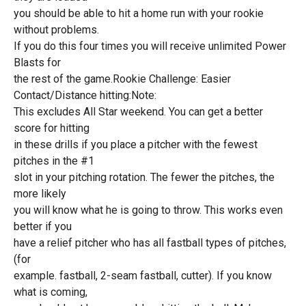
you should be able to hit a home run with your rookie
without problems.
If you do this four times you will receive unlimited Power
Blasts for
the rest of the game.Rookie Challenge: Easier
Contact/Distance hitting:Note:
This excludes All Star weekend. You can get a better
score for hitting
in these drills if you place a pitcher with the fewest
pitches in the #1
slot in your pitching rotation. The fewer the pitches, the
more likely
you will know what he is going to throw. This works even
better if you
have a relief pitcher who has all fastball types of pitches,
(for
example. fastball, 2-seam fastball, cutter). If you know
what is coming,