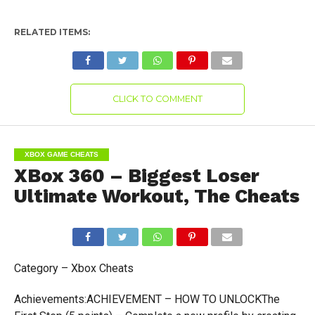
RELATED ITEMS:
CLICK TO COMMENT
XBOX GAME CHEATS
XBox 360 – Biggest Loser
Ultimate Workout, The Cheats
Category – Xbox Cheats
Achievements:ACHIEVEMENT – HOW TO UNLOCKThe