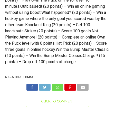
points) – Play Own The Puck online for over 10
minutes.Outclassed! (20 points) – Win an online gaming
without using boost.What happened? (20 points) – Win a
hockey game where the only goal you scored was by the
other team.Knockout King (20 points) – Get 100
knockouts.Striker (20 points) – Score 100 goals.Not
Playing Anymore! (20 points) – Complete an online Own
the Puck level with 0 points.Hat Trick (20 points) – Score
three goals in online hockey.Win the Bump Master Classic
(10 points) – Win the Bump Master Classic.Charge!! (15
points) – Drop off 100 points of charge.
RELATED ITEMS:
CLICK TO COMMENT