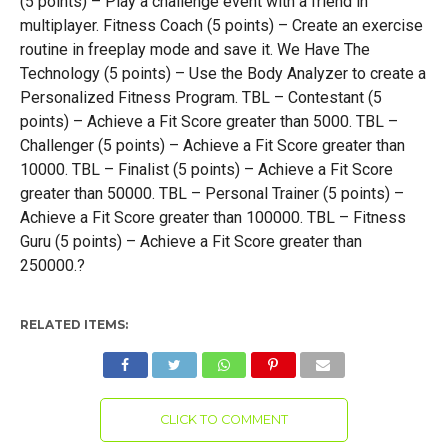
(5 points) – Play a challenge event with a friend in
multiplayer. Fitness Coach (5 points) – Create an exercise
routine in freeplay mode and save it. We Have The
Technology (5 points) – Use the Body Analyzer to create a
Personalized Fitness Program. TBL – Contestant (5
points) – Achieve a Fit Score greater than 5000. TBL –
Challenger (5 points) – Achieve a Fit Score greater than
10000. TBL – Finalist (5 points) – Achieve a Fit Score
greater than 50000. TBL – Personal Trainer (5 points) –
Achieve a Fit Score greater than 100000. TBL – Fitness
Guru (5 points) – Achieve a Fit Score greater than
250000.?
RELATED ITEMS:
CLICK TO COMMENT