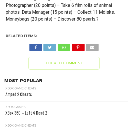
Photographer (20 points) – Take 6 film rolls of animal
photos. Data Manager (15 points) – Collect 11 Mdisks.
Moneybags (20 points) – Discover 80 pearls.?
RELATED ITEMS:
CLICK TO COMMENT
MOST POPULAR
XBOX GAME CHEATS
Amped 2 Cheats
XBOX GAMES
XBox 360 – Left 4 Dead 2
XBOX GAME CHEATS