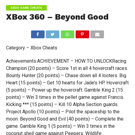
XBOX GAME CHEATS
XBox 360 – Beyond Good
Category – Xbox Cheats
Achievements:ACHIEVEMENT – HOW TO UNLOCKRacing
Champion (20 points) – Score 1st in all 4 hovercraft races.
Bounty Hunter (20 points) – Chase down all 4 looters. Big
Heart (15 points) – Get 10 hearts for Jade’s HP. Hovercraft
(5 points) – Power up the hovercraft. Gamble King 2 (15
points) – Win 3 times in the pellet game against Francis.
Kicking *** (15 points) – Kill 10 Alpha Section guards.
Project Apollo (10 points) – Pilot the spaceship to the
moon. Beyond Good and Evil (40 points) – Complete the
game. Gamble King 1 (5 points) – Win 3 times in the
coconut shell game against Peepers. Wildlife