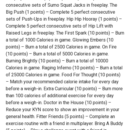
consecutive sets of Sumo Squat Jacks in freeplay. The
Big Push (1 points) – Complete 5 perfect consecutive
sets of Push-Ups in freeplay. Hip Hip Hooray (1 points) –
Complete 5 perfect consecutive sets of Hip Lift with
Raised Legs in freeplay. The First Spark (10 points) – Burn
a total of 1000 Calories in game. Glowing Embers (10
points) – Burn a total of 2500 Calories in game. On Fire
(10 points) – Burn a total of 5000 Calories in game.
Burning Brightly (10 points) – Burn a total of 10000
Calories in game. Raging Inferno (10 points) – Burn a total
of 25000 Calories in game. Food For Thought (10 points)
– Match your recommended calorie intake for every day
before a weigh-in. Extra Curricular (10 points) – Burn more
than 100 calories of additional exercise for every day
before a weigh-in. Doctor in the House (10 points) –
Reduce your KYN score to show an improvement in your
general health. Fitter Friends (5 points) – Complete an
exercise routine with a friend in multiplayer. Bring A Buddy