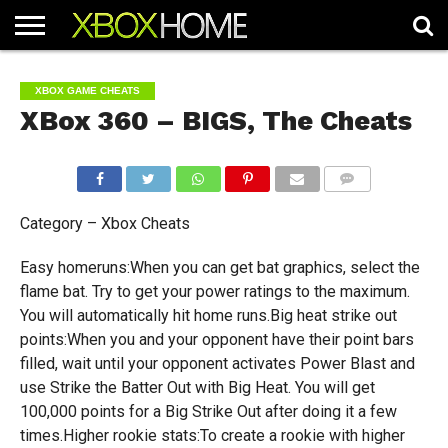
HOME
ARTICLES
CHEATS
NEWS
CONTACT
XBOX GAME CHEATS
XBox 360 – BIGS, The Cheats
COMMENTS
Category – Xbox Cheats
Easy homeruns:When you can get bat graphics, select the
flame bat. Try to get your power ratings to the maximum.
You will automatically hit home runs.Big heat strike out
points:When you and your opponent have their point bars
filled, wait until your opponent activates Power Blast and
use Strike the Batter Out with Big Heat. You will get
100,000 points for a Big Strike Out after doing it a few
times.Higher rookie stats:To create a rookie with higher