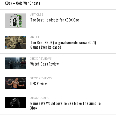
XBox – Cold War Cheats
ARTICLES
The Best Headsets for XBOX One
ARTICLES
The Best XBOX (original console, circa 2001)
Games Ever Released
XBOX REVIEWS
Watch Dogs Review
XBOX REVIEWS
UFC Review
XBOX GAMES
Games We Would Love To See Make The Jump To
Xbox