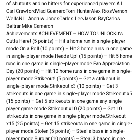
of shutouts and no hitters for experienced players.A.L.
Carl CrawfordVlad GuerreroTorri HunterAlex RiosVernon
WellsN.L. Andruw JonesCarlos LeeJason BayCarlos
BeltranMike Cameron
Achievements:ACHIEVEMENT – HOW TO UNLOCKIt’s
Outta Here! (5 points) – Hit a home run in single-player
mode.On a Roll (10 points) – Hit 3 home runs in one game
in single-player mode.Heads Up! (15 points) – Hit 5 home
runs in one game in single-player mode.Fan Appreciation
Day (20 points) – Hit 10 home runs in one game in single-
player mode.Strikeout! (5 points) – Get a strikeout in
single-player mode.Strikeout x3 (10 points) – Get 3
strikeouts in one game in single-player mode.Strikeout x5
(15 points) – Get 5 strikeouts in one game any single
player game mode.Strikeout x10 (20 points) – Get 10
strikeouts in one game in single-player mode.Strikeout
x15 (25 points) – Get 15 strikeouts in one game in single-
player mode.Stolen (5 points) – Steal a base in single-
player mode.Burglar (10 points) – Steal 3 bases in one