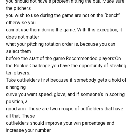
you should not have a problem hitting the ball. Make sure
the pitchers
you wish to use during the game are not on the “bench”
otherwise you
cannot use them during the game. With this exception, it
does not matter
what your pitching rotation order is, because you can
select them
before the start of the game.Recommended players:On
the Rookie Challenge you have the opportunity of stealing
ten players.
Take outfielders first because if somebody gets a hold of
a hanging
curve you want speed; glove; and if someone’s in scoring
position, a
good arm. These are two groups of outfielders that have
all that. These
outfielders should improve your win percentage and
increase your number