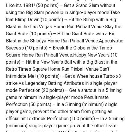
Like it’s 1881! (50 points) – Get a Grand Slam without
using the Big Slam powerup in single-player mode.Take
that Blimp Down (10 points) – Hit the Blimp with a Big
Blast in the Las Vegas Home Run Pinball Venue.Slay the
Giant Brute (10 points) – Hit the Giant Brute with a Big
Blast in the Shibuya Home Run Pinball Venue.Apocalyptic
Success (10 points) – Break the Globe in the Times
Square Home Run Pinball Venue.Happy New Years (10
points) – Hit the New Year’s Ball with a Big Blast in the
Retro Times Square Home Run Pinball Venue.Can’t
Intimidate Me! (10 points) – Get a Wheelhouse Turbo x3
strike vs Legendary Batting Attributes in single-player
mode.Perfection (20 points) – Get a shutout in a 5 inning
game minimum in single-player mode.Penultimate
Perfection (50 points) – In a 5 inning (minimum) single
player game, prevent the other team from getting an
official hit.Textbook Perfection (100 points) – In a 5 inning
(minimum) single player game, prevent the other team