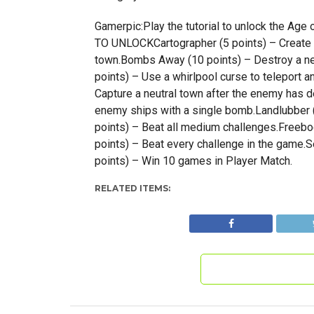
Gamerpic:Play the tutorial to unlock the 
TO UNLOCKCartographer (5 points) – Create 
town.Bombs Away (10 points) – Destroy a ne
points) – Use a whirlpool curse to teleport a
Capture a neutral town after the enemy has 
enemy ships with a single bomb.Landlubber (
points) – Beat all medium challenges.Freeboo
points) – Beat every challenge in the game.S
points) – Win 10 games in Player Match.
RELATED ITEMS: