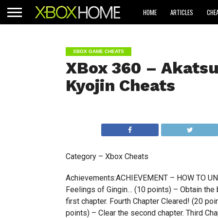
HOME
ARTICLES
CHE
XBOX GAME CHEATS
XBox 360 – Akatsu
Kyojin Cheats
Category – Xbox Cheats
Achievements:ACHIEVEMENT – HOW TO UNLOCK…
Feelings of Gingin… (10 points) – Obtain the b
first chapter. Fourth Chapter Cleared! (20 po
points) – Clear the second chapter. Third Cha