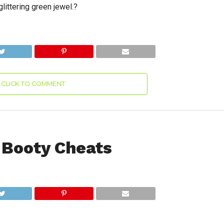
glittering green jewel.?
CLICK TO COMMENT
 Booty Cheats