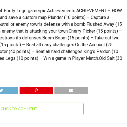
Age of Booty Logo gamerpic.Achievements:ACHIEVEMENT – HOW
and save a custom map.Plunder (10 points) – Capture a
utral or enemy town’s defense with a bomb.Flushed Away (15
n enemy that is attacking your town.Cherry Picker (15 points) –
destroys its defenses.Boom Boom (15 points) – Take out two
15 points) – Beat all easy challenges.On the Account (25
ter (40 points) – Beat all hard challenges.King’s Pardon (10
ea Legs (10 points) – Win a game in Player Match.Old Salt (30
CLICK TO COMMENT