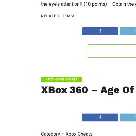
the eye’s attention!! (10 points) – Obtain the 
RELATED ITEMS:
XBOX GAME CHEATS
XBox 360 – Age Of
Category – Xbox Cheats