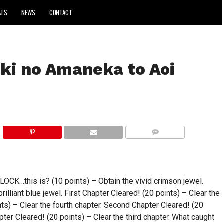
ATS
NEWS
CONTACT
ki no Amaneka to Aoi
COMMENTS
this is? (10 points) – Obtain the vivid crimson jewel.
rilliant blue jewel. First Chapter Cleared! (20 points) – Clear the
ints) – Clear the fourth chapter. Second Chapter Cleared! (20
pter Cleared! (20 points) – Clear the third chapter. What caught