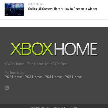
XBOX NEWS
Calling All Gamers! Here’s How to Become a Winner
XBOX Home - The Home for XBOX fans.
Partner sites:
PS2 Home
|
PS3 Home
|
PS4 Home
|
PS5 Home