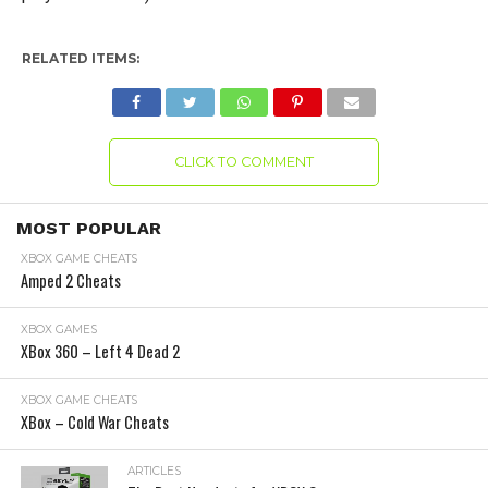
RELATED ITEMS:
CLICK TO COMMENT
MOST POPULAR
XBOX GAME CHEATS
Amped 2 Cheats
XBOX GAMES
XBox 360 – Left 4 Dead 2
XBOX GAME CHEATS
XBox – Cold War Cheats
ARTICLES