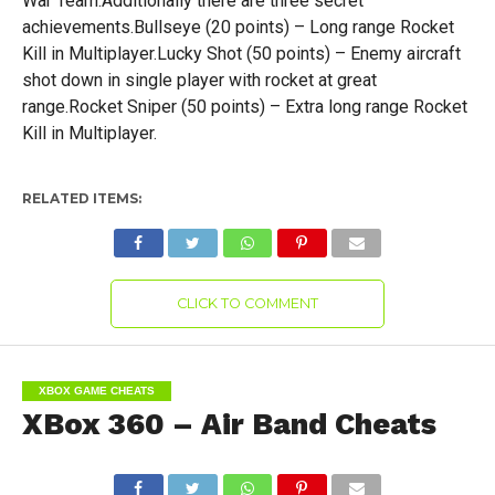
War Team.Additionally there are three secret
achievements.Bullseye (20 points) – Long range Rocket
Kill in Multiplayer.Lucky Shot (50 points) – Enemy aircraft
shot down in single player with rocket at great
range.Rocket Sniper (50 points) – Extra long range Rocket
Kill in Multiplayer.
RELATED ITEMS:
CLICK TO COMMENT
XBOX GAME CHEATS
XBox 360 – Air Band Cheats