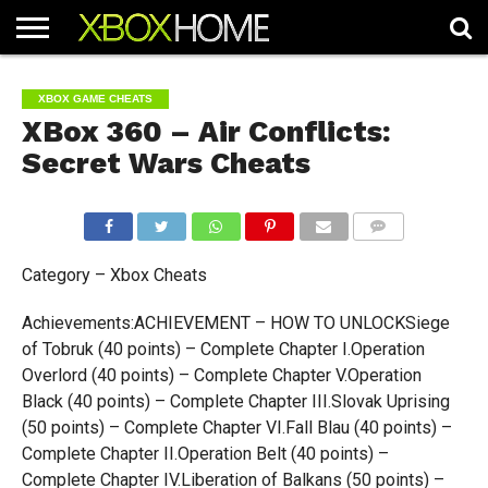
HOME
ARTICLES
CHEATS
NEWS
CONTACT
XBOX GAME CHEATS
XBox 360 – Air Conflicts:
Secret Wars Cheats
COMMENTS
Category – Xbox Cheats
Achievements:ACHIEVEMENT – HOW TO UNLOCKSiege
of Tobruk (40 points) – Complete Chapter I.Operation
Overlord (40 points) – Complete Chapter V.Operation
Black (40 points) – Complete Chapter III.Slovak Uprising
(50 points) – Complete Chapter VI.Fall Blau (40 points) –
Complete Chapter II.Operation Belt (40 points) –
Complete Chapter IV.Liberation of Balkans (50 points) –