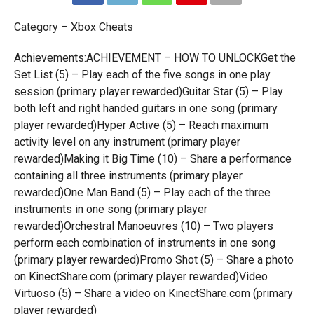
Category – Xbox Cheats
Achievements:ACHIEVEMENT – HOW TO UNLOCKGet the
Set List (5) – Play each of the five songs in one play
session (primary player rewarded)Guitar Star (5) – Play
both left and right handed guitars in one song (primary
player rewarded)Hyper Active (5) – Reach maximum
activity level on any instrument (primary player
rewarded)Making it Big Time (10) – Share a performance
containing all three instruments (primary player
rewarded)One Man Band (5) – Play each of the three
instruments in one song (primary player
rewarded)Orchestral Manoeuvres (10) – Two players
perform each combination of instruments in one song
(primary player rewarded)Promo Shot (5) – Share a photo
on KinectShare.com (primary player rewarded)Video
Virtuoso (5) – Share a video on KinectShare.com (primary
player rewarded)