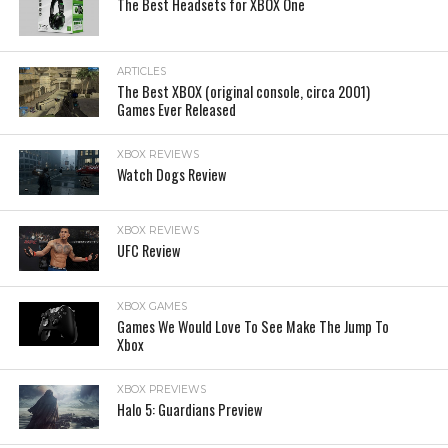
The Best Headsets for XBOX One
ARTICLES
The Best XBOX (original console, circa 2001)
Games Ever Released
XBOX REVIEWS
Watch Dogs Review
XBOX REVIEWS
UFC Review
XBOX GAMES
Games We Would Love To See Make The Jump To
Xbox
XBOX PREVIEWS
Halo 5: Guardians Preview