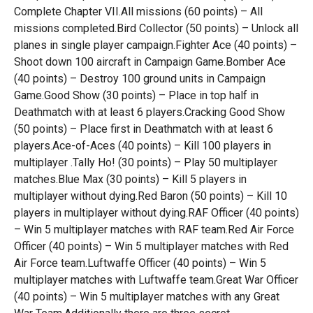
Complete Chapter VII.All missions (60 points) – All
missions completed.Bird Collector (50 points) – Unlock all
planes in single player campaign.Fighter Ace (40 points) –
Shoot down 100 aircraft in Campaign Game.Bomber Ace
(40 points) – Destroy 100 ground units in Campaign
Game.Good Show (30 points) – Place in top half in
Deathmatch with at least 6 players.Cracking Good Show
(50 points) – Place first in Deathmatch with at least 6
players.Ace-of-Aces (40 points) – Kill 100 players in
multiplayer .Tally Ho! (30 points) – Play 50 multiplayer
matches.Blue Max (30 points) – Kill 5 players in
multiplayer without dying.Red Baron (50 points) – Kill 10
players in multiplayer without dying.RAF Officer (40 points)
– Win 5 multiplayer matches with RAF team.Red Air Force
Officer (40 points) – Win 5 multiplayer matches with Red
Air Force team.Luftwaffe Officer (40 points) – Win 5
multiplayer matches with Luftwaffe team.Great War Officer
(40 points) – Win 5 multiplayer matches with any Great