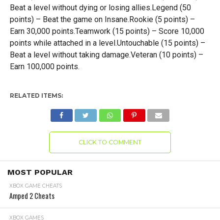
Beat a level without dying or losing allies.Legend (50
points) – Beat the game on Insane.Rookie (5 points) –
Earn 30,000 points.Teamwork (15 points) – Score 10,000
points while attached in a level.Untouchable (15 points) –
Beat a level without taking damage.Veteran (10 points) –
Earn 100,000 points.
RELATED ITEMS:
CLICK TO COMMENT
MOST POPULAR
XBOX GAME CHEATS
Amped 2 Cheats
XBOX GAMES