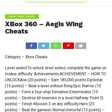
XBOX GAME CHEATS
XBox 360 – Aegis Wing
Cheats
Category – Xbox Cheats
Level select:To unlock level select, complete the game on
Insane difficulty. Achievements:ACHIEVEMENT – HOW TO
UNLOCKAce (20 points) – Earn 185,000 points.Diplomat
(15 points) – Beat a level without firing.Epic Warrior (10
points) – Form a four-ship formation.Exterminator (15
points) – Destroy all enemies in a level.Halfway Point (5
points) – Finish Mission 3 on any difficulty.Hero (25
points) – Beat the gameon Normal.Immortal (15 points) –