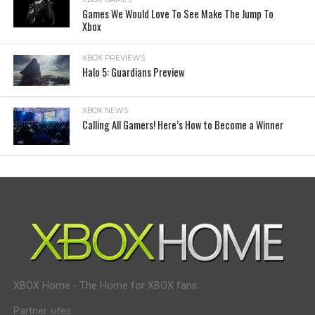
Games We Would Love To See Make The Jump To
Xbox
XBOX PREVIEWS
Halo 5: Guardians Preview
XBOX NEWS
Calling All Gamers! Here’s How to Become a Winner
XBOX Home - The Home for XBOX fans.
Partner sites: