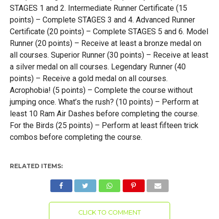
STAGES 1 and 2. Intermediate Runner Certificate (15
points) – Complete STAGES 3 and 4. Advanced Runner
Certificate (20 points) – Complete STAGES 5 and 6. Model
Runner (20 points) – Receive at least a bronze medal on
all courses. Superior Runner (30 points) – Receive at least
a silver medal on all courses. Legendary Runner (40
points) – Receive a gold medal on all courses.
Acrophobia! (5 points) – Complete the course without
jumping once. What’s the rush? (10 points) – Perform at
least 10 Ram Air Dashes before completing the course.
For the Birds (25 points) – Perform at least fifteen trick
combos before completing the course.
RELATED ITEMS:
CLICK TO COMMENT