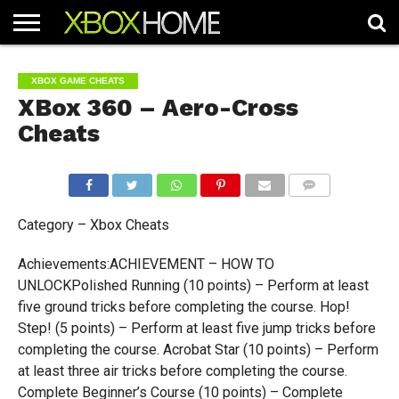
HOME
ARTICLES
CHEATS
NEWS
CONTACT
XBOX GAME CHEATS
XBox 360 – Aero-Cross
Cheats
COMMENTS
Category – Xbox Cheats
Achievements:ACHIEVEMENT – HOW TO
UNLOCKPolished Running (10 points) – Perform at least
five ground tricks before completing the course. Hop!
Step! (5 points) – Perform at least five jump tricks before
completing the course. Acrobat Star (10 points) – Perform
at least three air tricks before completing the course.
Complete Beginner’s Course (10 points) – Complete