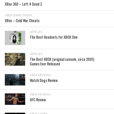
XBox 360 – Left 4 Dead 2
XBOX GAME CHEATS
XBox – Cold War Cheats
ARTICLES
The Best Headsets for XBOX One
ARTICLES
The Best XBOX (original console, circa 2001)
Games Ever Released
XBOX REVIEWS
Watch Dogs Review
XBOX REVIEWS
UFC Review
XBOX GAMES