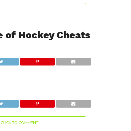
 of Hockey Cheats
CLICK TO COMMENT