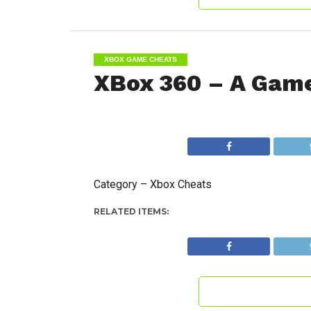
XBOX GAME CHEATS
XBox 360 – A Game
Category – Xbox Cheats
RELATED ITEMS: