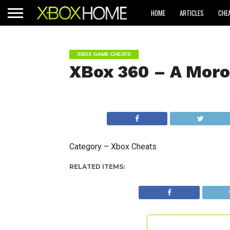
HOME
ARTICLES
CHE
XBOX GAME CHEATS
XBox 360 – A Moro
Category – Xbox Cheats
RELATED ITEMS: