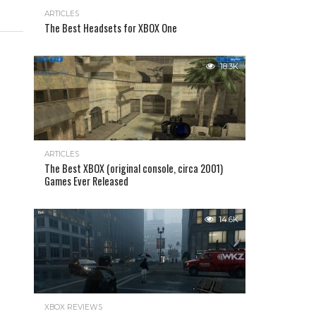
ARTICLES
The Best Headsets for XBOX One
18.3K
ARTICLES
The Best XBOX (original console, circa 2001)
Games Ever Released
14.6K
XBOX REVIEWS