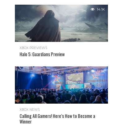
14.1K
XBOX PREVIEWS
Halo 5: Guardians Preview
13.9K
XBOX NEWS
Calling All Gamers! Here’s How to Become a
Winner