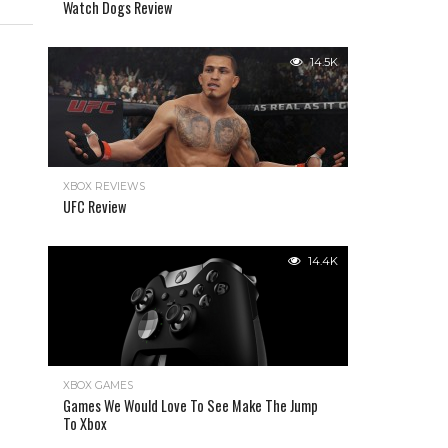
Watch Dogs Review
14.5K
XBOX REVIEWS
UFC Review
14.4K
XBOX GAMES
Games We Would Love To See Make The Jump
To Xbox