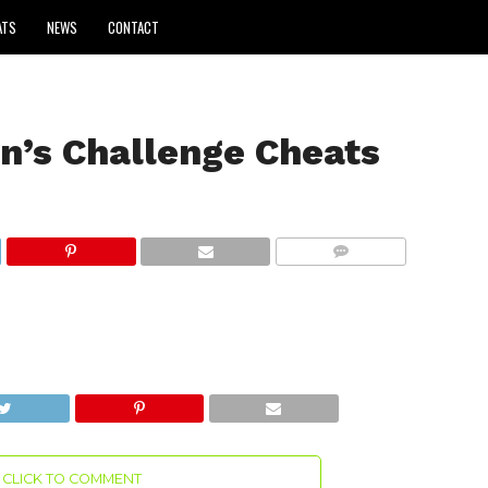
ATS
NEWS
CONTACT
n’s Challenge Cheats
COMMENTS
CLICK TO COMMENT