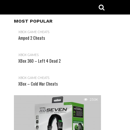
MOST POPULAR
XBOX GAME CHEATS
Amped 2 Cheats
31.2K
XBOX GAMES
XBox 360 – Left 4 Dead 2
XBOX GAME CHEATS
XBox – Cold War Cheats
23.0K