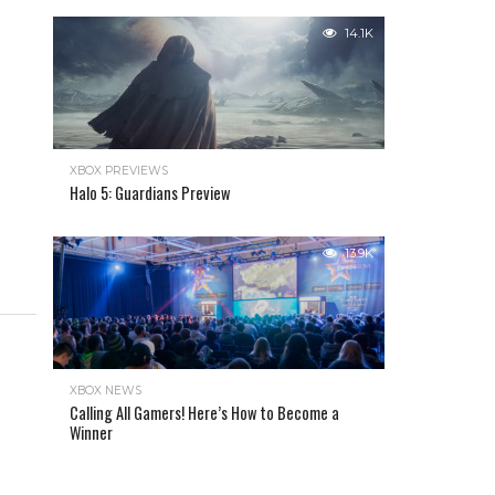
14.1K
XBOX PREVIEWS
Halo 5: Guardians Preview
13.9K
XBOX NEWS
Calling All Gamers! Here’s How to Become a
Winner