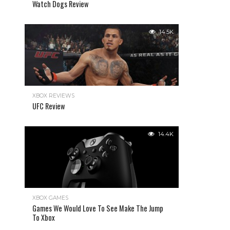
Watch Dogs Review
14.5K
XBOX REVIEWS
UFC Review
14.4K
XBOX GAMES
Games We Would Love To See Make The Jump
To Xbox