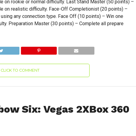
on rookie or normal difficulty. Last Stand Master (50 points) –
on realistic difficulty. Face-Off Completionist (20 points) –
sing any connection type. Face Off (10 points) – Win one
lty. Preparation Master (30 points) – Complete all prepare
CLICK TO COMMENT
bow Six: Vegas 2XBox 360