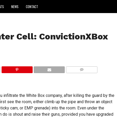
ATS
NEWS
CONTACT
ter Cell: ConvictionXBox
COMMENTS
infiltrate the White Box company, after killing the guard by the
u first see the room, either climb up the pipe and throw an object
sticky cam, or EMP grenade) into the room. Even under the
can do is shout and raise their guns, provided you have upgraded