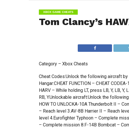
XBOX GAME CHEATS
Tom Clancy’s HAW
Category – Xbox Cheats
Cheat Codes:Unlock the following aircraft by
Hangar:CHEAT FUNCTION – CHEAT CODEA-12 Ave
HARV – While holding LT, press LB, Y, LB, Y, L
RB, Y.Unlockable aircraft:Unlock the follow
HOW TO UNLOCKA-10A Thunderbolt II – Comple
– Reach level 3.AV-8B Harrier II – Reach l
level 4.Eurofighter Typhoon – Complete mi
– Complete mission 8.F-14B Bombcat – Comp