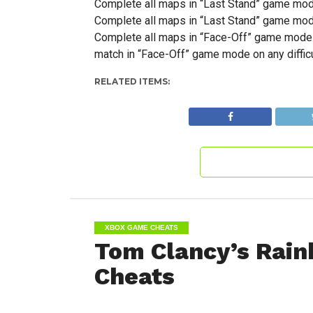
Complete all maps in “Last Stand” game mode 
Complete all maps in “Last Stand” game mode 
Complete all maps in “Face-Off” game mode u
match in “Face-Off” game mode on any difficu
RELATED ITEMS:
XBOX GAME CHEATS
Tom Clancy’s Rain
Cheats