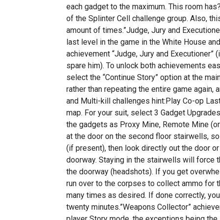
each gadget to the maximum. This room has?
of the Splinter Cell challenge group. Also, th
amount of times.”Judge, Jury and Executioner
last level in the game in the White House and 
achievement “Judge, Jury and Executioner” (if
spare him). To unlock both achievements easi
select the “Continue Story” option at the ma
rather than repeating the entire game again,
and Multi-kill challenges hint:Play Co-op L
map. For your suit, select 3 Gadget Upgrade
the gadgets as Proxy Mine, Remote Mine (or 
at the door on the second floor stairwells, so
(if present), then look directly out the door o
doorway. Staying in the stairwells will force
the doorway (headshots). If you get overwhel
run over to the corpses to collect ammo for th
many times as desired. If done correctly, yo
twenty minutes.”Weapons Collector” achievem
player Story mode, the exceptions being the