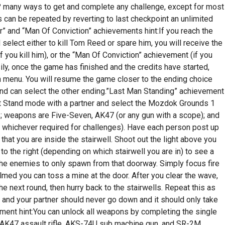
 many ways to get and complete any challenge, except for most
is can be repeated by reverting to last checkpoint an unlimited
” and “Man Of Conviction” achievements hint:If you reach the
select either to kill Tom Reed or spare him, you will receive the
 you kill him), or the “Man Of Conviction” achievement (if you
ly, once the game has finished and the credits have started,
in menu. You will resume the game closer to the ending choice
 and can select the other ending.”Last Man Standing” achievement
ast Stand mode with a partner and select the Mozdok Grounds 1
s; weapons are Five-Seven, AK47 (or any gun with a scope); and
whichever required for challenges). Have each person post up
 that you are inside the stairwell. Shoot out the light above you
r to the right (depending on which stairwell you are in) to see a
 the enemies to only spawn from that doorway. Simply focus fire
med you can toss a mine at the door. After you clear the wave,
e next round, then hurry back to the stairwells. Repeat this as
u and your partner should never go down and it should only take
ent hint:You can unlock all weapons by completing the single
 AK47 assault rifle, AKS-74U sub machine gun, and SR-2M