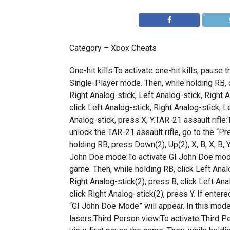
Category – Xbox Cheats
One-hit kills:To activate one-hit kills, pause 
Single-Player mode. Then, while holding RB, c
Right Analog-stick, Left Analog-stick, Right A
click Left Analog-stick, Right Analog-stick, L
Analog-stick, press X, Y.TAR-21 assault rifle:
unlock the TAR-21 assault rifle, go to the “Pr
holding RB, press Down(2), Up(2), X, B, X, B, Y,
John Doe mode:To activate GI John Doe mode
game. Then, while holding RB, click Left Analo
Right Analog-stick(2), press B, click Left Ana
click Right Analog-stick(2), press Y. If enter
“GI John Doe Mode” will appear. In this mode,
lasers.Third Person view:To activate Third P