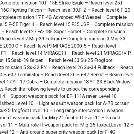
Complete mission 10.F-15E Strike Eagle – Reach level 25.F-
16C Fighting Falcon – Reach level 30.F-2 – Reach level 6.F-20
 Complete mission 17.F-4G Advanced Wild Weasel – Complete
l 5.F-5E Tiger II – Reach level 15.F35 JSF – Complete mission
 – Reach level 27.FA-18E Super Hornet – Complete mission
 Reach level 2.Mig-29 Fulcrum – Complete mission 3.Mig-33
 2000 C – Reach level 9.MIRAGE 2000-5 – Reach level
1 – Reach level 14.MIRAGE III – Reach level 21.MIRAGE IV P
on 15.Saab-39 Gripen – Reach level 33.Su-25 Frogfoot –
e mission 5.Su-32 FN – Reach level 26.Su-34 Fullback – Reach
34.Su-37 Terminator – Reach level 36.Su-47 Berkut – Reach level
evel 17.YF-17 Cobra – Complete mission 18.YF-23 Black Widow
s:Reach the following levels to unlock the corresponding
 – Support weapons pack for EF-111A raven.Level 10 –
fishbed.Level 10 – Light assault weapon pack for A-7B corsair
Su-25 frogfoot.Level 10 – Long range interception I weapon
ation I weapon pack for Mig-21 fishbed.Level 11 – Ground
vel 11 – Multi-role II weapon pack for Mig-25 foxbat.Level 12 –
evel 12 – Anti-ground superiority weapon pack for F-4G