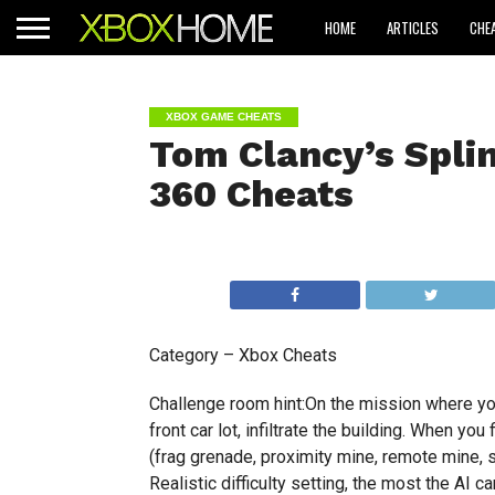
HOME
ARTICLES
CHE
XBOX GAME CHEATS
Tom Clancy’s Splin
360 Cheats
Category – Xbox Cheats
Challenge room hint:On the mission where you 
front car lot, infiltrate the building. When yo
(frag grenade, proximity mine, remote mine, 
Realistic difficulty setting, the most the AI 