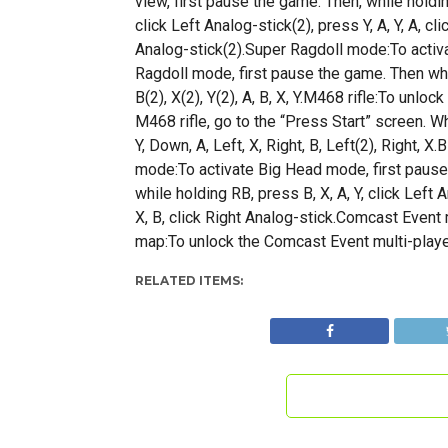
view, first pause the game. Then, while holdin
click Left Analog-stick(2), press Y, A, Y, A, cli
Analog-stick(2).Super Ragdoll mode:To activ
Ragdoll mode, first pause the game. Then whi
B(2), X(2), Y(2), A, B, X, Y.M468 rifle:To unlock
M468 rifle, go to the “Press Start” screen. W
Y, Down, A, Left, X, Right, B, Left(2), Right, X
mode:To activate Big Head mode, first pause
while holding RB, press B, X, A, Y, click Left A
X, B, click Right Analog-stick.Comcast Event 
map:To unlock the Comcast Event multi-playe
RELATED ITEMS: