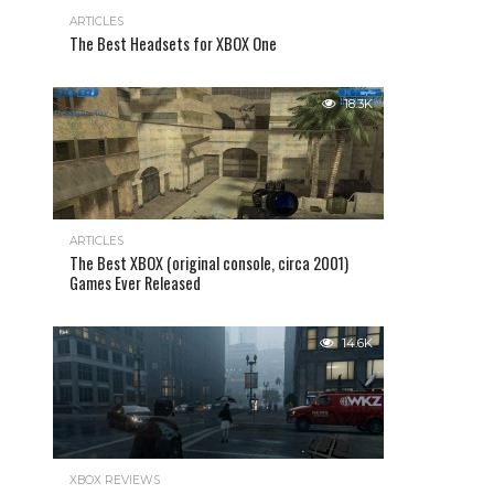
ARTICLES
The Best Headsets for XBOX One
18.3K
ARTICLES
The Best XBOX (original console, circa 2001)
Games Ever Released
14.6K
XBOX REVIEWS