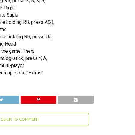
g RB, press X, B, X, B,
ck Right
ate Super
le holding RB, press A(2),
 the
hile holding RB, press Up,
.Big Head
 the game. Then,
nalog-stick, press Y, A,
multi-player
r map, go to “Extras”
CLICK TO COMMENT