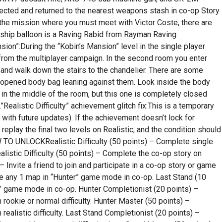
cted and returned to the nearest weapons stash in co-op Story
he mission where you must meet with Victor Coste, there are
eship balloon is a Raving Rabid from Rayman Raving
ion”:During the “Kobin’s Mansion” level in the single player
from the multiplayer campaign. In the second room you enter
ds and walk down the stairs to the chandelier. There are some
ly opened body bag leaning against them. Look inside the body
in the middle of the room, but this one is completely closed
ealistic Difficulty” achievement glitch fix:This is a temporary
d with future updates). If the achievement doesn’t lock for
 replay the final two levels on Realistic, and the condition should
 UNLOCKRealistic Difficulty (50 points) – Complete single
ealistic Difficulty (50 points) – Complete the co-op story on
 – Invite a friend to join and participate in a co-op story or game
e any 1 map in “Hunter” game mode in co-op. Last Stand (10
” game mode in co-op. Hunter Completionist (20 points) –
ookie or normal difficulty. Hunter Master (50 points) –
alistic difficulty. Last Stand Completionist (20 points) –