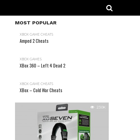
MOST POPULAR
XBOX GAME CHEATS
Amped 2 Cheats
31.2K
XBOX GAMES
XBox 360 – Left 4 Dead 2
XBOX GAME CHEATS
XBox – Cold War Cheats
23.0K