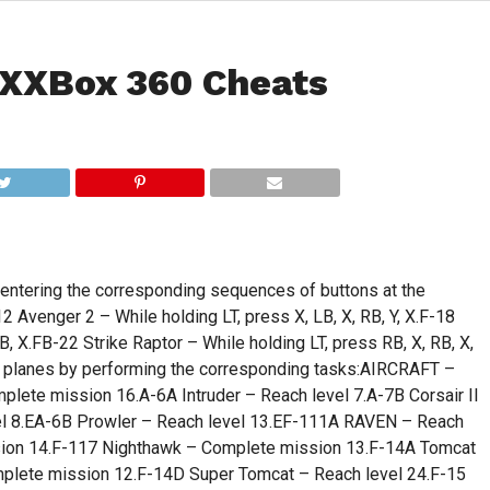
XXBox 360 Cheats
 entering the corresponding sequences of buttons at the
nger 2 – While holding LT, press X, LB, X, RB, Y, X.F-18
B, X.FB-22 Strike Raptor – While holding LT, press RB, X, RB, X,
ing planes by performing the corresponding tasks:AIRCRAFT –
te mission 16.A-6A Intruder – Reach level 7.A-7B Corsair II
evel 8.EA-6B Prowler – Reach level 13.EF-111A RAVEN – Reach
ssion 14.F-117 Nighthawk – Complete mission 13.F-14A Tomcat
lete mission 12.F-14D Super Tomcat – Reach level 24.F-15