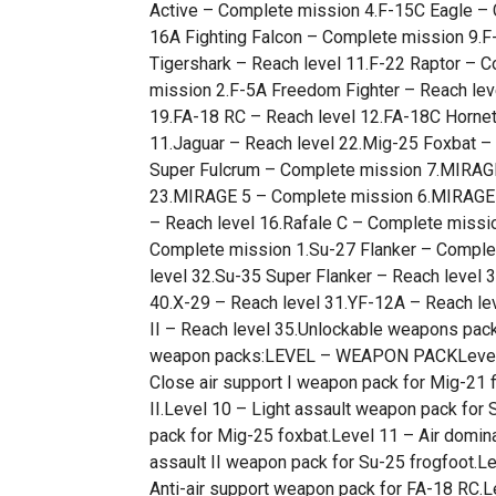
Active – Complete mission 4.F-15C Eagle – 
16A Fighting Falcon – Complete mission 9.F-
Tigershark – Reach level 11.F-22 Raptor –
mission 2.F-5A Freedom Fighter – Reach leve
19.FA-18 RC – Reach level 12.FA-18C Hornet
11.Jaguar – Reach level 22.Mig-25 Foxbat –
Super Fulcrum – Complete mission 7.MIRAGE
23.MIRAGE 5 – Complete mission 6.MIRAGE F
– Reach level 16.Rafale C – Complete missi
Complete mission 1.Su-27 Flanker – Complet
level 32.Su-35 Super Flanker – Reach level 
40.X-29 – Reach level 31.YF-12A – Reach l
II – Reach level 35.Unlockable weapons pack
weapon packs:LEVEL – WEAPON PACKLevel 4
Close air support I weapon pack for Mig-21 
II.Level 10 – Light assault weapon pack for 
pack for Mig-25 foxbat.Level 11 – Air domin
assault II weapon pack for Su-25 frogfoot.Le
Anti-air support weapon pack for FA-18 RC.L