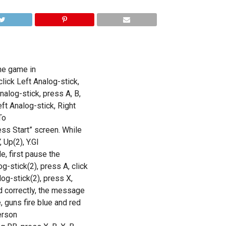
the game in
lick Left Analog-stick,
nalog-stick, press A, B,
eft Analog-stick, Right
To
ess Start” screen. While
 Up(2), Y.GI
, first pause the
g-stick(2), press A, click
log-stick(2), press X,
ed correctly, the message
 guns fire blue and red
erson