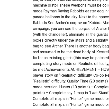
machine pistol. These weapons must be colle
mode.Rayman Raving Rabbids easter egg:In t
parade balloons in the sky. Next to the spac
Rabbids.See Archer’s corpse on “Kobin’s Mans
campaign, you can see the corpse of Archer 
(with the chandelier), eliminate all the guar
boxes directly under the stairs and a slight
bag to see Archer. There is another body bag 
and assumed to be the dead body of Kestrel.”R
fix for an existing glitch (this may be patche
completing story mode on Realistic difficulty,
be met.Achievements:ACHIEVEMENT – HOW TO
player story on “Realistic” difficulty. Co-op R
“Realistic” difficulty. Quality Time (20 points)
mode session. Hunter (10 points) – Complet
points) – Complete any 1 map in “Last Stand
Complete all maps in “Hunter” game mode on r
Complete all maps in “Hunter” game mode on re