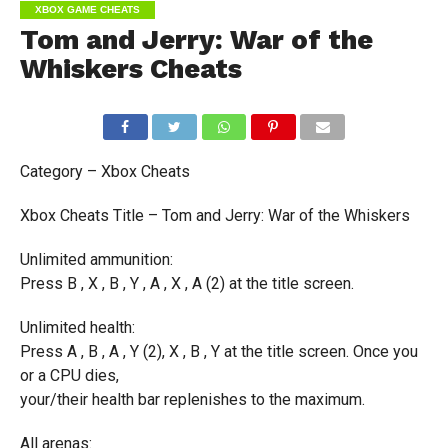
XBOX GAME CHEATS
Tom and Jerry: War of the
Whiskers Cheats
Category – Xbox Cheats
Xbox Cheats Title – Tom and Jerry: War of the Whiskers
Unlimited ammunition:
Press B , X , B , Y , A , X , A (2) at the title screen.
Unlimited health:
Press A , B , A , Y (2), X , B , Y at the title screen. Once you
or a CPU dies,
your/their health bar replenishes to the maximum.
All arenas: