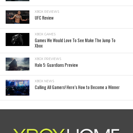
XBOX REVIEWS
UFC Review
XBOX GAMES
Games We Would Love To See Make The Jump To
Xbox
XBOX PREVIEWS
Halo 5: Guardians Preview
XBOX NEWS
Calling All Gamers! Here’s How to Become a Winner