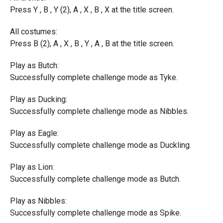
Press Y , B , Y (2), A , X , B , X at the title screen.
All costumes:
Press B (2), A , X , B , Y , A , B at the title screen.
Play as Butch:
Successfully complete challenge mode as Tyke.
Play as Ducking:
Successfully complete challenge mode as Nibbles.
Play as Eagle:
Successfully complete challenge mode as Duckling.
Play as Lion:
Successfully complete challenge mode as Butch.
Play as Nibbles:
Successfully complete challenge mode as Spike.