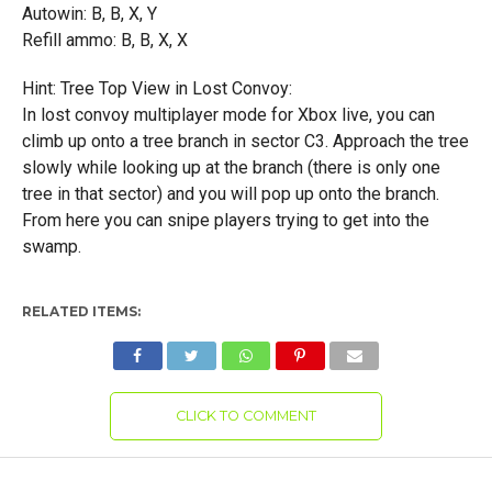
Autowin: B, B, X, Y
Refill ammo: B, B, X, X
Hint: Tree Top View in Lost Convoy:
In lost convoy multiplayer mode for Xbox live, you can
climb up onto a tree branch in sector C3. Approach the tree
slowly while looking up at the branch (there is only one
tree in that sector) and you will pop up onto the branch.
From here you can snipe players trying to get into the
swamp.
RELATED ITEMS:
CLICK TO COMMENT