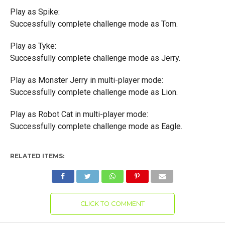
Play as Spike:
Successfully complete challenge mode as Tom.
Play as Tyke:
Successfully complete challenge mode as Jerry.
Play as Monster Jerry in multi-player mode:
Successfully complete challenge mode as Lion.
Play as Robot Cat in multi-player mode:
Successfully complete challenge mode as Eagle.
RELATED ITEMS:
CLICK TO COMMENT