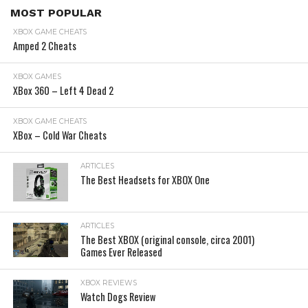
MOST POPULAR
XBOX GAME CHEATS
Amped 2 Cheats
XBOX GAMES
XBox 360 – Left 4 Dead 2
XBOX GAME CHEATS
XBox – Cold War Cheats
ARTICLES
The Best Headsets for XBOX One
ARTICLES
The Best XBOX (original console, circa 2001)
Games Ever Released
XBOX REVIEWS
Watch Dogs Review