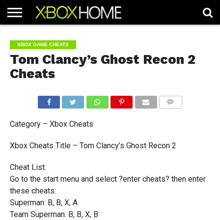
HOME
ARTICLES
CHEATS
NEWS
CONTACT
XBOX GAME CHEATS
Tom Clancy’s Ghost Recon 2
Cheats
COMMENTS
Category – Xbox Cheats
Xbox Cheats Title – Tom Clancy’s Ghost Recon 2
Cheat List:
Go to the start menu and select ?enter cheats? then enter
these cheats:
Superman: B, B, X, A
Team Superman: B, B, X, B